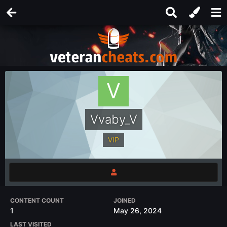
Vvaby_V
VIP
CONTENT COUNT
JOINED
1
May 26, 2024
LAST VISITED