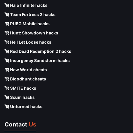
Halo Infinite hacks
Team Fortress 2 hacks
PUBG Mobile hacks
Hunt: Showdown hacks
Hell Let Loose hacks
Red Dead Redemption 2 hacks
Insurgency Sandstorm hacks
New World cheats
Bloodhunt cheats
SMITE hacks
Scum hacks
Unturned hacks
Contact
Us