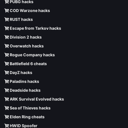
PUBG hacks
COD Warzone hacks
RUST hacks
Escape from Tarkov hacks
Division 2 hacks
Overwatch hacks
Rogue Company hacks
Battlefield 6 cheats
DayZ hacks
Paladins hacks
Deadside hacks
ARK Survival Evolved hacks
Sea of Thieves hacks
Elden Ring cheats
HWID Spoofer