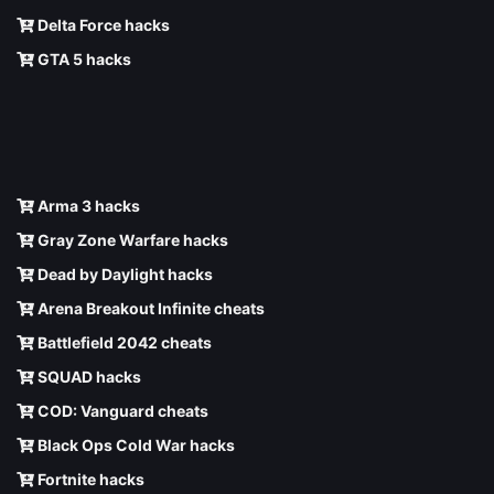
Delta Force hacks
GTA 5 hacks
Arma 3 hacks
Gray Zone Warfare hacks
Dead by Daylight hacks
Arena Breakout Infinite cheats
Battlefield 2042 cheats
SQUAD hacks
COD: Vanguard cheats
Black Ops Cold War hacks
Fortnite hacks