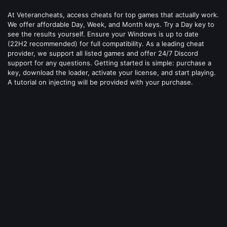
At Veterancheats, access cheats for top games that actually work.
We offer affordable Day, Week, and Month keys. Try a Day key to
see the results yourself. Ensure your Windows is up to date
(22H2 recommended) for full compatibility. As a leading cheat
provider, we support all listed games and offer 24/7 Discord
support for any questions. Getting started is simple: purchase a
key, download the loader, activate your license, and start playing.
A tutorial on injecting will be provided with your purchase.