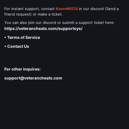
For instant support, contact
Knorr#6574
in our discord (Send a
friend request) or make a ticket.
You can also join our discord or submit a support ticket here:
https://veterancheats.com/supportsys/
• Terms of Service
• Contact Us
For other inquires:
support@veterancheats.com