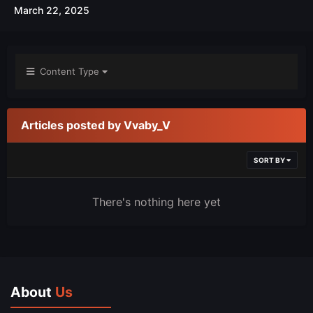
March 22, 2025
Content Type
Articles posted by Vvaby_V
SORT BY
There's nothing here yet
About
Us