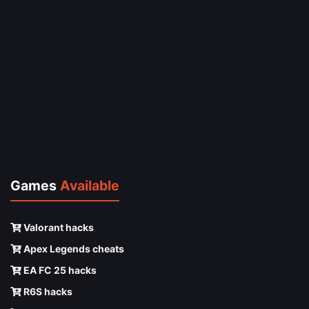
Games
Available
Valorant hacks
Apex Legends cheats
EA FC 25 hacks
R6S hacks