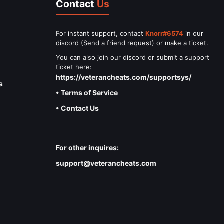
Contact
Us
For instant support, contact
Knorr#6574
in our
discord (Send a friend request) or make a ticket.
You can also join our discord or submit a support
ticket here:
https://veterancheats.com/supportsys/
s
• Terms of Service
• Contact Us
For other inquires:
support@veterancheats.com