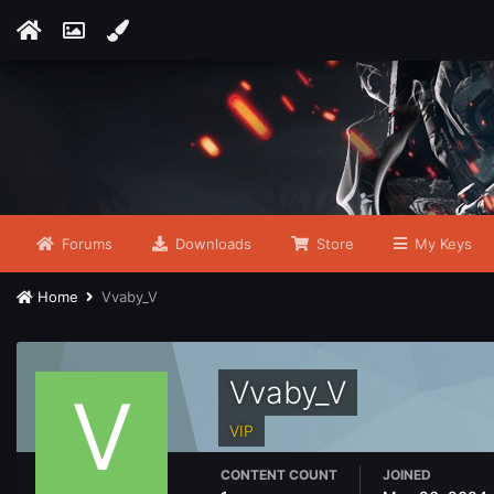
Forums
Downloads
Store
My Keys
Home
Vvaby_V
Vvaby_V
VIP
CONTENT COUNT
JOINED