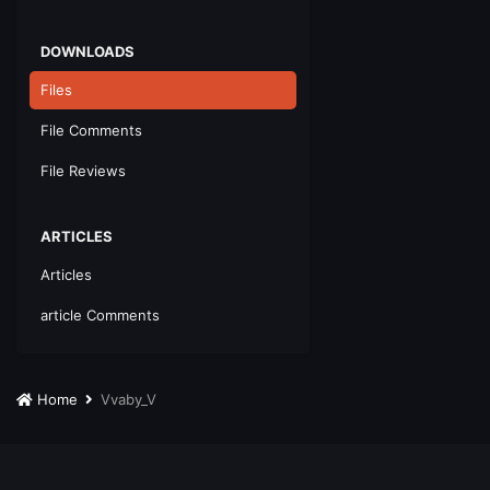
DOWNLOADS
Files
File Comments
File Reviews
ARTICLES
Articles
article Comments
Home
Vvaby_V