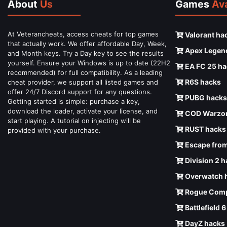
About
Us
Games
Ava
At Veterancheats, access cheats for top games
Valorant ha
that actually work. We offer affordable Day, Week,
Apex Legen
and Month keys. Try a Day key to see the results
yourself. Ensure your Windows is up to date (22H2
EA FC 25 ha
recommended) for full compatibility. As a leading
R6S hacks
cheat provider, we support all listed games and
offer 24/7 Discord support for any questions.
PUBG hacks
Getting started is simple: purchase a key,
download the loader, activate your license, and
COD Warzon
start playing. A tutorial on injecting will be
RUST hacks
provided with your purchase.
Escape from
Division 2 
Overwatch 
Rogue Comp
Battlefield 
DayZ hacks