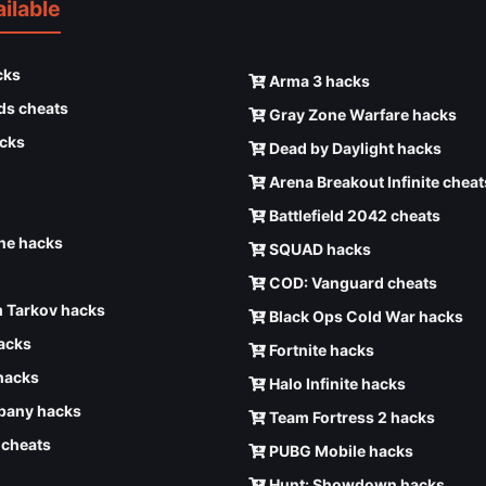
ilable
cks
Arma 3 hacks
ds cheats
Gray Zone Warfare hacks
cks
Dead by Daylight hacks
Arena Breakout Infinite cheat
Battlefield 2042 cheats
e hacks
SQUAD hacks
COD: Vanguard cheats
 Tarkov hacks
Black Ops Cold War hacks
hacks
Fortnite hacks
hacks
Halo Infinite hacks
any hacks
Team Fortress 2 hacks
6 cheats
PUBG Mobile hacks
Hunt: Showdown hacks