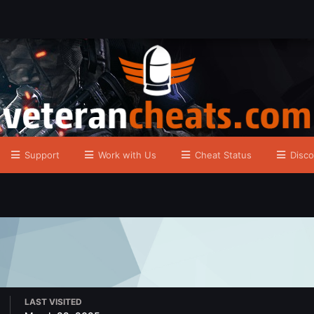
Support
Work with Us
Cheat Status
Disco
LAST VISITED