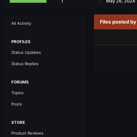
1
May 26, 2024
Files posted b
All Activity
PROFILES
Status Updates
Status Replies
FORUMS
Topics
Posts
STORE
Product Reviews