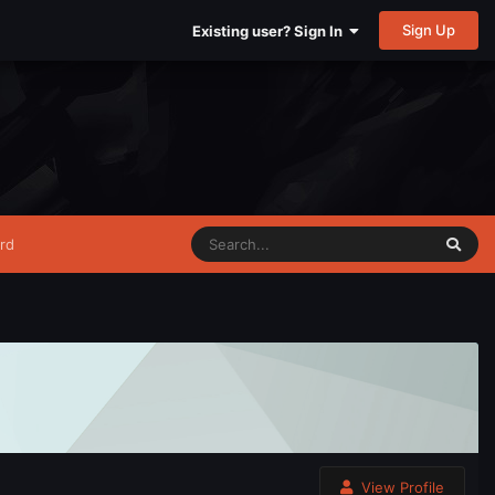
Sign Up
Existing user? Sign In
rd
View Profile