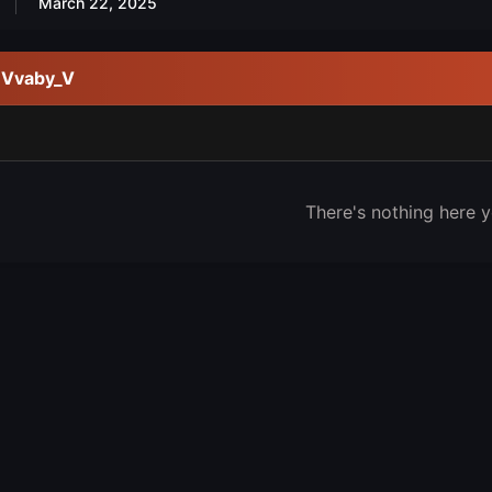
March 22, 2025
y Vvaby_V
There's nothing here y