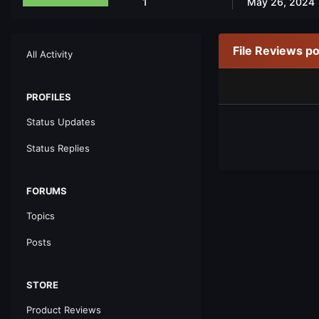
1
May 26, 2024
File Reviews p
All Activity
PROFILES
Status Updates
Status Replies
FORUMS
Topics
Posts
STORE
Product Reviews