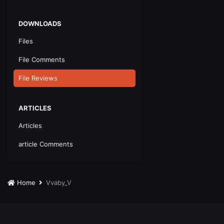
DOWNLOADS
Files
File Comments
File Reviews
ARTICLES
Articles
article Comments
Home
Vvaby_V