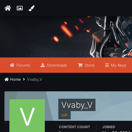
Forums
Downloads
Store
My Keys
Home
Vvaby_V
Vvaby_V
VIP
CONTENT COUNT
JOINED