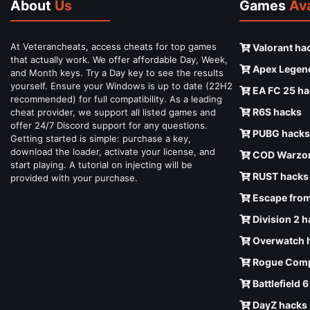
About
Us
Games
Ava
At Veterancheats, access cheats for top games
Valorant ha
that actually work. We offer affordable Day, Week,
Apex Legen
and Month keys. Try a Day key to see the results
yourself. Ensure your Windows is up to date (22H2
EA FC 25 ha
recommended) for full compatibility. As a leading
R6S hacks
cheat provider, we support all listed games and
offer 24/7 Discord support for any questions.
PUBG hacks
Getting started is simple: purchase a key,
download the loader, activate your license, and
COD Warzon
start playing. A tutorial on injecting will be
RUST hacks
provided with your purchase.
Escape from
Division 2 
Overwatch 
Rogue Comp
Battlefield 
DayZ hacks