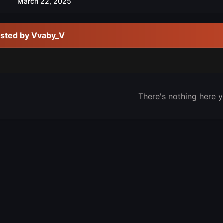
March 22, 2025
osted by Vvaby_V
There's nothing here y