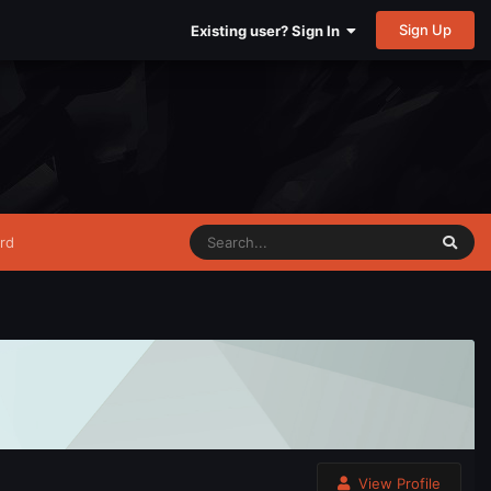
Sign Up
Existing user? Sign In
rd
View Profile