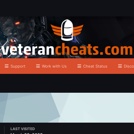
Support
Work with Us
Cheat Status
Disco
LAST VISITED