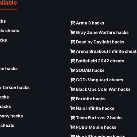
ilable
cks
Arma 3 hacks
ds cheats
Gray Zone Warfare hacks
cks
Dead by Daylight hacks
Arena Breakout Infinite cheat
Battlefield 2042 cheats
e hacks
SQUAD hacks
COD: Vanguard cheats
 Tarkov hacks
Black Ops Cold War hacks
hacks
Fortnite hacks
hacks
Halo Infinite hacks
any hacks
Team Fortress 2 hacks
6 cheats
PUBG Mobile hacks
Hunt: Showdown hacks