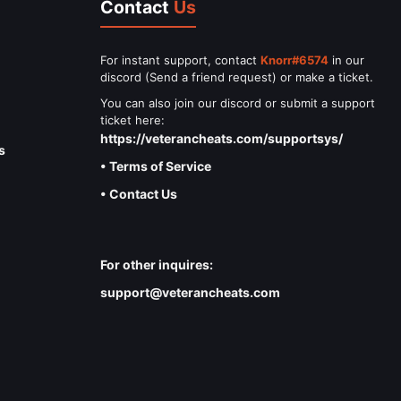
Contact
Us
For instant support, contact
Knorr#6574
in our
discord (Send a friend request) or make a ticket.
You can also join our discord or submit a support
ticket here:
https://veterancheats.com/supportsys/
s
• Terms of Service
• Contact Us
For other inquires:
support@veterancheats.com