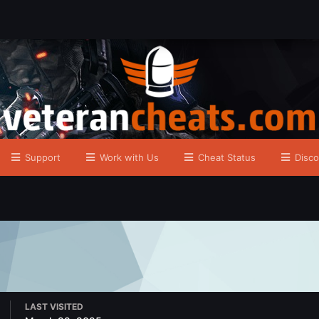
Support
Work with Us
Cheat Status
Disco
LAST VISITED