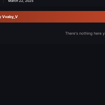
March 22, 2025
y Vvaby_V
There's nothing here y