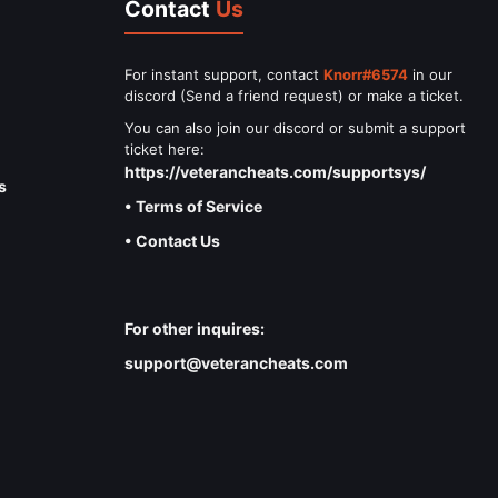
Contact
Us
For instant support, contact
Knorr#6574
in our
discord (Send a friend request) or make a ticket.
You can also join our discord or submit a support
ticket here:
https://veterancheats.com/supportsys/
s
• Terms of Service
• Contact Us
For other inquires:
support@veterancheats.com