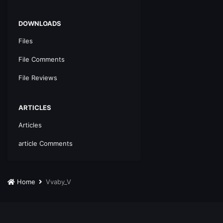
DOWNLOADS
Files
File Comments
File Reviews
ARTICLES
Articles
article Comments
Home
Vvaby_V