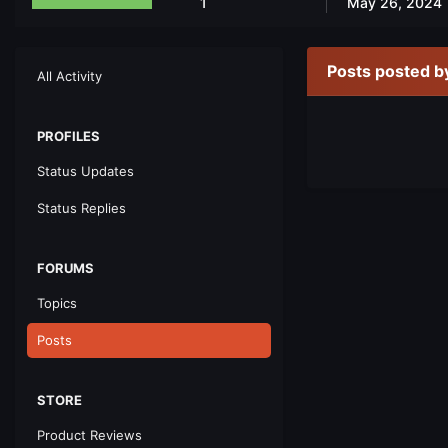
1
May 26, 2024
Posts posted b
All Activity
PROFILES
Status Updates
Status Replies
FORUMS
Topics
Posts
STORE
Product Reviews