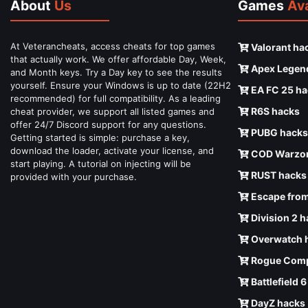
About
Us
Games
Ava
At Veterancheats, access cheats for top games
Valorant ha
that actually work. We offer affordable Day, Week,
Apex Legen
and Month keys. Try a Day key to see the results
yourself. Ensure your Windows is up to date (22H2
EA FC 25 ha
recommended) for full compatibility. As a leading
R6S hacks
cheat provider, we support all listed games and
offer 24/7 Discord support for any questions.
PUBG hacks
Getting started is simple: purchase a key,
download the loader, activate your license, and
COD Warzon
start playing. A tutorial on injecting will be
RUST hacks
provided with your purchase.
Escape from
Division 2 
Overwatch 
Rogue Comp
Battlefield 
DayZ hacks