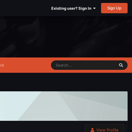
Sign Up
Existing user? Sign In
rd
View Profile