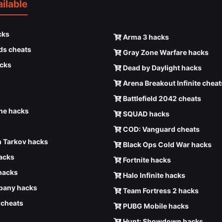
ilable
cks
Arma 3 hacks
ds cheats
Gray Zone Warfare hacks
cks
Dead by Daylight hacks
Arena Breakout Infinite cheat
Battlefield 2042 cheats
e hacks
SQUAD hacks
COD: Vanguard cheats
 Tarkov hacks
Black Ops Cold War hacks
hacks
Fortnite hacks
hacks
Halo Infinite hacks
any hacks
Team Fortress 2 hacks
6 cheats
PUBG Mobile hacks
Hunt: Showdown hacks