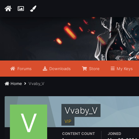
Forums
Downloads
Store
My Keys
Home
Vvaby_V
Vvaby_V
VIP
CONTENT COUNT
JOINED