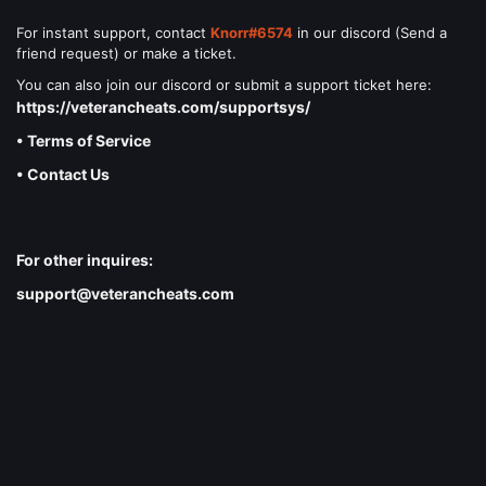
For instant support, contact
Knorr#6574
in our discord (Send a
friend request) or make a ticket.
You can also join our discord or submit a support ticket here:
https://veterancheats.com/supportsys/
• Terms of Service
• Contact Us
For other inquires:
support@veterancheats.com