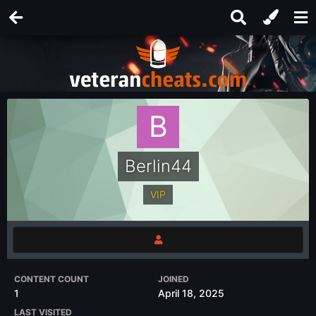
Berlin44
VIP
CONTENT COUNT
JOINED
1
April 18, 2025
LAST VISITED