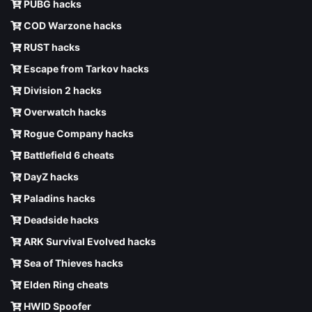
PUBG hacks
COD Warzone hacks
RUST hacks
Escape from Tarkov hacks
Division 2 hacks
Overwatch hacks
Rogue Company hacks
Battlefield 6 cheats
DayZ hacks
Paladins hacks
Deadside hacks
ARK Survival Evolved hacks
Sea of Thieves hacks
Elden Ring cheats
HWID Spoofer