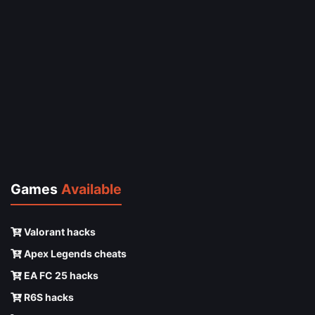
Games
Available
Valorant hacks
Apex Legends cheats
EA FC 25 hacks
R6S hacks