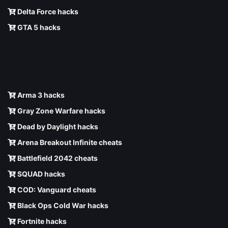
Delta Force hacks
GTA 5 hacks
Arma 3 hacks
Gray Zone Warfare hacks
Dead by Daylight hacks
Arena Breakout Infinite cheats
Battlefield 2042 cheats
SQUAD hacks
COD: Vanguard cheats
Black Ops Cold War hacks
Fortnite hacks