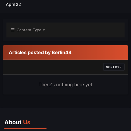
April 22
Content Type
Articles posted by Berlin44
SORT BY
There's nothing here yet
About
Us