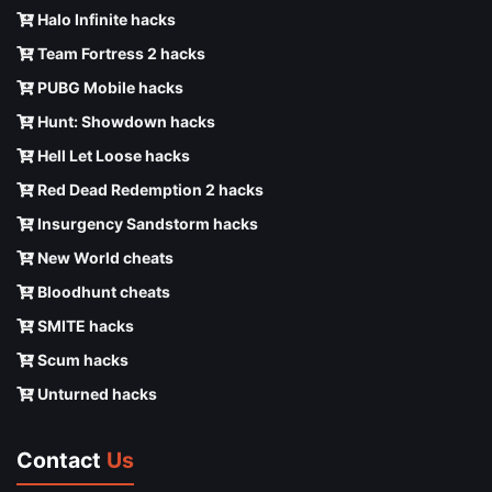
Halo Infinite hacks
Team Fortress 2 hacks
PUBG Mobile hacks
Hunt: Showdown hacks
Hell Let Loose hacks
Red Dead Redemption 2 hacks
Insurgency Sandstorm hacks
New World cheats
Bloodhunt cheats
SMITE hacks
Scum hacks
Unturned hacks
Contact
Us