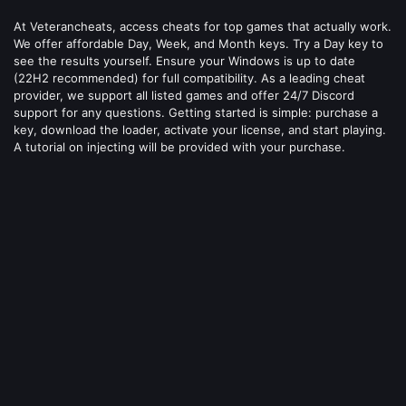
At Veterancheats, access cheats for top games that actually work.
We offer affordable Day, Week, and Month keys. Try a Day key to
see the results yourself. Ensure your Windows is up to date
(22H2 recommended) for full compatibility. As a leading cheat
provider, we support all listed games and offer 24/7 Discord
support for any questions. Getting started is simple: purchase a
key, download the loader, activate your license, and start playing.
A tutorial on injecting will be provided with your purchase.