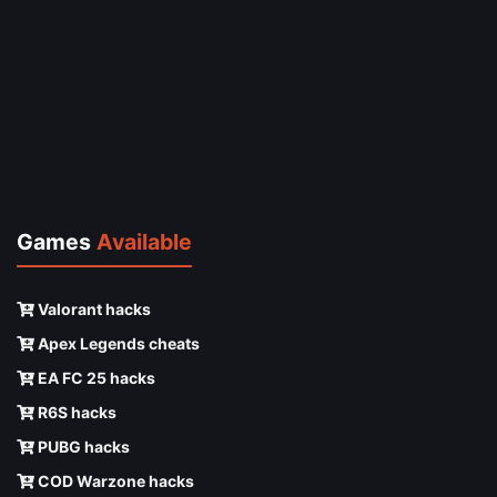
Games
Available
Valorant hacks
Apex Legends cheats
EA FC 25 hacks
R6S hacks
PUBG hacks
COD Warzone hacks