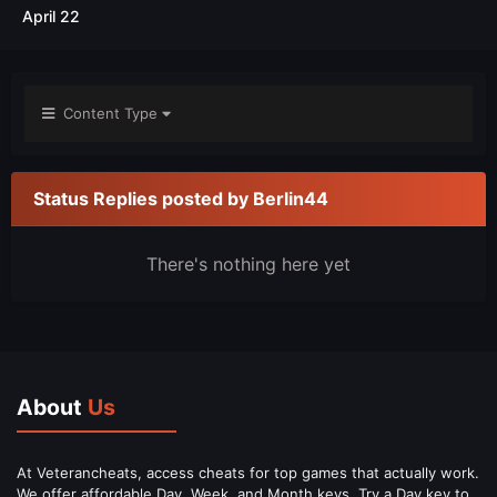
April 22
Content Type
Status Replies posted by Berlin44
There's nothing here yet
About
Us
At Veterancheats, access cheats for top games that actually work.
We offer affordable Day, Week, and Month keys. Try a Day key to