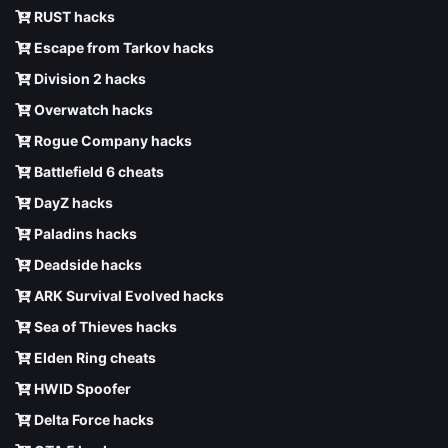
RUST hacks
Escape from Tarkov hacks
Division 2 hacks
Overwatch hacks
Rogue Company hacks
Battlefield 6 cheats
DayZ hacks
Paladins hacks
Deadside hacks
ARK Survival Evolved hacks
Sea of Thieves hacks
Elden Ring cheats
HWID Spoofer
Delta Force hacks