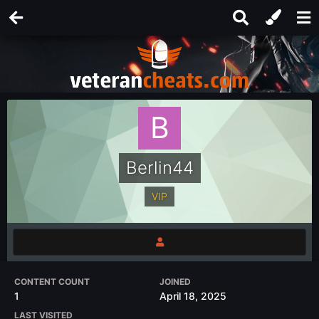
Berlin44
VIP
CONTENT COUNT
JOINED
1
April 18, 2025
LAST VISITED