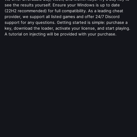
see the results yourself. Ensure your Windows is up to date
(22H2 recommended) for full compatibility. As a leading cheat
provider, we support all listed games and offer 24/7 Discord
support for any questions. Getting started is simple: purchase a
key, download the loader, activate your license, and start playing.
A tutorial on injecting will be provided with your purchase.