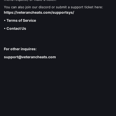
You can also join our discord or submit a support ticket here:
https://veterancheats.com/supportsys/
• Terms of Service
• Contact Us
For other inquires:
support@veterancheats.com