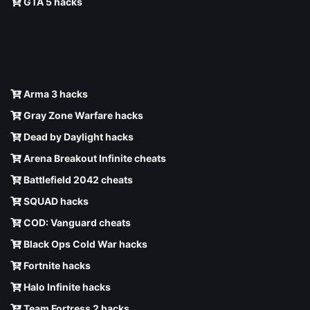
GTA 5 hacks
Arma 3 hacks
Gray Zone Warfare hacks
Dead by Daylight hacks
Arena Breakout Infinite cheats
Battlefield 2042 cheats
SQUAD hacks
COD: Vanguard cheats
Black Ops Cold War hacks
Fortnite hacks
Halo Infinite hacks
Team Fortress 2 hacks