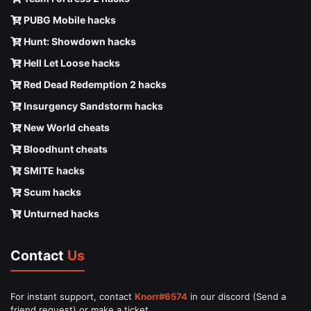
PUBG Mobile hacks
Hunt: Showdown hacks
Hell Let Loose hacks
Red Dead Redemption 2 hacks
Insurgency Sandstorm hacks
New World cheats
Bloodhunt cheats
SMITE hacks
Scum hacks
Unturned hacks
Contact
Us
For instant support, contact
Knorr#6574
in our discord (Send a
friend request) or make a ticket.