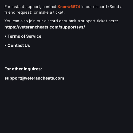
For instant support, contact
Knorr#6574
in our discord (Send a
friend request) or make a ticket.
You can also join our discord or submit a support ticket here:
https://veterancheats.com/supportsys/
• Terms of Service
• Contact Us
For other inquires:
support@veterancheats.com