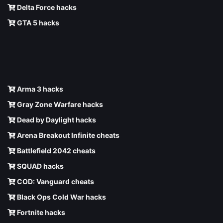
Delta Force hacks
GTA 5 hacks
Arma 3 hacks
Gray Zone Warfare hacks
Dead by Daylight hacks
Arena Breakout Infinite cheats
Battlefield 2042 cheats
SQUAD hacks
COD: Vanguard cheats
Black Ops Cold War hacks
Fortnite hacks