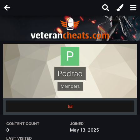
Podrao
Members
CONTENT COUNT
JOINED
0
May 13, 2025
LAST VISITED