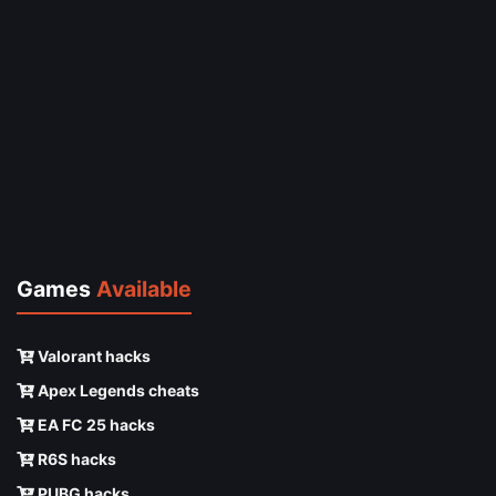
Games
Available
Valorant hacks
Apex Legends cheats
EA FC 25 hacks
R6S hacks
PUBG hacks