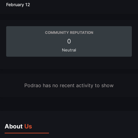
February 12
COMMUNITY REPUTATION
0
Neutral
Podrao has no recent activity to show
About
Us