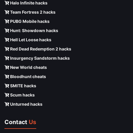
Halo Infinite hacks
Team Fortress 2 hacks
PUBG Mobile hacks
Hunt: Showdown hacks
Hell Let Loose hacks
Red Dead Redemption 2 hacks
Insurgency Sandstorm hacks
New World cheats
Bloodhunt cheats
SMITE hacks
Scum hacks
Unturned hacks
Contact
Us