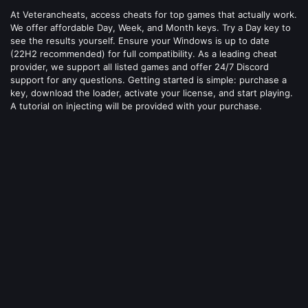
At Veterancheats, access cheats for top games that actually work.
We offer affordable Day, Week, and Month keys. Try a Day key to
see the results yourself. Ensure your Windows is up to date
(22H2 recommended) for full compatibility. As a leading cheat
provider, we support all listed games and offer 24/7 Discord
support for any questions. Getting started is simple: purchase a
key, download the loader, activate your license, and start playing.
A tutorial on injecting will be provided with your purchase.