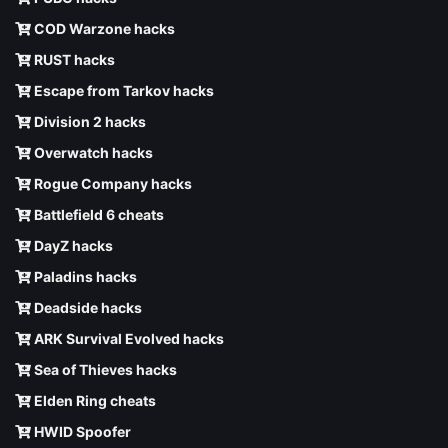
COD Warzone hacks
RUST hacks
Escape from Tarkov hacks
Division 2 hacks
Overwatch hacks
Rogue Company hacks
Battlefield 6 cheats
DayZ hacks
Paladins hacks
Deadside hacks
ARK Survival Evolved hacks
Sea of Thieves hacks
Elden Ring cheats
HWID Spoofer