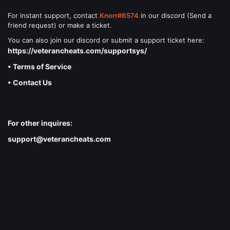
For instant support, contact
Knorr#6574
in our discord (Send a
friend request) or make a ticket.
You can also join our discord or submit a support ticket here:
https://veterancheats.com/supportsys/
• Terms of Service
• Contact Us
For other inquires:
support@veterancheats.com