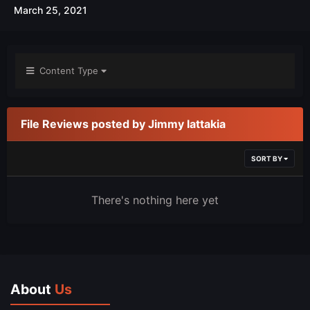
March 25, 2021
Content Type
File Reviews posted by Jimmy lattakia
SORT BY
There's nothing here yet
About
Us