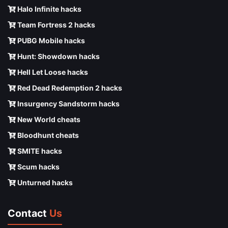
Halo Infinite hacks
Team Fortress 2 hacks
PUBG Mobile hacks
Hunt: Showdown hacks
Hell Let Loose hacks
Red Dead Redemption 2 hacks
Insurgency Sandstorm hacks
New World cheats
Bloodhunt cheats
SMITE hacks
Scum hacks
Unturned hacks
Contact
Us