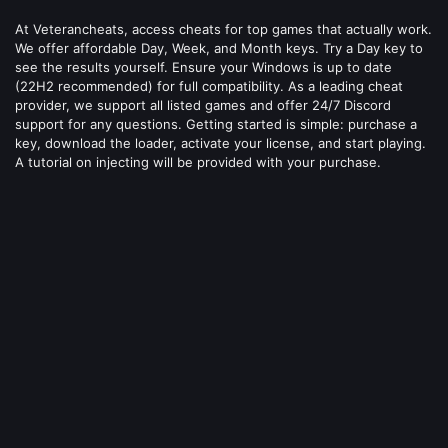
At Veterancheats, access cheats for top games that actually work.
We offer affordable Day, Week, and Month keys. Try a Day key to
see the results yourself. Ensure your Windows is up to date
(22H2 recommended) for full compatibility. As a leading cheat
provider, we support all listed games and offer 24/7 Discord
support for any questions. Getting started is simple: purchase a
key, download the loader, activate your license, and start playing.
A tutorial on injecting will be provided with your purchase.