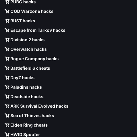
PUBG hacks
COD Warzone hacks
RUST hacks
Escape from Tarkov hacks
Division 2 hacks
Overwatch hacks
Rogue Company hacks
Battlefield 6 cheats
DayZ hacks
Paladins hacks
Deadside hacks
ARK Survival Evolved hacks
Sea of Thieves hacks
Elden Ring cheats
HWID Spoofer