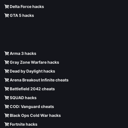
Delta Force hacks
GTA 5 hacks
Arma 3 hacks
Gray Zone Warfare hacks
Dead by Daylight hacks
Arena Breakout Infinite cheats
Battlefield 2042 cheats
SQUAD hacks
COD: Vanguard cheats
Black Ops Cold War hacks
Fortnite hacks