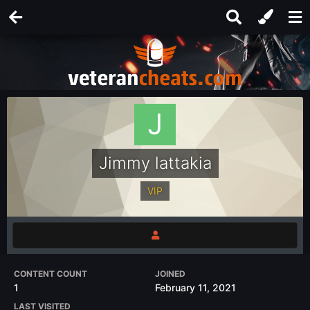
Jimmy lattakia
VIP
CONTENT COUNT
JOINED
1
February 11, 2021
LAST VISITED