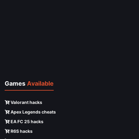
Games
Available
Valorant hacks
Apex Legends cheats
EA FC 25 hacks
R6S hacks