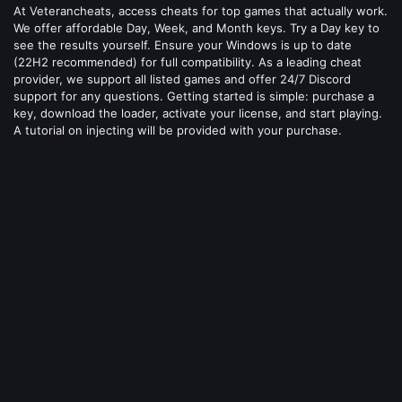
At Veterancheats, access cheats for top games that actually work.
We offer affordable Day, Week, and Month keys. Try a Day key to
see the results yourself. Ensure your Windows is up to date
(22H2 recommended) for full compatibility. As a leading cheat
provider, we support all listed games and offer 24/7 Discord
support for any questions. Getting started is simple: purchase a
key, download the loader, activate your license, and start playing.
A tutorial on injecting will be provided with your purchase.