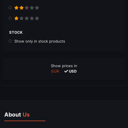
STOCK
Show only in stock products
Show prices in
EUR
USD
About
Us