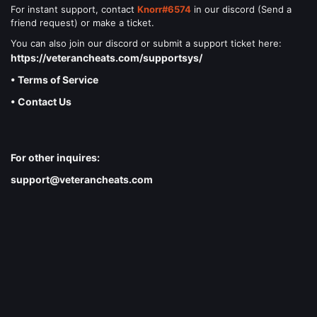
For instant support, contact
Knorr#6574
in our discord (Send a
friend request) or make a ticket.
You can also join our discord or submit a support ticket here:
https://veterancheats.com/supportsys/
• Terms of Service
• Contact Us
For other inquires:
support@veterancheats.com