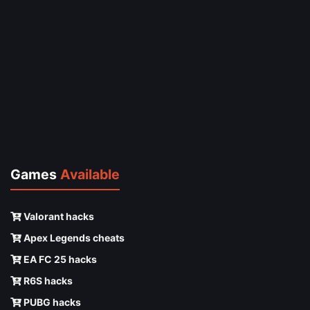
Games
Available
Valorant hacks
Apex Legends cheats
EA FC 25 hacks
R6S hacks
PUBG hacks