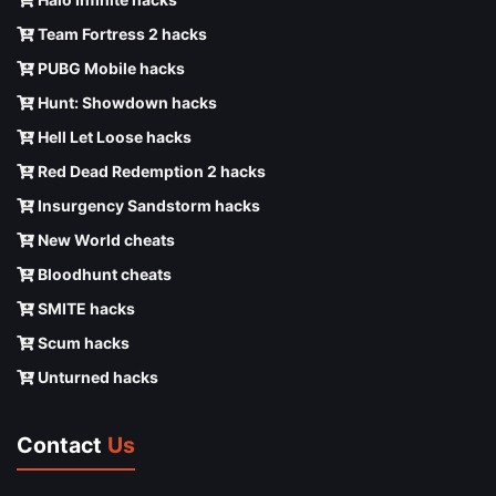
Team Fortress 2 hacks
PUBG Mobile hacks
Hunt: Showdown hacks
Hell Let Loose hacks
Red Dead Redemption 2 hacks
Insurgency Sandstorm hacks
New World cheats
Bloodhunt cheats
SMITE hacks
Scum hacks
Unturned hacks
Contact
Us