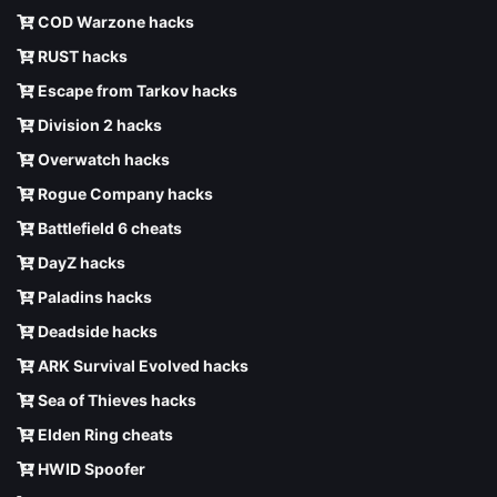
COD Warzone hacks
RUST hacks
Escape from Tarkov hacks
Division 2 hacks
Overwatch hacks
Rogue Company hacks
Battlefield 6 cheats
DayZ hacks
Paladins hacks
Deadside hacks
ARK Survival Evolved hacks
Sea of Thieves hacks
Elden Ring cheats
HWID Spoofer