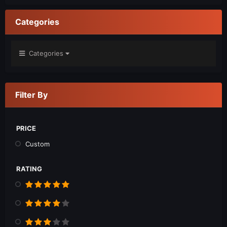
Categories
Categories
Filter By
PRICE
Custom
RATING