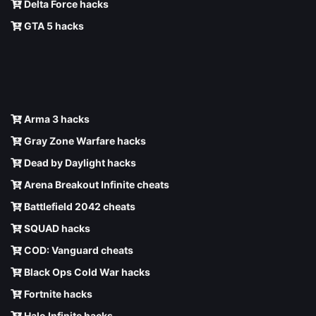
Delta Force hacks
GTA 5 hacks
Arma 3 hacks
Gray Zone Warfare hacks
Dead by Daylight hacks
Arena Breakout Infinite cheats
Battlefield 2042 cheats
SQUAD hacks
COD: Vanguard cheats
Black Ops Cold War hacks
Fortnite hacks
Halo Infinite hacks