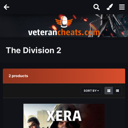
The Division 2
2 products
SORT BY