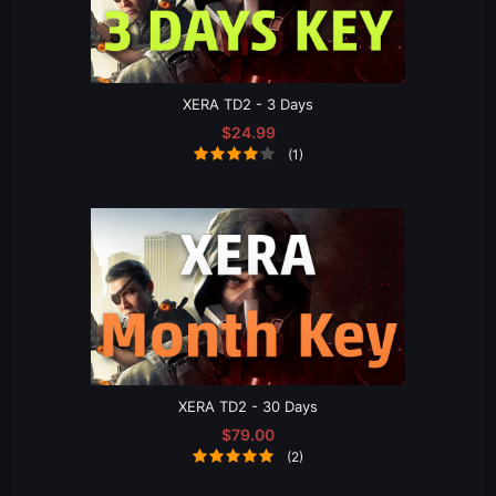
XERA TD2 - 3 Days
$24.99
(1)
XERA TD2 - 30 Days
$79.00
(2)