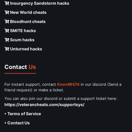
Insurgency Sandstorm hacks
New World cheats
Bloodhunt cheats
SMITE hacks
Scum hacks
Unturned hacks
Contact
Us
For instant support, contact
Knorr#6574
in our discord (Send a
friend request) or make a ticket.
You can also join our discord or submit a support ticket here:
https://veterancheats.com/supportsys/
• Terms of Service
• Contact Us