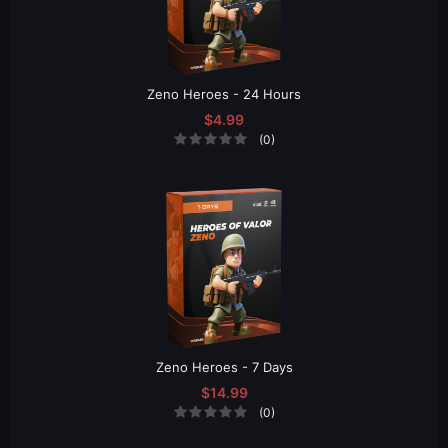
Zeno Heroes - 24 Hours
$4.99
(0)
Zeno Heroes - 7 Days
$14.99
(0)