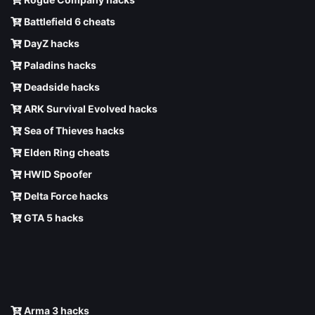
Battlefield 6 cheats
DayZ hacks
Paladins hacks
Deadside hacks
ARK Survival Evolved hacks
Sea of Thieves hacks
Elden Ring cheats
HWID Spoofer
Delta Force hacks
GTA 5 hacks
Arma 3 hacks