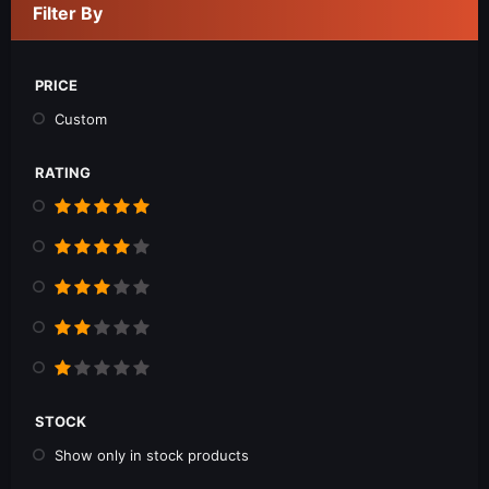
Filter By
PRICE
Custom
RATING
STOCK
Show only in stock products