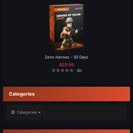
Zeno Heroes - 30 Days
$29.99
(0)
Categories
Categories