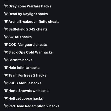
Gray Zone Warfare hacks
Dead by Daylight hacks
Arena Breakout Infinite cheats
Battlefield 2042 cheats
SQUAD hacks
COD: Vanguard cheats
Black Ops Cold War hacks
Fortnite hacks
Halo Infinite hacks
Team Fortress 2 hacks
PUBG Mobile hacks
Hunt: Showdown hacks
Hell Let Loose hacks
Red Dead Redemption 2 hacks