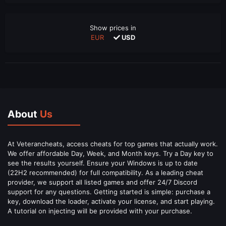
Show prices in
EUR
USD
About
Us
At Veterancheats, access cheats for top games that actually work.
We offer affordable Day, Week, and Month keys. Try a Day key to
see the results yourself. Ensure your Windows is up to date
(22H2 recommended) for full compatibility. As a leading cheat
provider, we support all listed games and offer 24/7 Discord
support for any questions. Getting started is simple: purchase a
key, download the loader, activate your license, and start playing.
A tutorial on injecting will be provided with your purchase.