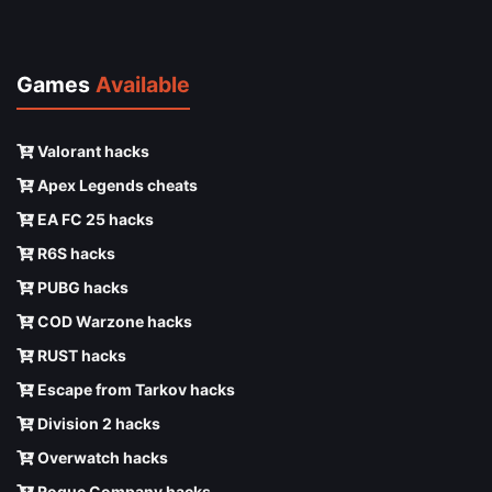
Games
Available
Valorant hacks
Apex Legends cheats
EA FC 25 hacks
R6S hacks
PUBG hacks
COD Warzone hacks
RUST hacks
Escape from Tarkov hacks
Division 2 hacks
Overwatch hacks
Rogue Company hacks