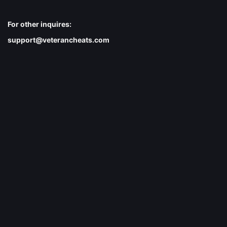
For other inquires:
support@veterancheats.com