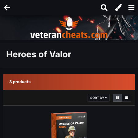
Heroes of Valor
3 products
SORT BY