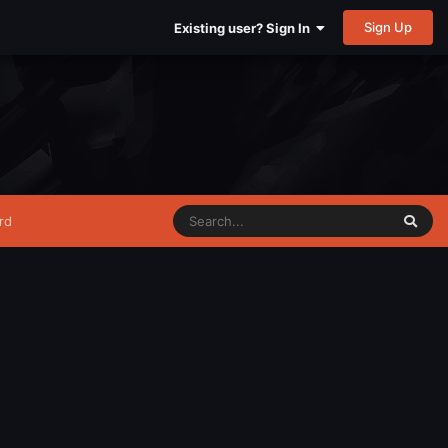
Sign Up
Existing user? Sign In
rd