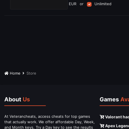
EUR
or
Unlimited
Home
Store
About
Us
Games
Ava
At Veterancheats, access cheats for top games
Valorant ha
that actually work. We offer affordable Day, Week,
Apex Legen
and Month keys. Try a Day key to see the results