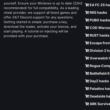
yourself. Ensure your Windows is up to date (22H2
EA FC 25 ha
recommended) for full compatibility. As a leading
R6S hacks
cheat provider, we support all listed games and
offer 24/7 Discord support for any questions.
PUBG hacks
Getting started is simple: purchase a key,
download the loader, activate your license, and
COD Warzon
start playing. A tutorial on injecting will be
RUST hacks
provided with your purchase.
Escape from
Division 2 
Overwatch 
Rogue Comp
Battlefield 
DayZ hacks
Paladins ha
Deadside h
ARK Surviva