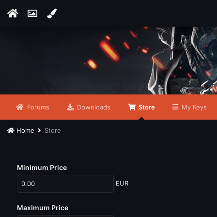
Forums
Downloads
Store
My Keys
Home
Store
Minimum Price
EUR
Maximum Price