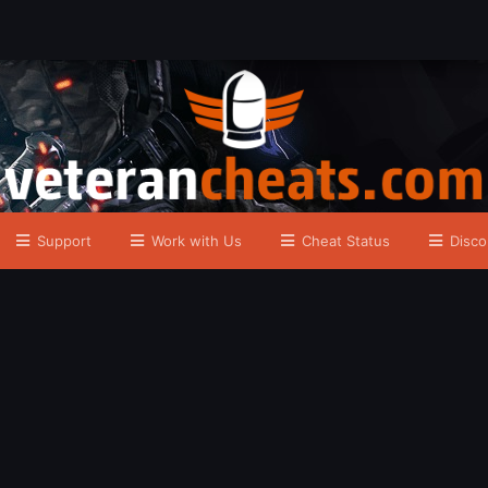
Support
Work with Us
Cheat Status
Disco