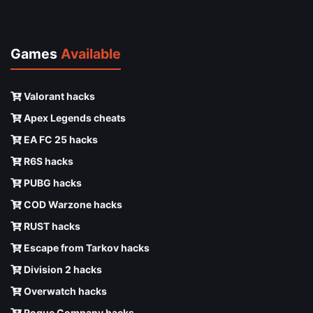
Games
Available
Valorant hacks
Apex Legends cheats
EA FC 25 hacks
R6S hacks
PUBG hacks
COD Warzone hacks
RUST hacks
Escape from Tarkov hacks
Division 2 hacks
Overwatch hacks
Rogue Company hacks