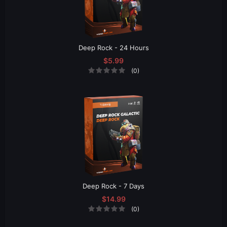
Deep Rock - 24 Hours
$5.99
(0)
Deep Rock - 7 Days
$14.99
(0)