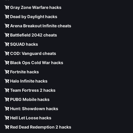
Gray Zone Warfare hacks
Dead by Daylight hacks
Arena Breakout Infinite cheats
Battlefield 2042 cheats
SQUAD hacks
COD: Vanguard cheats
Black Ops Cold War hacks
Fortnite hacks
Halo Infinite hacks
Team Fortress 2 hacks
PUBG Mobile hacks
Hunt: Showdown hacks
Hell Let Loose hacks
Red Dead Redemption 2 hacks