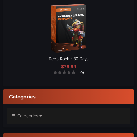
Deep Rock - 30 Days
$29.99
(0)
Categories
Categories