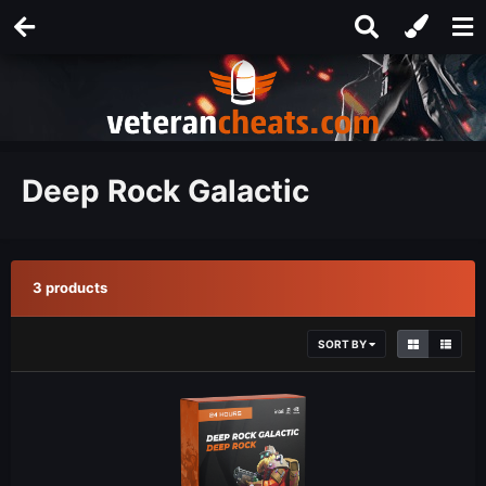
Deep Rock Galactic
3 products
SORT BY