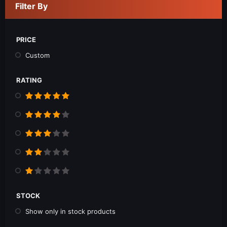
Filter By
PRICE
Custom
RATING
STOCK
Show only in stock products