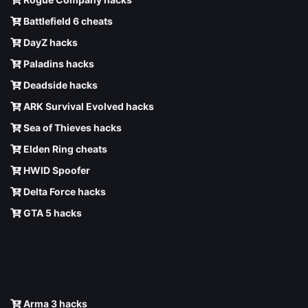
Battlefield 6 cheats
DayZ hacks
Paladins hacks
Deadside hacks
ARK Survival Evolved hacks
Sea of Thieves hacks
Elden Ring cheats
HWID Spoofer
Delta Force hacks
GTA 5 hacks
Arma 3 hacks