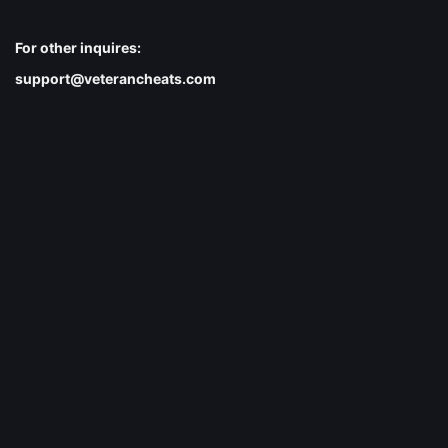
For other inquires:
support@veterancheats.com