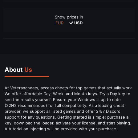
Show prices in
EUR
USD
About
Us
At Veterancheats, access cheats for top games that actually work.
We offer affordable Day, Week, and Month keys. Try a Day key to
see the results yourself. Ensure your Windows is up to date
(22H2 recommended) for full compatibility. As a leading cheat
provider, we support all listed games and offer 24/7 Discord
support for any questions. Getting started is simple: purchase a
key, download the loader, activate your license, and start playing.
A tutorial on injecting will be provided with your purchase.