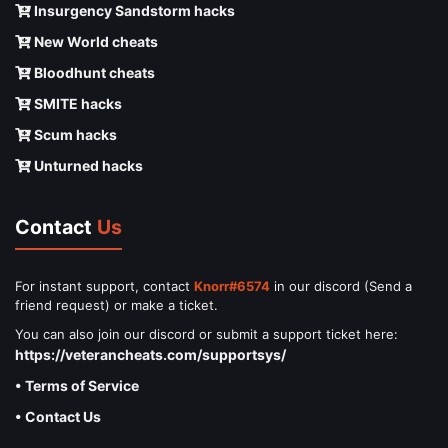
Insurgency Sandstorm hacks
New World cheats
Bloodhunt cheats
SMITE hacks
Scum hacks
Unturned hacks
Contact
Us
For instant support, contact
Knorr#6574
in our discord (Send a
friend request) or make a ticket.
You can also join our discord or submit a support ticket here:
https://veterancheats.com/supportsys/
• Terms of Service
• Contact Us