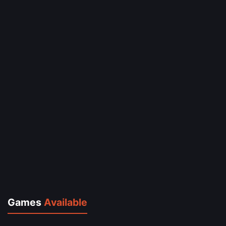
Games
Available