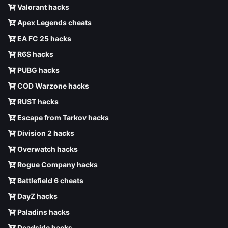
Valorant hacks
Apex Legends cheats
EA FC 25 hacks
R6S hacks
PUBG hacks
COD Warzone hacks
RUST hacks
Escape from Tarkov hacks
Division 2 hacks
Overwatch hacks
Rogue Company hacks
Battlefield 6 cheats
DayZ hacks
Paladins hacks
Deadside hacks