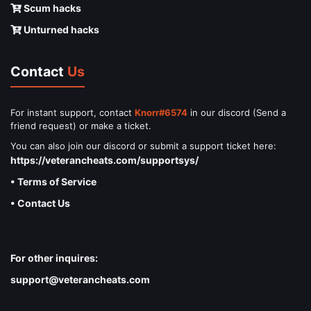
Scum hacks
Unturned hacks
Contact
Us
For instant support, contact
Knorr#6574
in our discord (Send a
friend request) or make a ticket.
You can also join our discord or submit a support ticket here:
https://veterancheats.com/supportsys/
• Terms of Service
• Contact Us
For other inquires:
support@veterancheats.com