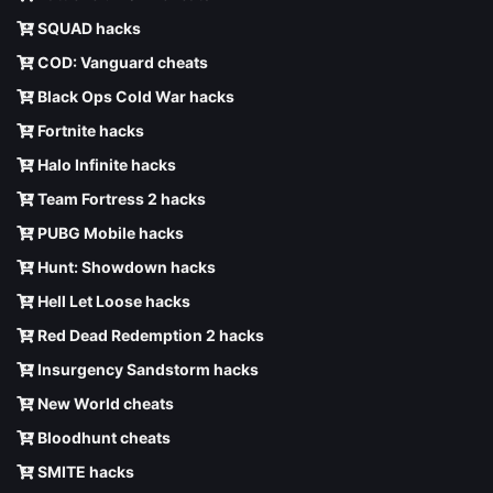
SQUAD hacks
COD: Vanguard cheats
Black Ops Cold War hacks
Fortnite hacks
Halo Infinite hacks
Team Fortress 2 hacks
PUBG Mobile hacks
Hunt: Showdown hacks
Hell Let Loose hacks
Red Dead Redemption 2 hacks
Insurgency Sandstorm hacks
New World cheats
Bloodhunt cheats
SMITE hacks