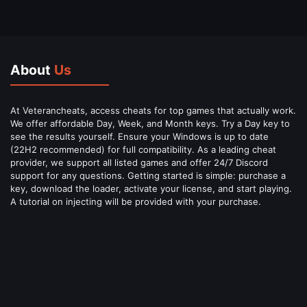
About
Us
At Veterancheats, access cheats for top games that actually work.
We offer affordable Day, Week, and Month keys. Try a Day key to
see the results yourself. Ensure your Windows is up to date
(22H2 recommended) for full compatibility. As a leading cheat
provider, we support all listed games and offer 24/7 Discord
support for any questions. Getting started is simple: purchase a
key, download the loader, activate your license, and start playing.
A tutorial on injecting will be provided with your purchase.