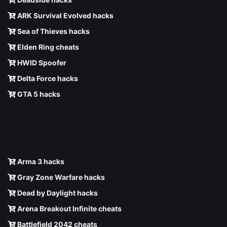
ARK Survival Evolved hacks
Sea of Thieves hacks
Elden Ring cheats
HWID Spoofer
Delta Force hacks
GTA 5 hacks
Arma 3 hacks
Gray Zone Warfare hacks
Dead by Daylight hacks
Arena Breakout Infinite cheats
Battlefield 2042 cheats