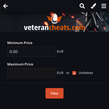
Minimum Price
EUR
Maximum Price
EUR
or
Unlimited
Filter