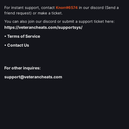
For instant support, contact
Knorr#6574
in our discord (Send a
friend request) or make a ticket.
You can also join our discord or submit a support ticket here:
https://veterancheats.com/supportsys/
• Terms of Service
• Contact Us
For other inquires:
support@veterancheats.com