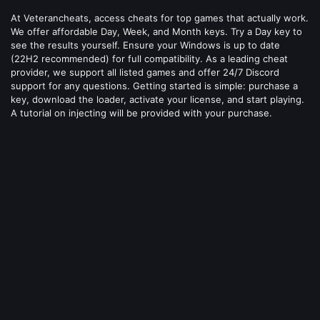
At Veterancheats, access cheats for top games that actually work.
We offer affordable Day, Week, and Month keys. Try a Day key to
see the results yourself. Ensure your Windows is up to date
(22H2 recommended) for full compatibility. As a leading cheat
provider, we support all listed games and offer 24/7 Discord
support for any questions. Getting started is simple: purchase a
key, download the loader, activate your license, and start playing.
A tutorial on injecting will be provided with your purchase.