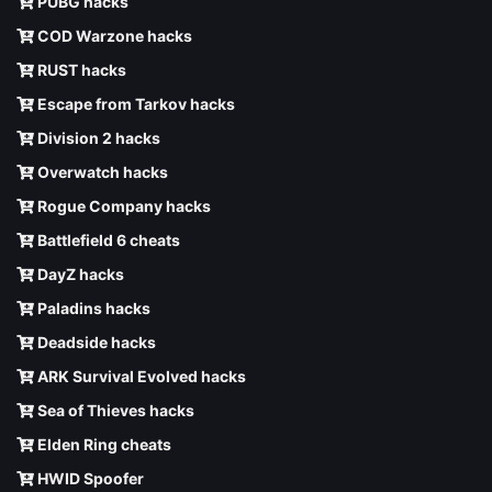
PUBG hacks
COD Warzone hacks
RUST hacks
Escape from Tarkov hacks
Division 2 hacks
Overwatch hacks
Rogue Company hacks
Battlefield 6 cheats
DayZ hacks
Paladins hacks
Deadside hacks
ARK Survival Evolved hacks
Sea of Thieves hacks
Elden Ring cheats
HWID Spoofer