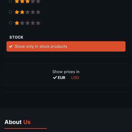
STOCK
Show only in stock products
Show prices in
EUR
USD
About
Us