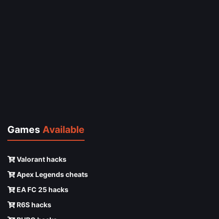
Games
Available
Valorant hacks
Apex Legends cheats
EA FC 25 hacks
R6S hacks