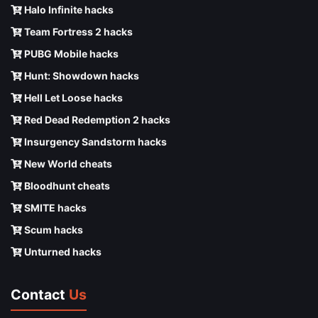
Halo Infinite hacks
Team Fortress 2 hacks
PUBG Mobile hacks
Hunt: Showdown hacks
Hell Let Loose hacks
Red Dead Redemption 2 hacks
Insurgency Sandstorm hacks
New World cheats
Bloodhunt cheats
SMITE hacks
Scum hacks
Unturned hacks
Contact
Us