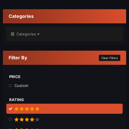
Categories
Categories
Filter By
Clear Filters
PRICE
Custom
RATING