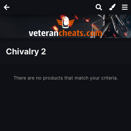
Chivalry 2
There are no products that match your criteria.