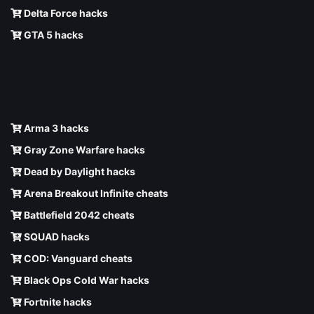
Delta Force hacks
GTA 5 hacks
Arma 3 hacks
Gray Zone Warfare hacks
Dead by Daylight hacks
Arena Breakout Infinite cheats
Battlefield 2042 cheats
SQUAD hacks
COD: Vanguard cheats
Black Ops Cold War hacks
Fortnite hacks