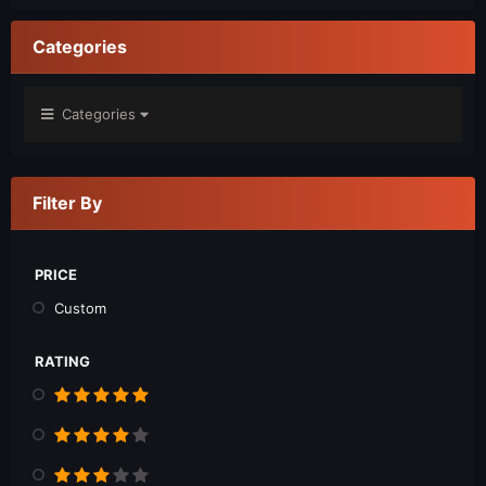
Categories
Categories
Filter By
PRICE
Custom
RATING