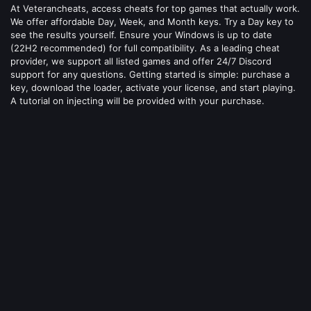
At Veterancheats, access cheats for top games that actually work.
We offer affordable Day, Week, and Month keys. Try a Day key to
see the results yourself. Ensure your Windows is up to date
(22H2 recommended) for full compatibility. As a leading cheat
provider, we support all listed games and offer 24/7 Discord
support for any questions. Getting started is simple: purchase a
key, download the loader, activate your license, and start playing.
A tutorial on injecting will be provided with your purchase.