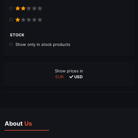
STOCK
Show only in stock products
Show prices in
EUR
USD
About
Us