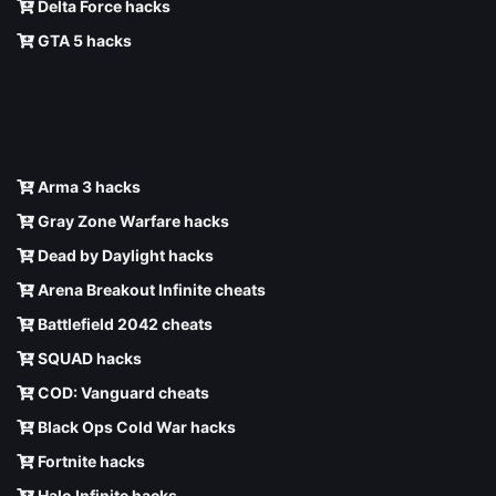
Delta Force hacks
GTA 5 hacks
Arma 3 hacks
Gray Zone Warfare hacks
Dead by Daylight hacks
Arena Breakout Infinite cheats
Battlefield 2042 cheats
SQUAD hacks
COD: Vanguard cheats
Black Ops Cold War hacks
Fortnite hacks
Halo Infinite hacks