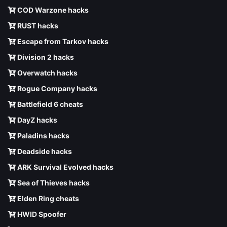
COD Warzone hacks
RUST hacks
Escape from Tarkov hacks
Division 2 hacks
Overwatch hacks
Rogue Company hacks
Battlefield 6 cheats
DayZ hacks
Paladins hacks
Deadside hacks
ARK Survival Evolved hacks
Sea of Thieves hacks
Elden Ring cheats
HWID Spoofer