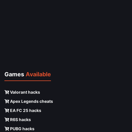
Games
Available
Valorant hacks
Apex Legends cheats
EA FC 25 hacks
R6S hacks
PUBG hacks