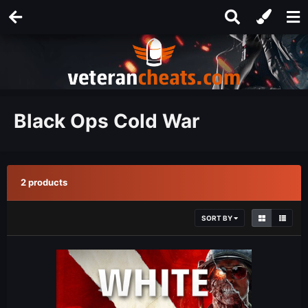
Black Ops Cold War
2 products
SORT BY