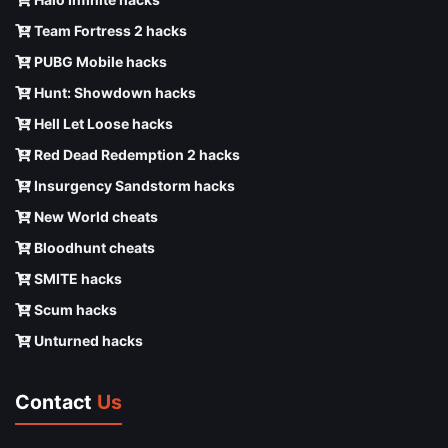
Team Fortress 2 hacks
PUBG Mobile hacks
Hunt: Showdown hacks
Hell Let Loose hacks
Red Dead Redemption 2 hacks
Insurgency Sandstorm hacks
New World cheats
Bloodhunt cheats
SMITE hacks
Scum hacks
Unturned hacks
Contact
Us