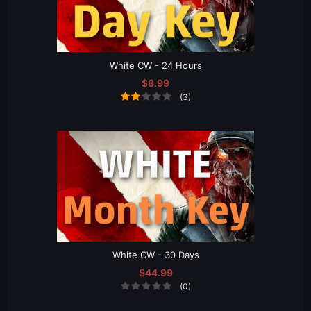
White CW - 24 Hours
$8.99
(3)
White CW - 30 Days
$44.99
(0)