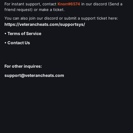
For instant support, contact
Knorr#6574
in our discord (Send a
friend request) or make a ticket.
You can also join our discord or submit a support ticket here:
https://veterancheats.com/supportsys/
• Terms of Service
• Contact Us
For other inquires:
support@veterancheats.com