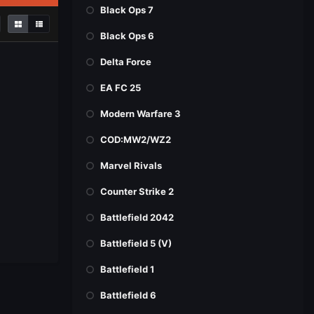
Black Ops 7
Black Ops 6
Delta Force
EA FC 25
Modern Warfare 3
COD:MW2/WZ2
Marvel Rivals
Counter Strike 2
Battlefield 2042
Battlefield 5 (V)
Battlefield 1
Battlefield 6