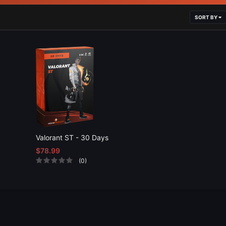
SORT BY
Valorant ST - 30 Days
$78.99
(0)