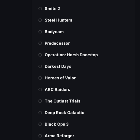
Smite 2
Steel Hunters
Bodycam
Predecessor
Operation: Harsh Doorstop
Darkest Days
Heroes of Valor
ARC Raiders
The Outlast Trials
Deep Rock Galactic
Black Ops 3
Arma Reforger