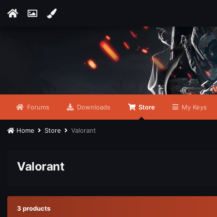
Forums
Downloads
Store
My Keys
Home
Store
Valorant
Valorant
3 products