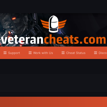
Support
Work with Us
Cheat Status
Disco