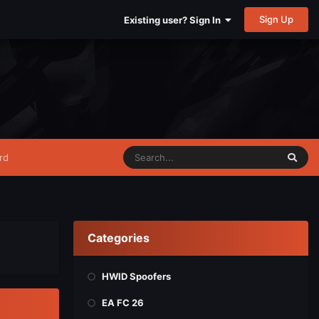
Sign Up
Existing user? Sign In
rd
Categories
HWID Spoofers
EA FC 26