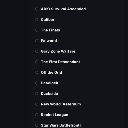
ARK: Survival Ascended
Caliber
The Finals
Palworld
Gray Zone Warfare
The First Descendant
Off the Grid
Deadlock
Duckside
New World: Aeternum
Rocket League
Star Wars Battlefront II