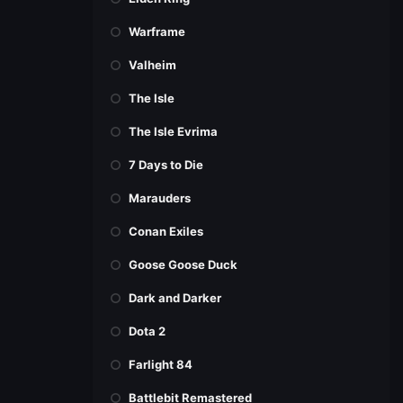
Warframe
Valheim
The Isle
The Isle Evrima
7 Days to Die
Marauders
Conan Exiles
Goose Goose Duck
Dark and Darker
Dota 2
Farlight 84
Battlebit Remastered