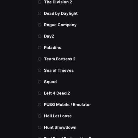
The Division 2
Dead by Daylight
Rogue Company
DayZ
Paladins
Team Fortress 2
Sea of Thieves
Squad
Left 4 Dead 2
PUBG Mobile / Emulator
Hell Let Loose
Hunt Showdown