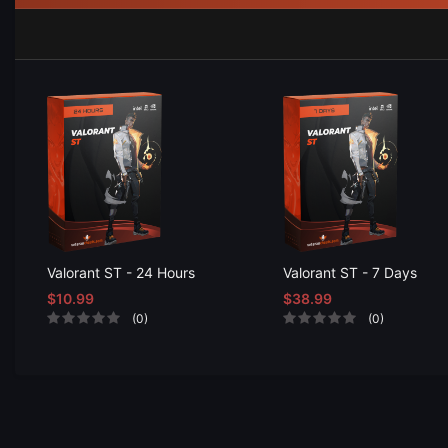
Valorant ST - 24 Hours
Valorant ST - 7 Days
$10.99
$38.99
(0)
(0)