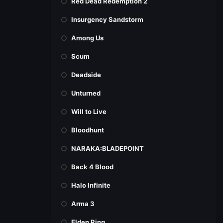
Red Dead Redemption 2
Insurgency Sandstorm
Among Us
Scum
Deadside
Unturned
Will to Live
Bloodhunt
NARAKA:BLADEPOINT
Back 4 Blood
Halo Infinite
Arma 3
Elden Ring