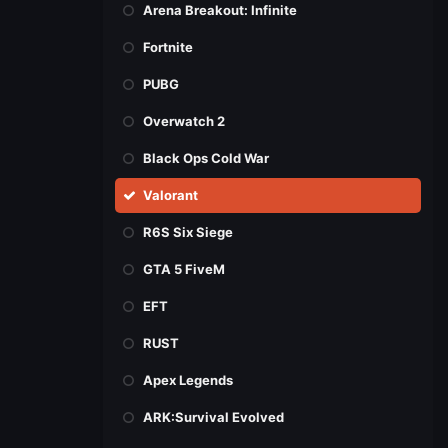
Arena Breakout: Infinite
Fortnite
PUBG
Overwatch 2
Black Ops Cold War
Valorant
R6S Six Siege
GTA 5 FiveM
EFT
RUST
Apex Legends
ARK:Survival Evolved