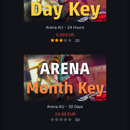
Arena AU - 24 Hours
5.99 EUR
(2)
Arena AU - 30 Days
24.99 EUR
(0)