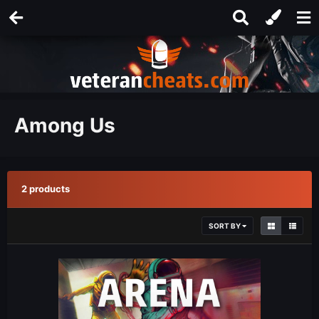
Among Us
2 products
SORT BY