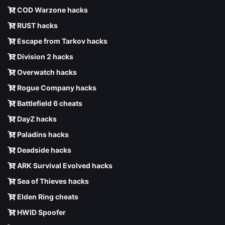
COD Warzone hacks
RUST hacks
Escape from Tarkov hacks
Division 2 hacks
Overwatch hacks
Rogue Company hacks
Battlefield 6 cheats
DayZ hacks
Paladins hacks
Deadside hacks
ARK Survival Evolved hacks
Sea of Thieves hacks
Elden Ring cheats
HWID Spoofer