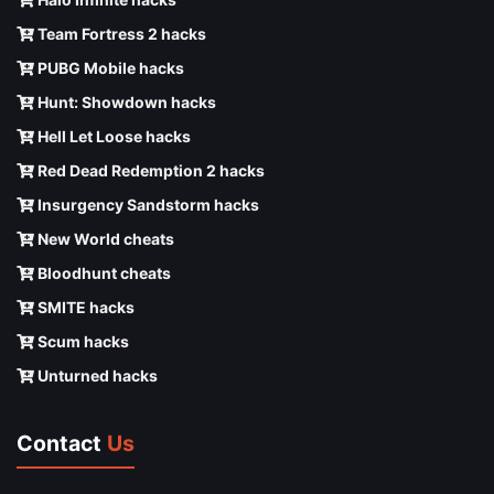
Team Fortress 2 hacks
PUBG Mobile hacks
Hunt: Showdown hacks
Hell Let Loose hacks
Red Dead Redemption 2 hacks
Insurgency Sandstorm hacks
New World cheats
Bloodhunt cheats
SMITE hacks
Scum hacks
Unturned hacks
Contact
Us