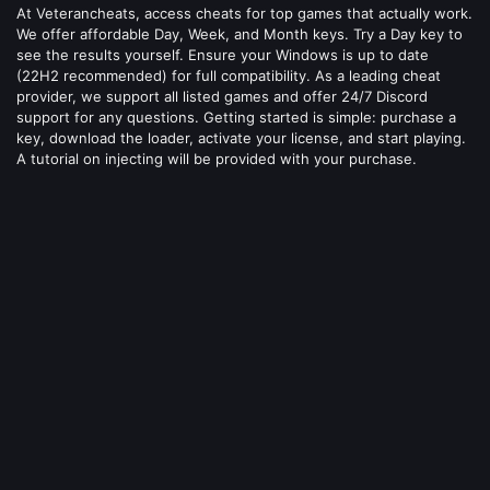
At Veterancheats, access cheats for top games that actually work.
We offer affordable Day, Week, and Month keys. Try a Day key to
see the results yourself. Ensure your Windows is up to date
(22H2 recommended) for full compatibility. As a leading cheat
provider, we support all listed games and offer 24/7 Discord
support for any questions. Getting started is simple: purchase a
key, download the loader, activate your license, and start playing.
A tutorial on injecting will be provided with your purchase.