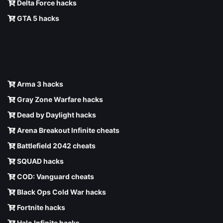
Delta Force hacks
GTA 5 hacks
Arma 3 hacks
Gray Zone Warfare hacks
Dead by Daylight hacks
Arena Breakout Infinite cheats
Battlefield 2042 cheats
SQUAD hacks
COD: Vanguard cheats
Black Ops Cold War hacks
Fortnite hacks
Halo Infinite hacks