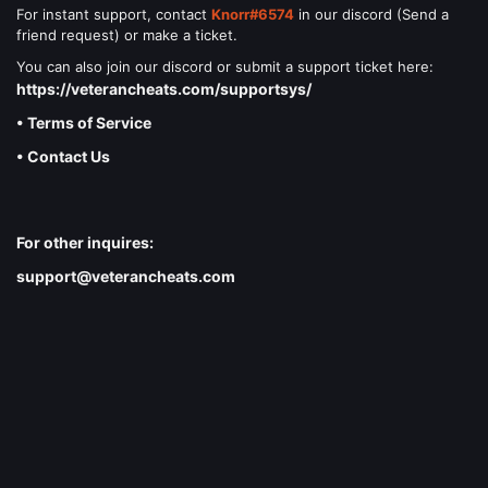
For instant support, contact
Knorr#6574
in our discord (Send a
friend request) or make a ticket.
You can also join our discord or submit a support ticket here:
https://veterancheats.com/supportsys/
• Terms of Service
• Contact Us
For other inquires:
support@veterancheats.com