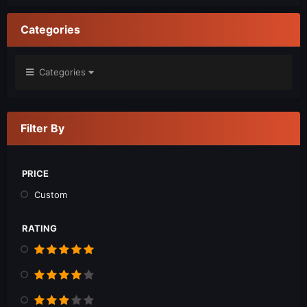
Categories
Categories
Filter By
PRICE
Custom
RATING