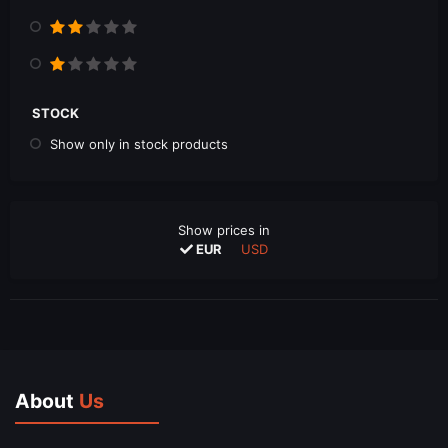
STOCK
Show only in stock products
Show prices in
EUR
USD
About
Us