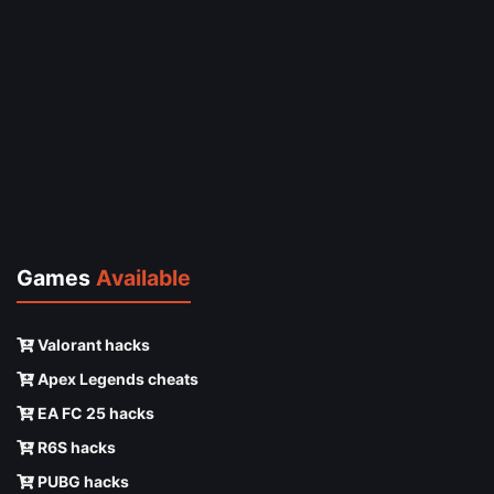
Games
Available
Valorant hacks
Apex Legends cheats
EA FC 25 hacks
R6S hacks
PUBG hacks