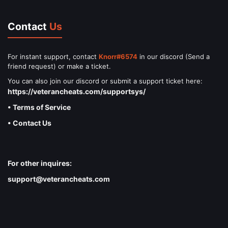
Contact
Us
For instant support, contact
Knorr#6574
in our discord (Send a
friend request) or make a ticket.
You can also join our discord or submit a support ticket here:
https://veterancheats.com/supportsys/
• Terms of Service
• Contact Us
For other inquires:
support@veterancheats.com