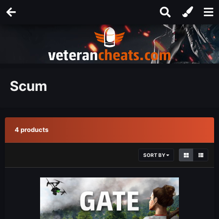
Scum
4 products
SORT BY