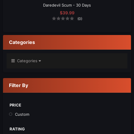
Daredevil Scum - 30 Days
$39.99
(0)
Categories
Categories
Filter By
PRICE
Custom
RATING