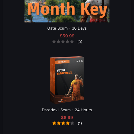
Gate Scum - 30 Days
$59.99
(0)
Daredevil Scum - 24 Hours
$6.99
(1)