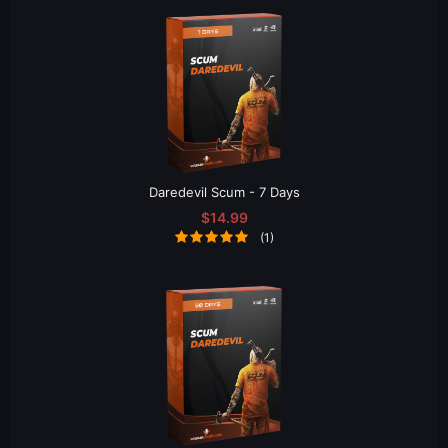
Daredevil Scum - 7 Days
$14.99
(1)