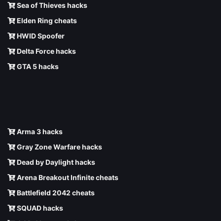
Sea of Thieves hacks
Elden Ring cheats
HWID Spoofer
Delta Force hacks
GTA 5 hacks
Arma 3 hacks
Gray Zone Warfare hacks
Dead by Daylight hacks
Arena Breakout Infinite cheats
Battlefield 2042 cheats
SQUAD hacks