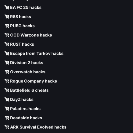
EA FC 25 hacks
R6S hacks
PUBG hacks
COD Warzone hacks
RUST hacks
Escape from Tarkov hacks
Division 2 hacks
Overwatch hacks
Rogue Company hacks
Battlefield 6 cheats
DayZ hacks
Paladins hacks
Deadside hacks
ARK Survival Evolved hacks