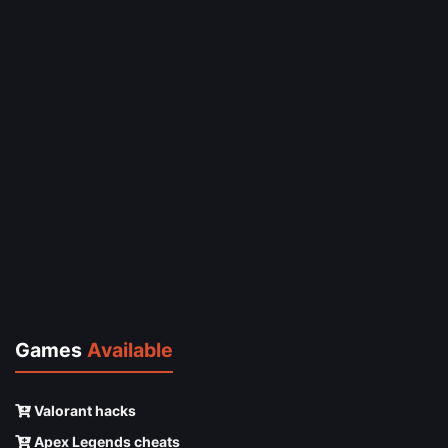
Games
Available
Valorant hacks
Apex Legends cheats