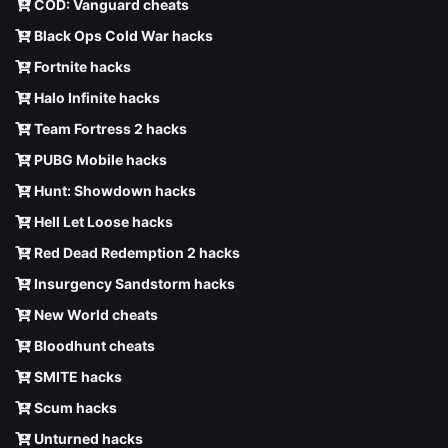
COD: Vanguard cheats
Black Ops Cold War hacks
Fortnite hacks
Halo Infinite hacks
Team Fortress 2 hacks
PUBG Mobile hacks
Hunt: Showdown hacks
Hell Let Loose hacks
Red Dead Redemption 2 hacks
Insurgency Sandstorm hacks
New World cheats
Bloodhunt cheats
SMITE hacks
Scum hacks
Unturned hacks