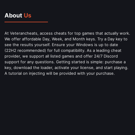
About
Us
At Veterancheats, access cheats for top games that actually work.
We offer affordable Day, Week, and Month keys. Try a Day key to
see the results yourself. Ensure your Windows is up to date
(22H2 recommended) for full compatibility. As a leading cheat
provider, we support all listed games and offer 24/7 Discord
support for any questions. Getting started is simple: purchase a
key, download the loader, activate your license, and start playing.
A tutorial on injecting will be provided with your purchase.