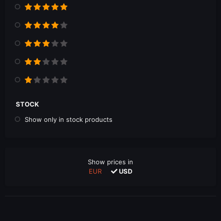
STOCK
Show only in stock products
Show prices in
EUR
USD