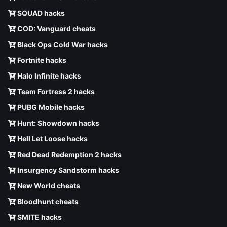
SQUAD hacks
COD: Vanguard cheats
Black Ops Cold War hacks
Fortnite hacks
Halo Infinite hacks
Team Fortress 2 hacks
PUBG Mobile hacks
Hunt: Showdown hacks
Hell Let Loose hacks
Red Dead Redemption 2 hacks
Insurgency Sandstorm hacks
New World cheats
Bloodhunt cheats
SMITE hacks