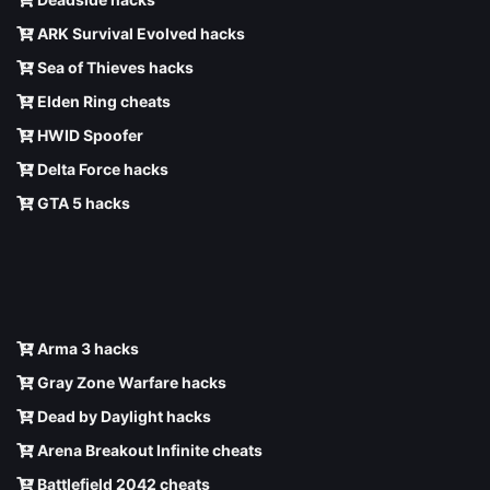
ARK Survival Evolved hacks
Sea of Thieves hacks
Elden Ring cheats
HWID Spoofer
Delta Force hacks
GTA 5 hacks
Arma 3 hacks
Gray Zone Warfare hacks
Dead by Daylight hacks
Arena Breakout Infinite cheats
Battlefield 2042 cheats