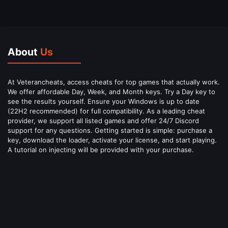
About
Us
At Veterancheats, access cheats for top games that actually work.
We offer affordable Day, Week, and Month keys. Try a Day key to
see the results yourself. Ensure your Windows is up to date
(22H2 recommended) for full compatibility. As a leading cheat
provider, we support all listed games and offer 24/7 Discord
support for any questions. Getting started is simple: purchase a
key, download the loader, activate your license, and start playing.
A tutorial on injecting will be provided with your purchase.