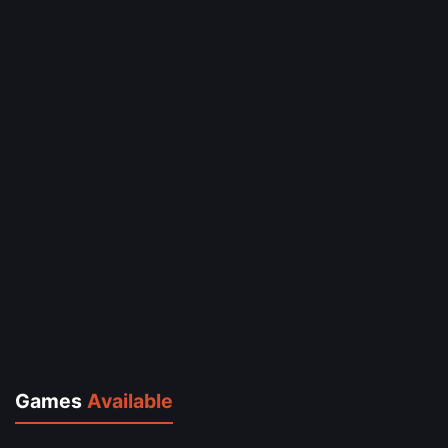
Games
Available