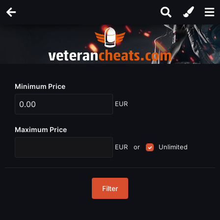
Minimum Price
EUR
Maximum Price
EUR
or
Unlimited
Filter