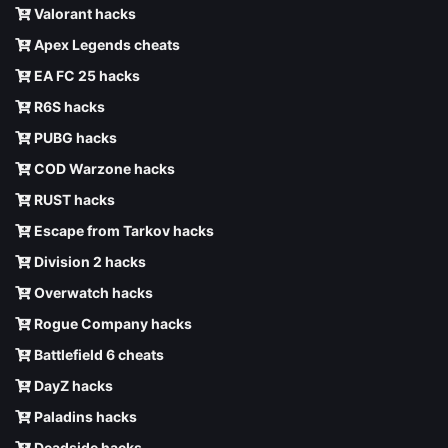
Valorant hacks
Apex Legends cheats
EA FC 25 hacks
R6S hacks
PUBG hacks
COD Warzone hacks
RUST hacks
Escape from Tarkov hacks
Division 2 hacks
Overwatch hacks
Rogue Company hacks
Battlefield 6 cheats
DayZ hacks
Paladins hacks
Deadside hacks