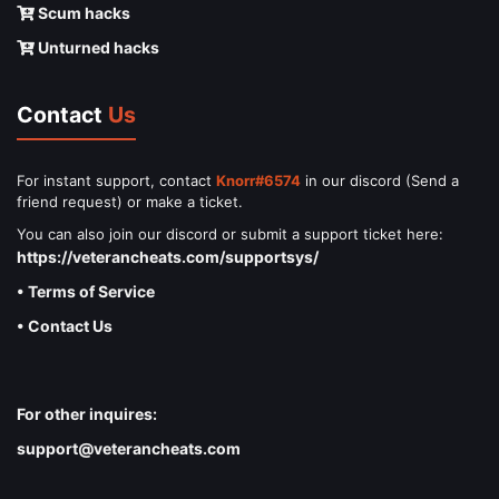
Scum hacks
Unturned hacks
Contact
Us
For instant support, contact
Knorr#6574
in our discord (Send a
friend request) or make a ticket.
You can also join our discord or submit a support ticket here:
https://veterancheats.com/supportsys/
• Terms of Service
• Contact Us
For other inquires:
support@veterancheats.com