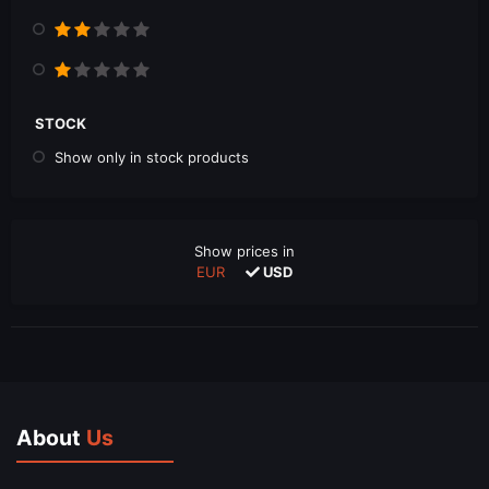
STOCK
Show only in stock products
Show prices in
EUR
USD
About
Us