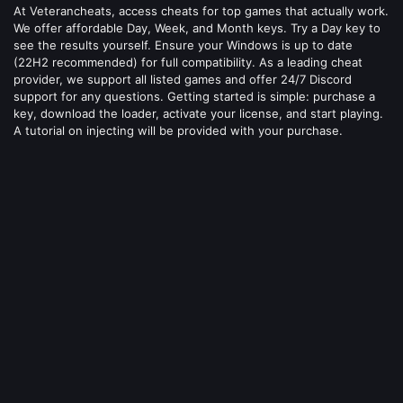
At Veterancheats, access cheats for top games that actually work.
We offer affordable Day, Week, and Month keys. Try a Day key to
see the results yourself. Ensure your Windows is up to date
(22H2 recommended) for full compatibility. As a leading cheat
provider, we support all listed games and offer 24/7 Discord
support for any questions. Getting started is simple: purchase a
key, download the loader, activate your license, and start playing.
A tutorial on injecting will be provided with your purchase.