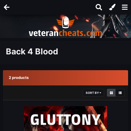
Back 4 Blood
2 products
SORT BY