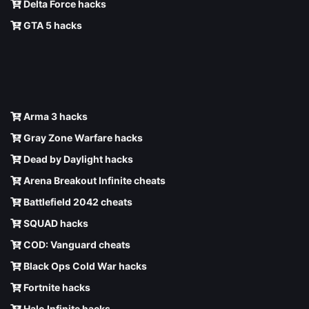
Delta Force hacks
GTA 5 hacks
Arma 3 hacks
Gray Zone Warfare hacks
Dead by Daylight hacks
Arena Breakout Infinite cheats
Battlefield 2042 cheats
SQUAD hacks
COD: Vanguard cheats
Black Ops Cold War hacks
Fortnite hacks
Halo Infinite hacks