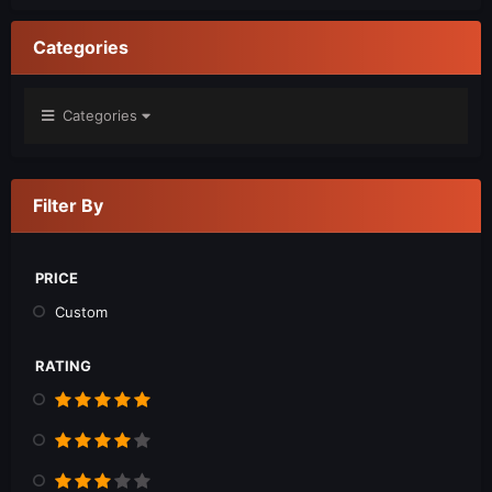
Categories
Categories
Filter By
PRICE
Custom
RATING