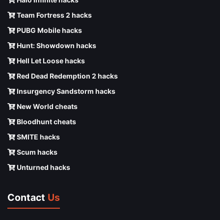
Team Fortress 2 hacks
PUBG Mobile hacks
Hunt: Showdown hacks
Hell Let Loose hacks
Red Dead Redemption 2 hacks
Insurgency Sandstorm hacks
New World cheats
Bloodhunt cheats
SMITE hacks
Scum hacks
Unturned hacks
Contact
Us