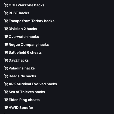
COD Warzone hacks
RUST hacks
Escape from Tarkov hacks
Division 2 hacks
Overwatch hacks
Rogue Company hacks
Battlefield 6 cheats
DayZ hacks
Paladins hacks
Deadside hacks
ARK Survival Evolved hacks
Sea of Thieves hacks
Elden Ring cheats
HWID Spoofer