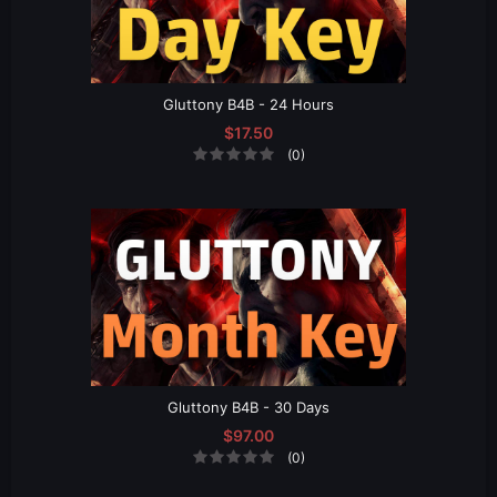
Gluttony B4B - 24 Hours
$17.50
(0)
Gluttony B4B - 30 Days
$97.00
(0)