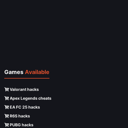
Games
Available
Valorant hacks
Apex Legends cheats
EA FC 25 hacks
R6S hacks
PUBG hacks