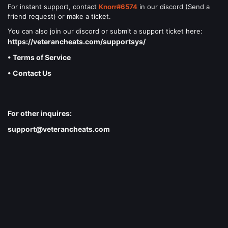
For instant support, contact
Knorr#6574
in our discord (Send a
friend request) or make a ticket.
You can also join our discord or submit a support ticket here:
https://veterancheats.com/supportsys/
• Terms of Service
• Contact Us
For other inquires:
support@veterancheats.com