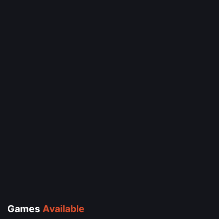
Games
Available