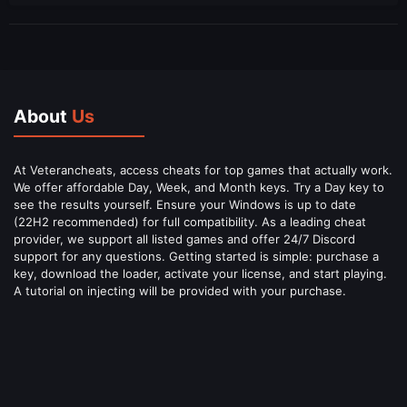
About
Us
At Veterancheats, access cheats for top games that actually work.
We offer affordable Day, Week, and Month keys. Try a Day key to
see the results yourself. Ensure your Windows is up to date
(22H2 recommended) for full compatibility. As a leading cheat
provider, we support all listed games and offer 24/7 Discord
support for any questions. Getting started is simple: purchase a
key, download the loader, activate your license, and start playing.
A tutorial on injecting will be provided with your purchase.