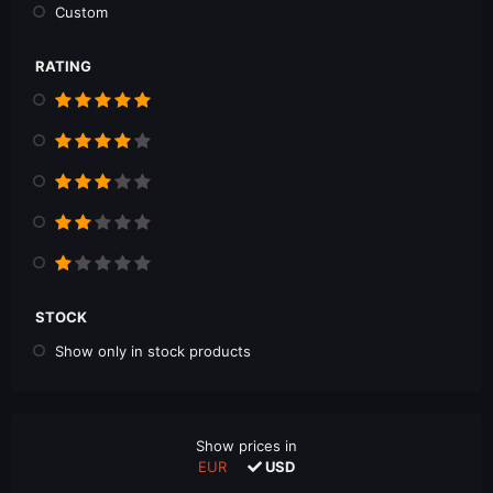
Custom
RATING
STOCK
Show only in stock products
Show prices in
EUR
USD