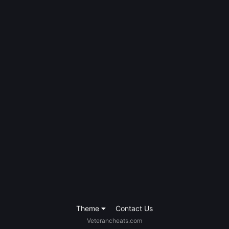
Theme
Contact Us
Veterancheats.com