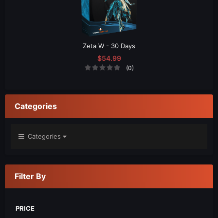
Zeta W - 30 Days
$54.99
(0)
Categories
Categories
Filter By
PRICE