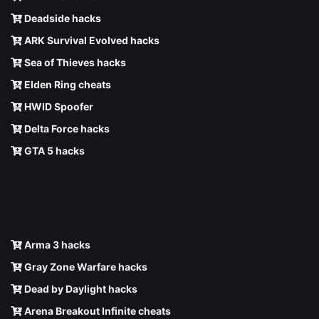
Deadside hacks
ARK Survival Evolved hacks
Sea of Thieves hacks
Elden Ring cheats
HWID Spoofer
Delta Force hacks
GTA 5 hacks
Arma 3 hacks
Gray Zone Warfare hacks
Dead by Daylight hacks
Arena Breakout Infinite cheats