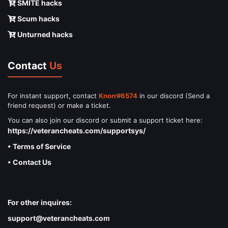
SMITE hacks
Scum hacks
Unturned hacks
Contact
Us
For instant support, contact
Knorr#6574
in our discord (Send a
friend request) or make a ticket.
You can also join our discord or submit a support ticket here:
https://veterancheats.com/supportsys/
• Terms of Service
• Contact Us
For other inquires:
support@veterancheats.com