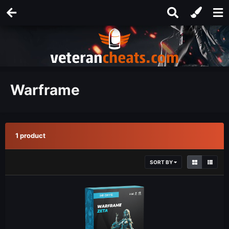
Warframe
1 product
SORT BY