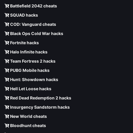
Battlefield 2042 cheats
SQUAD hacks
COD: Vanguard cheats
Black Ops Cold War hacks
Fortnite hacks
Halo Infinite hacks
Team Fortress 2 hacks
PUBG Mobile hacks
Hunt: Showdown hacks
Hell Let Loose hacks
Red Dead Redemption 2 hacks
Insurgency Sandstorm hacks
New World cheats
Bloodhunt cheats