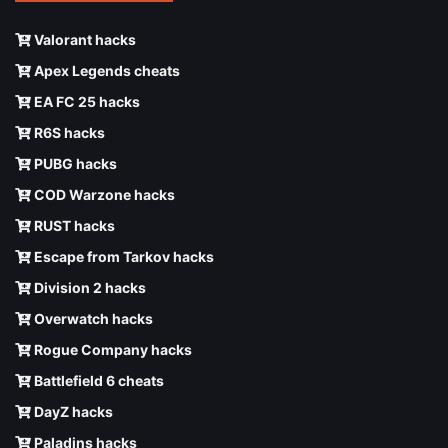
Valorant hacks
Apex Legends cheats
EA FC 25 hacks
R6S hacks
PUBG hacks
COD Warzone hacks
RUST hacks
Escape from Tarkov hacks
Division 2 hacks
Overwatch hacks
Rogue Company hacks
Battlefield 6 cheats
DayZ hacks
Paladins hacks