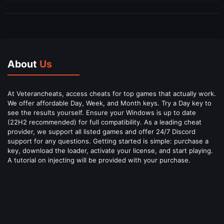
About
Us
At Veterancheats, access cheats for top games that actually work.
We offer affordable Day, Week, and Month keys. Try a Day key to
see the results yourself. Ensure your Windows is up to date
(22H2 recommended) for full compatibility. As a leading cheat
provider, we support all listed games and offer 24/7 Discord
support for any questions. Getting started is simple: purchase a
key, download the loader, activate your license, and start playing.
A tutorial on injecting will be provided with your purchase.