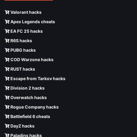
Valorant hacks
Apex Legends cheats
EA FC 25 hacks
R6S hacks
PUBG hacks
COD Warzone hacks
RUST hacks
Escape from Tarkov hacks
Division 2 hacks
Overwatch hacks
Rogue Company hacks
Battlefield 6 cheats
DayZ hacks
Paladins hacks