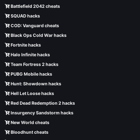
Battlefield 2042 cheats
SQUAD hacks
COD: Vanguard cheats
Black Ops Cold War hacks
Fortnite hacks
Halo Infinite hacks
Team Fortress 2 hacks
PUBG Mobile hacks
Hunt: Showdown hacks
Hell Let Loose hacks
Red Dead Redemption 2 hacks
Insurgency Sandstorm hacks
New World cheats
Bloodhunt cheats