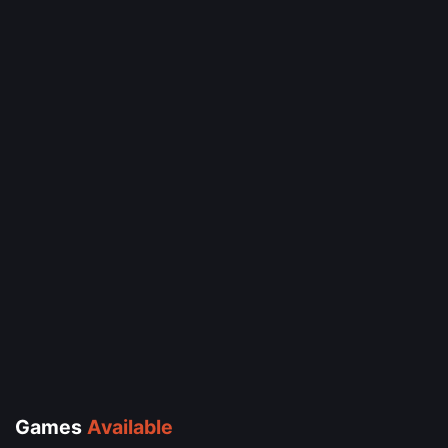
Games
Available