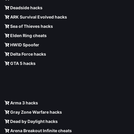
Deadside hacks
ARK Survival Evolved hacks
Sea of Thieves hacks
Elden Ring cheats
HWID Spoofer
Delta Force hacks
GTA 5 hacks
Arma 3 hacks
Gray Zone Warfare hacks
Dead by Daylight hacks
Arena Breakout Infinite cheats