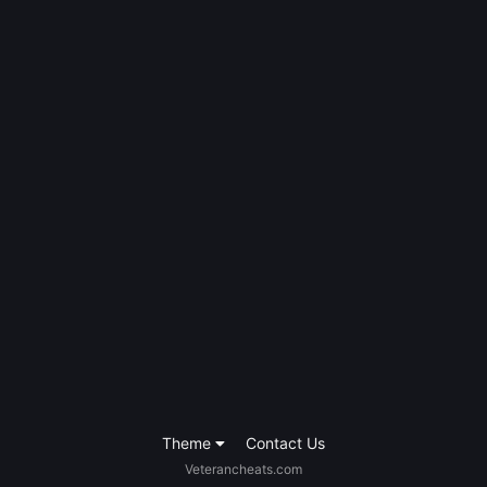
Theme
Contact Us
Veterancheats.com