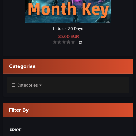
Lotus - 30 Days
55.00 EUR
(0)
Categories
Categories
Filter By
PRICE