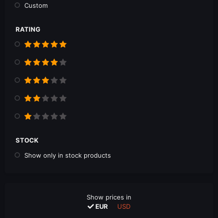
Custom
RATING
STOCK
Show only in stock products
Show prices in
EUR
USD