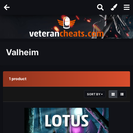
Valheim
1 product
SORT BY