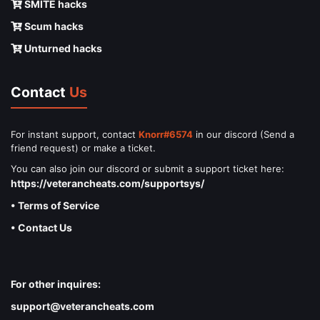
SMITE hacks
Scum hacks
Unturned hacks
Contact
Us
For instant support, contact
Knorr#6574
in our discord (Send a
friend request) or make a ticket.
You can also join our discord or submit a support ticket here:
https://veterancheats.com/supportsys/
• Terms of Service
• Contact Us
For other inquires:
support@veterancheats.com