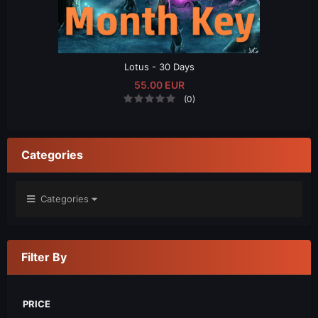
Lotus - 30 Days
55.00 EUR
(0)
Categories
Categories
Filter By
PRICE