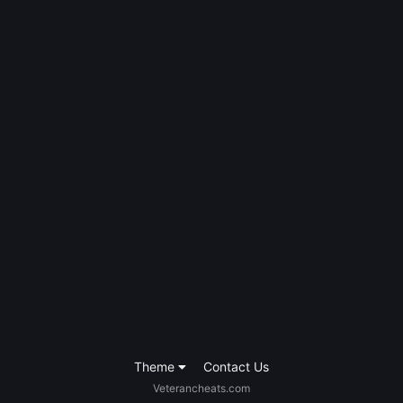
Theme
Contact Us
Veterancheats.com