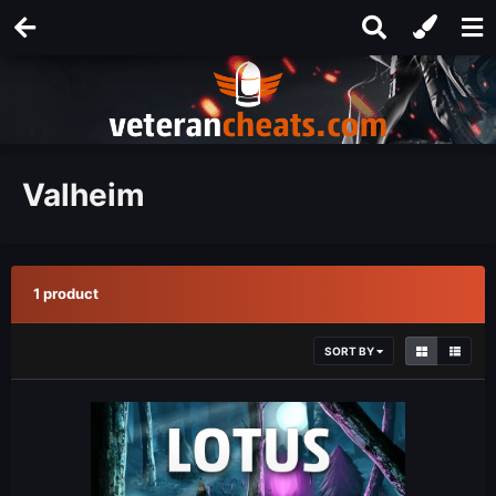
Valheim
1 product
SORT BY