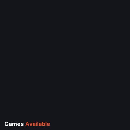
Games
Available