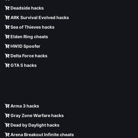
Deadside hacks
ARK Survival Evolved hacks
Sea of Thieves hacks
Elden Ring cheats
HWID Spoofer
Delta Force hacks
GTA 5 hacks
Arma 3 hacks
Gray Zone Warfare hacks
Dead by Daylight hacks
Arena Breakout Infinite cheats