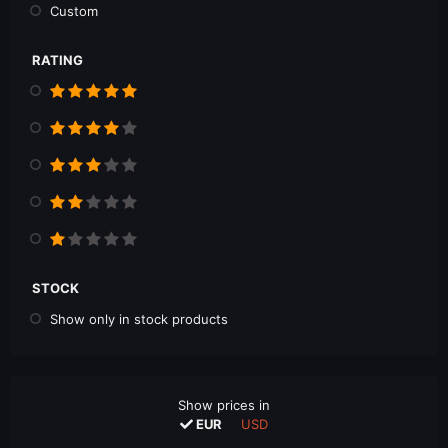
Custom
RATING
STOCK
Show only in stock products
Show prices in
EUR
USD