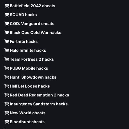
Battlefield 2042 cheats
SQUAD hacks
COD: Vanguard cheats
Black Ops Cold War hacks
Fortnite hacks
Halo Infinite hacks
Team Fortress 2 hacks
PUBG Mobile hacks
Hunt: Showdown hacks
Hell Let Loose hacks
Red Dead Redemption 2 hacks
Insurgency Sandstorm hacks
New World cheats
Bloodhunt cheats