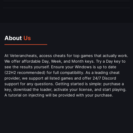
About
Us
At Veterancheats, access cheats for top games that actually work.
We offer affordable Day, Week, and Month keys. Try a Day key to
see the results yourself. Ensure your Windows is up to date
(22H2 recommended) for full compatibility. As a leading cheat
provider, we support all listed games and offer 24/7 Discord
support for any questions. Getting started is simple: purchase a
key, download the loader, activate your license, and start playing.
A tutorial on injecting will be provided with your purchase.