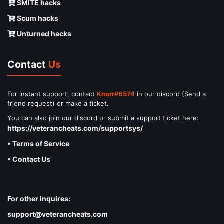
SMITE hacks
Scum hacks
Unturned hacks
Contact
Us
For instant support, contact
Knorr#6574
in our discord (Send a
friend request) or make a ticket.
You can also join our discord or submit a support ticket here:
https://veterancheats.com/supportsys/
• Terms of Service
• Contact Us
For other inquires:
support@veterancheats.com