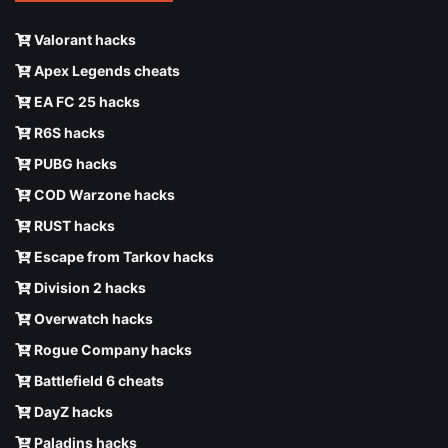
Valorant hacks
Apex Legends cheats
EA FC 25 hacks
R6S hacks
PUBG hacks
COD Warzone hacks
RUST hacks
Escape from Tarkov hacks
Division 2 hacks
Overwatch hacks
Rogue Company hacks
Battlefield 6 cheats
DayZ hacks
Paladins hacks