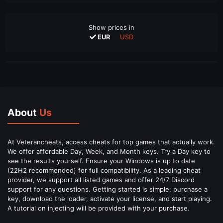
Show prices in
EUR
USD
About
Us
At Veterancheats, access cheats for top games that actually work.
We offer affordable Day, Week, and Month keys. Try a Day key to
see the results yourself. Ensure your Windows is up to date
(22H2 recommended) for full compatibility. As a leading cheat
provider, we support all listed games and offer 24/7 Discord
support for any questions. Getting started is simple: purchase a
key, download the loader, activate your license, and start playing.
A tutorial on injecting will be provided with your purchase.