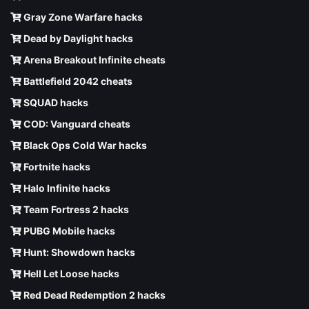
Gray Zone Warfare hacks
Dead by Daylight hacks
Arena Breakout Infinite cheats
Battlefield 2042 cheats
SQUAD hacks
COD: Vanguard cheats
Black Ops Cold War hacks
Fortnite hacks
Halo Infinite hacks
Team Fortress 2 hacks
PUBG Mobile hacks
Hunt: Showdown hacks
Hell Let Loose hacks
Red Dead Redemption 2 hacks