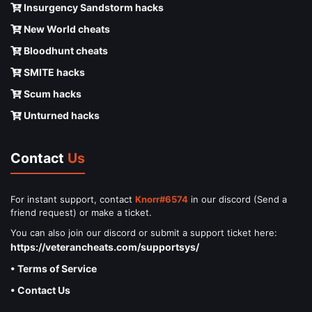
Insurgency Sandstorm hacks
New World cheats
Bloodhunt cheats
SMITE hacks
Scum hacks
Unturned hacks
Contact
Us
For instant support, contact
Knorr#6574
in our discord (Send a
friend request) or make a ticket.
You can also join our discord or submit a support ticket here:
https://veterancheats.com/supportsys/
• Terms of Service
• Contact Us