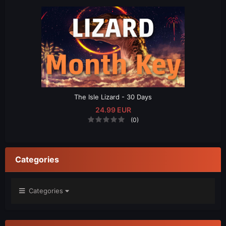
The Isle Lizard - 30 Days
24.99 EUR
(0)
Categories
Categories