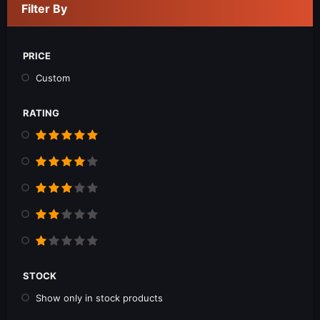
Filter By
PRICE
Custom
RATING
STOCK
Show only in stock products