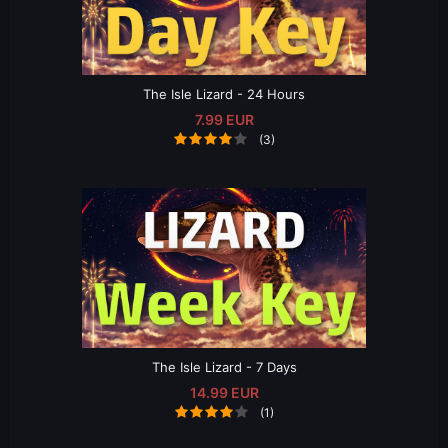
The Isle Lizard - 24 Hours
7.99 EUR
(3)
The Isle Lizard - 7 Days
14.99 EUR
(1)