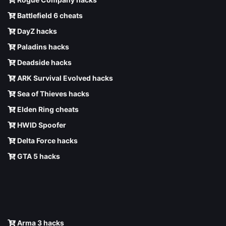
Battlefield 6 cheats
DayZ hacks
Paladins hacks
Deadside hacks
ARK Survival Evolved hacks
Sea of Thieves hacks
Elden Ring cheats
HWID Spoofer
Delta Force hacks
GTA 5 hacks
Arma 3 hacks