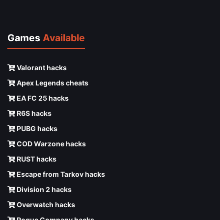
Games
Available
Valorant hacks
Apex Legends cheats
EA FC 25 hacks
R6S hacks
PUBG hacks
COD Warzone hacks
RUST hacks
Escape from Tarkov hacks
Division 2 hacks
Overwatch hacks
Rogue Company hacks