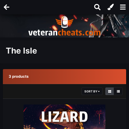
The Isle
3 products
SORT BY