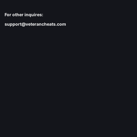
For other inquires:
support@veterancheats.com