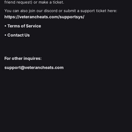
friend request) or make a ticket.
You can also join our discord or submit a support ticket here:
https://veterancheats.com/supportsys/
• Terms of Service
• Contact Us
For other inquires:
support@veterancheats.com