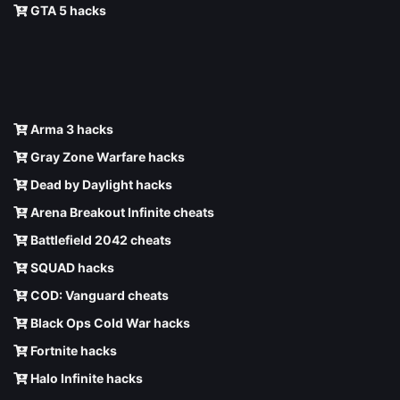
GTA 5 hacks
Arma 3 hacks
Gray Zone Warfare hacks
Dead by Daylight hacks
Arena Breakout Infinite cheats
Battlefield 2042 cheats
SQUAD hacks
COD: Vanguard cheats
Black Ops Cold War hacks
Fortnite hacks
Halo Infinite hacks