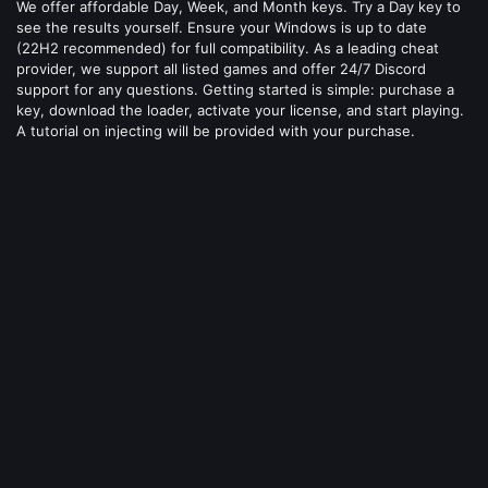
We offer affordable Day, Week, and Month keys. Try a Day key to
see the results yourself. Ensure your Windows is up to date
(22H2 recommended) for full compatibility. As a leading cheat
provider, we support all listed games and offer 24/7 Discord
support for any questions. Getting started is simple: purchase a
key, download the loader, activate your license, and start playing.
A tutorial on injecting will be provided with your purchase.