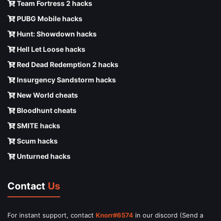
Team Fortress 2 hacks
PUBG Mobile hacks
Hunt: Showdown hacks
Hell Let Loose hacks
Red Dead Redemption 2 hacks
Insurgency Sandstorm hacks
New World cheats
Bloodhunt cheats
SMITE hacks
Scum hacks
Unturned hacks
Contact
Us
For instant support, contact
Knorr#6574
in our discord (Send a