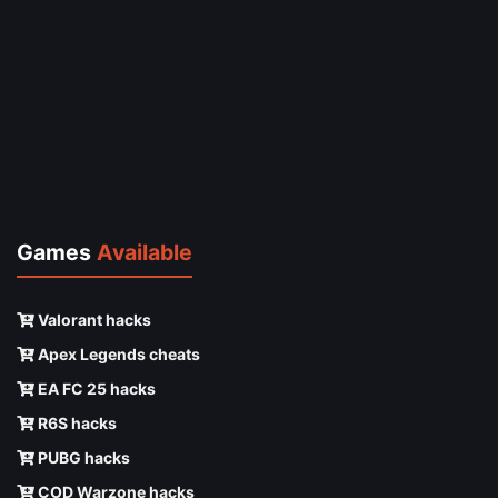
Games
Available
Valorant hacks
Apex Legends cheats
EA FC 25 hacks
R6S hacks
PUBG hacks
COD Warzone hacks