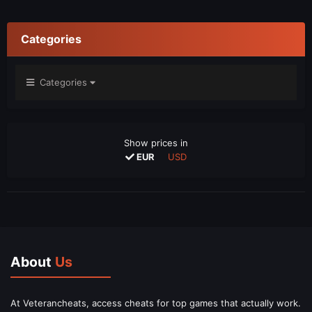
Categories
Categories
Show prices in
EUR
USD
About
Us
At Veterancheats, access cheats for top games that actually work.