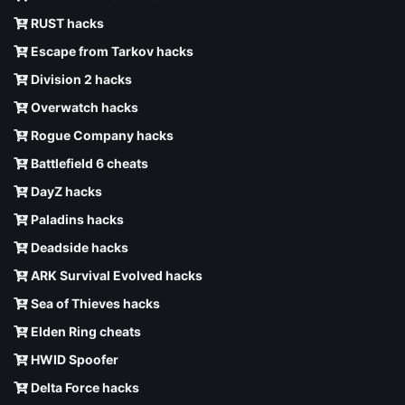
RUST hacks
Escape from Tarkov hacks
Division 2 hacks
Overwatch hacks
Rogue Company hacks
Battlefield 6 cheats
DayZ hacks
Paladins hacks
Deadside hacks
ARK Survival Evolved hacks
Sea of Thieves hacks
Elden Ring cheats
HWID Spoofer
Delta Force hacks