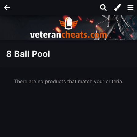
8 Ball Pool
There are no products that match your criteria.