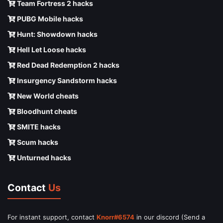
Team Fortress 2 hacks
PUBG Mobile hacks
Hunt: Showdown hacks
Hell Let Loose hacks
Red Dead Redemption 2 hacks
Insurgency Sandstorm hacks
New World cheats
Bloodhunt cheats
SMITE hacks
Scum hacks
Unturned hacks
Contact
Us
For instant support, contact
Knorr#6574
in our discord (Send a