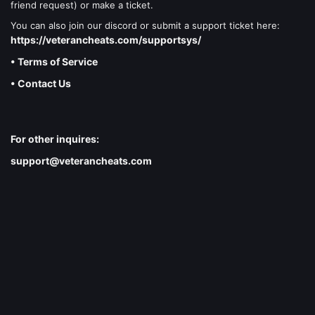
friend request) or make a ticket.
You can also join our discord or submit a support ticket here:
https://veterancheats.com/supportsys/
• Terms of Service
• Contact Us
For other inquires:
support@veterancheats.com