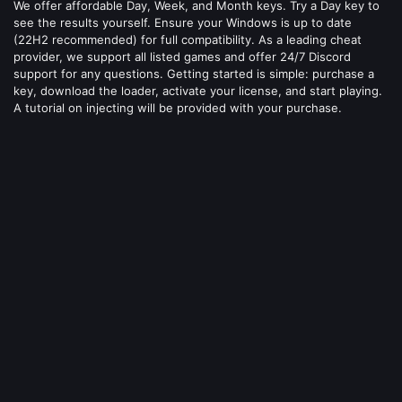
We offer affordable Day, Week, and Month keys. Try a Day key to
see the results yourself. Ensure your Windows is up to date
(22H2 recommended) for full compatibility. As a leading cheat
provider, we support all listed games and offer 24/7 Discord
support for any questions. Getting started is simple: purchase a
key, download the loader, activate your license, and start playing.
A tutorial on injecting will be provided with your purchase.