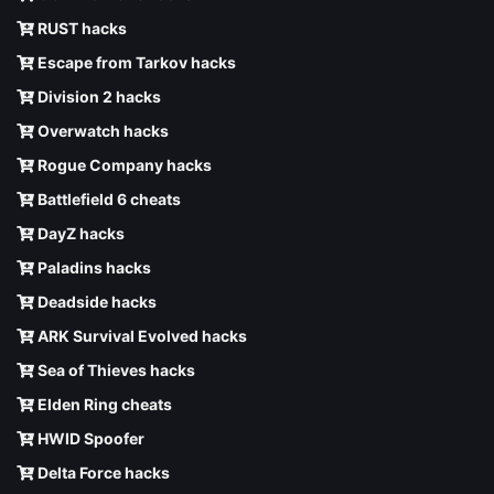
RUST hacks
Escape from Tarkov hacks
Division 2 hacks
Overwatch hacks
Rogue Company hacks
Battlefield 6 cheats
DayZ hacks
Paladins hacks
Deadside hacks
ARK Survival Evolved hacks
Sea of Thieves hacks
Elden Ring cheats
HWID Spoofer
Delta Force hacks