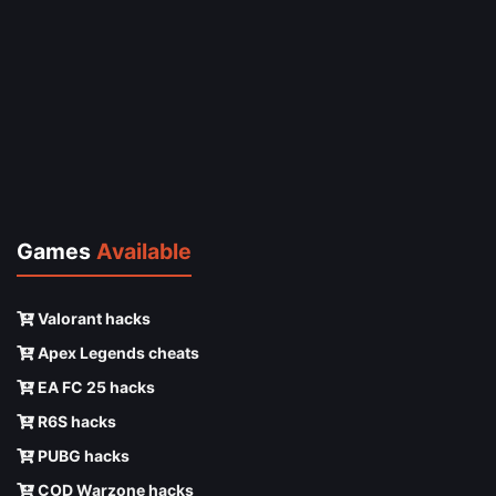
Games
Available
Valorant hacks
Apex Legends cheats
EA FC 25 hacks
R6S hacks
PUBG hacks
COD Warzone hacks