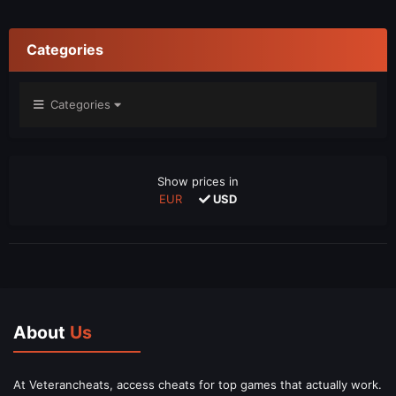
Categories
Categories
Show prices in
EUR
USD
About
Us
At Veterancheats, access cheats for top games that actually work.