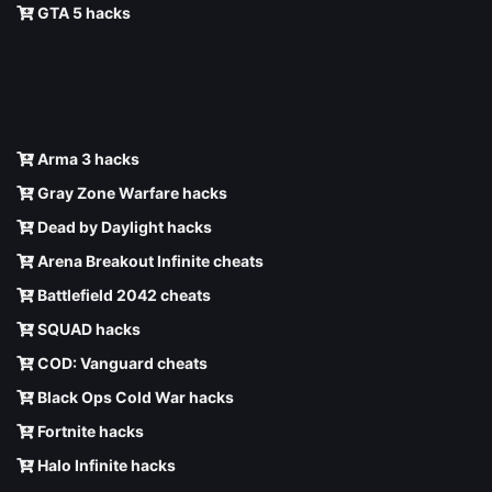
GTA 5 hacks
Arma 3 hacks
Gray Zone Warfare hacks
Dead by Daylight hacks
Arena Breakout Infinite cheats
Battlefield 2042 cheats
SQUAD hacks
COD: Vanguard cheats
Black Ops Cold War hacks
Fortnite hacks
Halo Infinite hacks