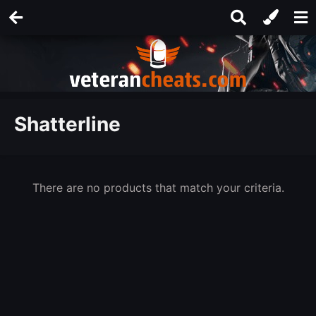
Shatterline
There are no products that match your criteria.