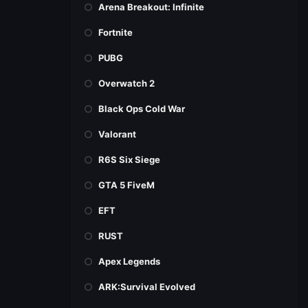
Arena Breakout: Infinite
Fortnite
PUBG
Overwatch 2
Black Ops Cold War
Valorant
R6S Six Siege
GTA 5 FiveM
EFT
RUST
Apex Legends
ARK:Survival Evolved