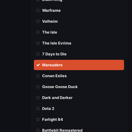
Warframe
Valheim
The Isle
The Isle Evrima
7 Days to Die
Marauders
Conan Exiles
Goose Goose Duck
Dark and Darker
Dota 2
Farlight 84
Battlebit Remastered