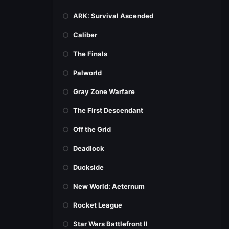
ARK: Survival Ascended
Caliber
The Finals
Palworld
Gray Zone Warfare
The First Descendant
Off the Grid
Deadlock
Duckside
New World: Aeternum
Rocket League
Star Wars Battlefront II