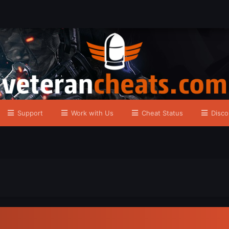
Support
Work with Us
Cheat Status
Disco