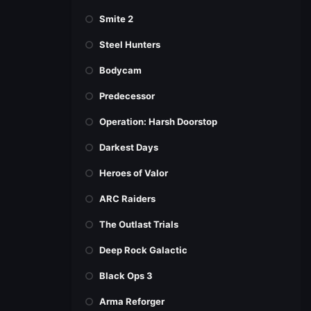
Smite 2
Steel Hunters
Bodycam
Predecessor
Operation: Harsh Doorstop
Darkest Days
Heroes of Valor
ARC Raiders
The Outlast Trials
Deep Rock Galactic
Black Ops 3
Arma Reforger