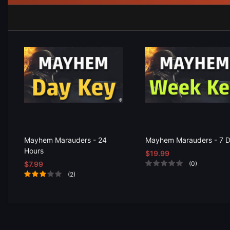
Mayhem Marauders - 24
Mayhem Marauders - 7 
Hours
$19.99
$7.99
(0)
(2)