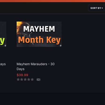
SORT BY
Days
Mayhem Marauders - 30
Days
$39.99
(0)