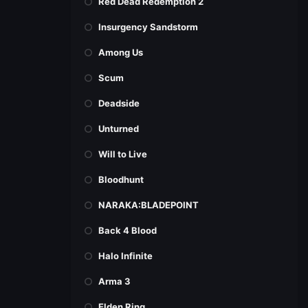
Red Dead Redemption 2
Insurgency Sandstorm
Among Us
Scum
Deadside
Unturned
Will to Live
Bloodhunt
NARAKA:BLADEPOINT
Back 4 Blood
Halo Infinite
Arma 3
Elden Ring