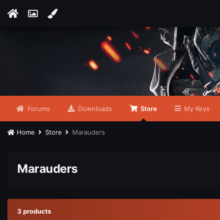
Forums
Downloads
Store
My Keys
Home
Store
Marauders
Marauders
3 products