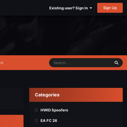
Sign Up
Existing user? Sign In
rd
Categories
HWID Spoofers
EA FC 26