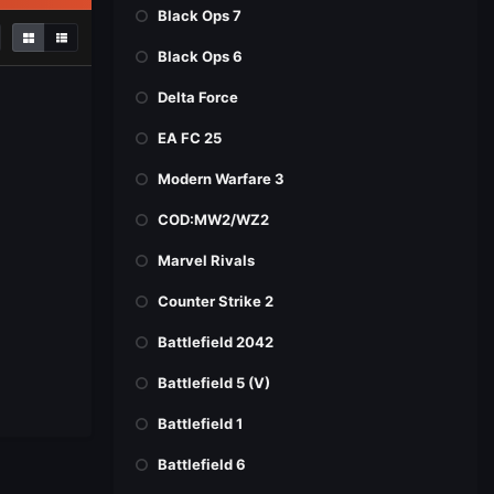
Black Ops 7
Black Ops 6
Delta Force
EA FC 25
Modern Warfare 3
COD:MW2/WZ2
Marvel Rivals
Counter Strike 2
Battlefield 2042
Battlefield 5 (V)
Battlefield 1
Battlefield 6