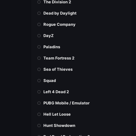
The Division 2
Dead by Daylight
Rogue Company
DayZ
Paladins
Team Fortress 2
Sea of Thieves
Squad
Left 4 Dead 2
PUBG Mobile / Emulator
Hell Let Loose
Hunt Showdown