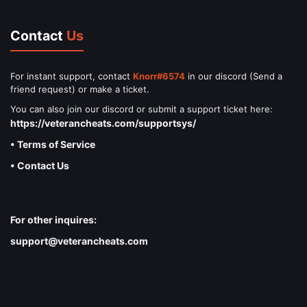
Contact
Us
For instant support, contact
Knorr#6574
in our discord (Send a
friend request) or make a ticket.
You can also join our discord or submit a support ticket here:
https://veterancheats.com/supportsys/
• Terms of Service
• Contact Us
For other inquires:
support@veterancheats.com