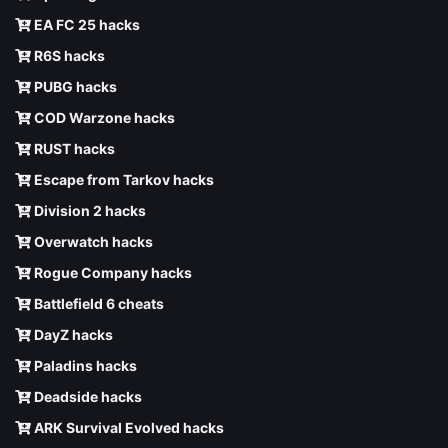
EA FC 25 hacks
R6S hacks
PUBG hacks
COD Warzone hacks
RUST hacks
Escape from Tarkov hacks
Division 2 hacks
Overwatch hacks
Rogue Company hacks
Battlefield 6 cheats
DayZ hacks
Paladins hacks
Deadside hacks
ARK Survival Evolved hacks