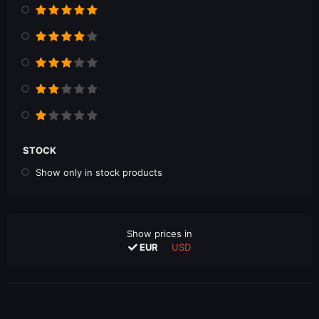
STOCK
Show only in stock products
Show prices in
EUR
USD