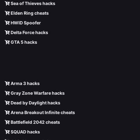
Sea of Thieves hacks
Elden Ring cheats
HWID Spoofer
Delta Force hacks
GTA 5 hacks
Arma 3 hacks
Gray Zone Warfare hacks
Dead by Daylight hacks
Arena Breakout Infinite cheats
Battlefield 2042 cheats
SQUAD hacks