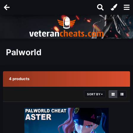
Palworld
4 products
SORT BY