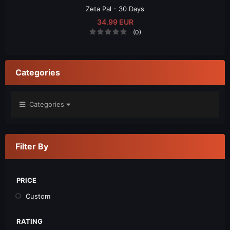
Zeta Pal - 30 Days
34.99 EUR
(0)
Categories
Categories
Filter By
PRICE
Custom
RATING