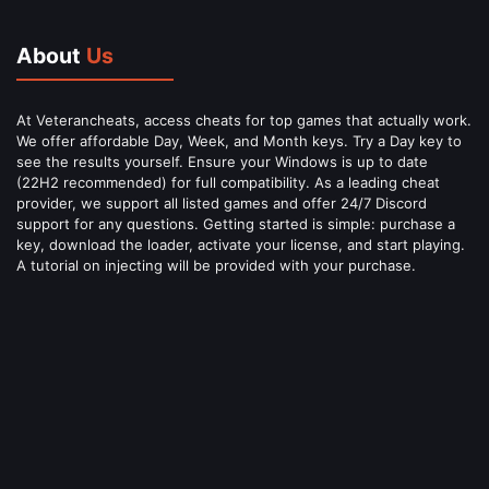
About
Us
At Veterancheats, access cheats for top games that actually work.
We offer affordable Day, Week, and Month keys. Try a Day key to
see the results yourself. Ensure your Windows is up to date
(22H2 recommended) for full compatibility. As a leading cheat
provider, we support all listed games and offer 24/7 Discord
support for any questions. Getting started is simple: purchase a
key, download the loader, activate your license, and start playing.
A tutorial on injecting will be provided with your purchase.