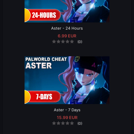
Aster - 24 Hours
6.99 EUR
(0)
Aster - 7 Days
15.99 EUR
(0)