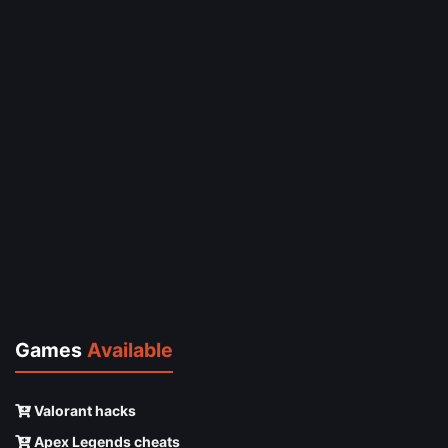
Games
Available
Valorant hacks
Apex Legends cheats