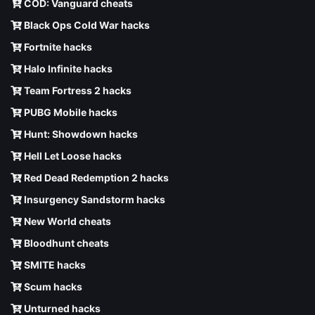
COD: Vanguard cheats
Black Ops Cold War hacks
Fortnite hacks
Halo Infinite hacks
Team Fortress 2 hacks
PUBG Mobile hacks
Hunt: Showdown hacks
Hell Let Loose hacks
Red Dead Redemption 2 hacks
Insurgency Sandstorm hacks
New World cheats
Bloodhunt cheats
SMITE hacks
Scum hacks
Unturned hacks