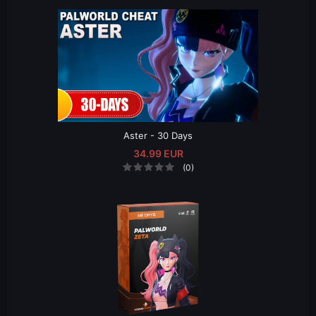
Aster - 30 Days
34.99 EUR
(0)