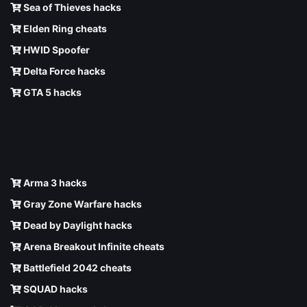
Sea of Thieves hacks
Elden Ring cheats
HWID Spoofer
Delta Force hacks
GTA 5 hacks
Arma 3 hacks
Gray Zone Warfare hacks
Dead by Daylight hacks
Arena Breakout Infinite cheats
Battlefield 2042 cheats
SQUAD hacks