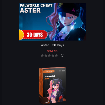
Aster - 30 Days
$34.99
(0)