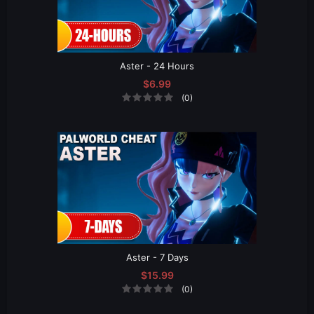
Aster - 24 Hours
$6.99
(0)
Aster - 7 Days
$15.99
(0)