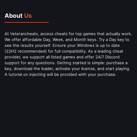
About
Us
At Veterancheats, access cheats for top games that actually work.
We offer affordable Day, Week, and Month keys. Try a Day key to
see the results yourself. Ensure your Windows is up to date
(22H2 recommended) for full compatibility. As a leading cheat
provider, we support all listed games and offer 24/7 Discord
support for any questions. Getting started is simple: purchase a
key, download the loader, activate your license, and start playing.
A tutorial on injecting will be provided with your purchase.