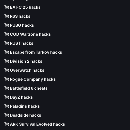
EA FC 25 hacks
R6S hacks
PUBG hacks
COD Warzone hacks
RUST hacks
Escape from Tarkov hacks
Division 2 hacks
Overwatch hacks
Rogue Company hacks
Battlefield 6 cheats
DayZ hacks
Paladins hacks
Deadside hacks
ARK Survival Evolved hacks