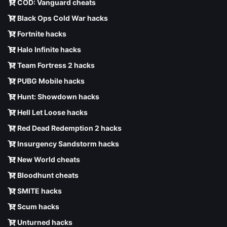
COD: Vanguard cheats
Black Ops Cold War hacks
Fortnite hacks
Halo Infinite hacks
Team Fortress 2 hacks
PUBG Mobile hacks
Hunt: Showdown hacks
Hell Let Loose hacks
Red Dead Redemption 2 hacks
Insurgency Sandstorm hacks
New World cheats
Bloodhunt cheats
SMITE hacks
Scum hacks
Unturned hacks