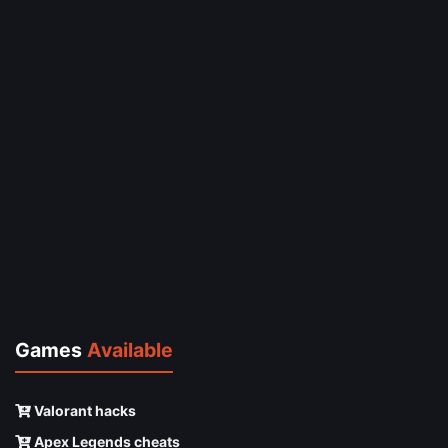
Games
Available
Valorant hacks
Apex Legends cheats