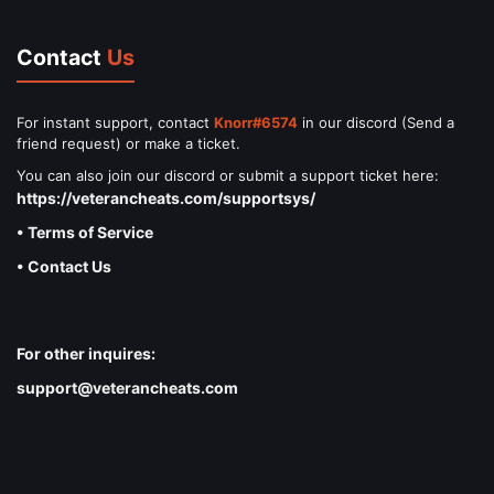
Contact
Us
For instant support, contact
Knorr#6574
in our discord (Send a
friend request) or make a ticket.
You can also join our discord or submit a support ticket here:
https://veterancheats.com/supportsys/
• Terms of Service
• Contact Us
For other inquires:
support@veterancheats.com