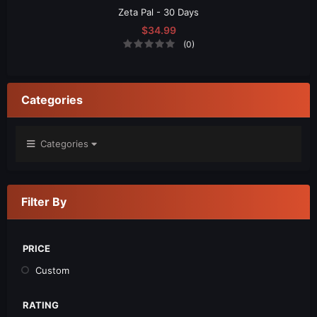
Zeta Pal - 30 Days
$34.99
(0)
Categories
Categories
Filter By
PRICE
Custom
RATING