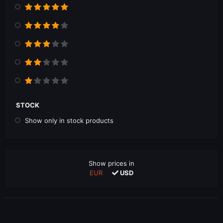
STOCK
Show only in stock products
Show prices in
EUR
USD