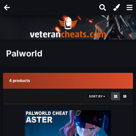
Palworld
4 products
SORT BY