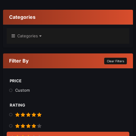
Categories
Categories
Filter By
Clear Filters
PRICE
Custom
RATING