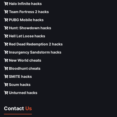
Halo Infinite hacks
Team Fortress 2 hacks
PUBG Mobile hacks
Hunt: Showdown hacks
Hell Let Loose hacks
Red Dead Redemption 2 hacks
Insurgency Sandstorm hacks
New World cheats
Bloodhunt cheats
SMITE hacks
Scum hacks
Unturned hacks
Contact
Us