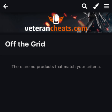
Off the Grid
There are no products that match your criteria.