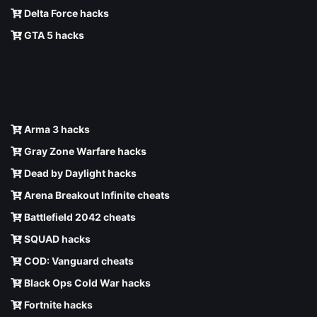
Delta Force hacks
GTA 5 hacks
Arma 3 hacks
Gray Zone Warfare hacks
Dead by Daylight hacks
Arena Breakout Infinite cheats
Battlefield 2042 cheats
SQUAD hacks
COD: Vanguard cheats
Black Ops Cold War hacks
Fortnite hacks