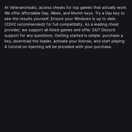
At Veterancheats, access cheats for top games that actually work.
We offer affordable Day, Week, and Month keys. Try a Day key to
see the results yourself. Ensure your Windows is up to date
(22H2 recommended) for full compatibility. As a leading cheat
provider, we support all listed games and offer 24/7 Discord
support for any questions. Getting started is simple: purchase a
key, download the loader, activate your license, and start playing.
A tutorial on injecting will be provided with your purchase.