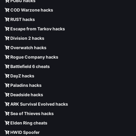
PUBG hacks
COD Warzone hacks
RUST hacks
Escape from Tarkov hacks
Division 2 hacks
Overwatch hacks
Rogue Company hacks
Battlefield 6 cheats
DayZ hacks
Paladins hacks
Deadside hacks
ARK Survival Evolved hacks
Sea of Thieves hacks
Elden Ring cheats
HWID Spoofer