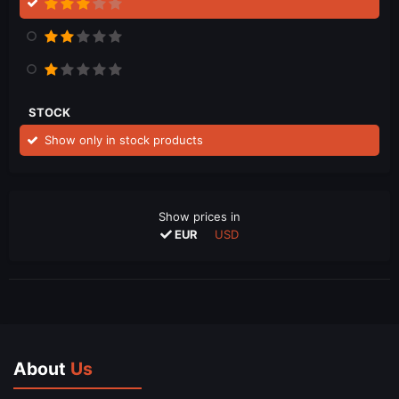
STOCK
Show only in stock products
Show prices in
EUR
USD
About
Us