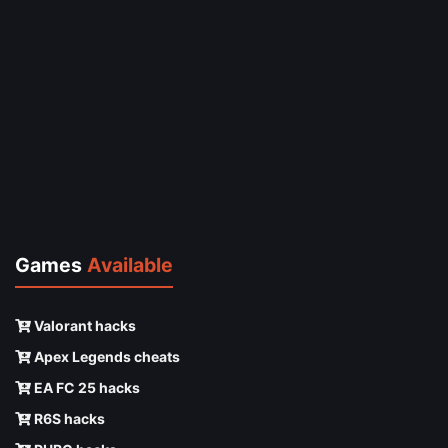
Games
Available
Valorant hacks
Apex Legends cheats
EA FC 25 hacks
R6S hacks