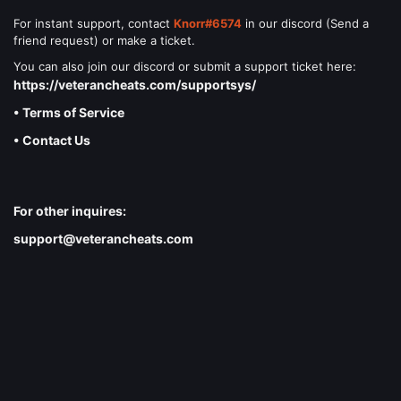
For instant support, contact
Knorr#6574
in our discord (Send a
friend request) or make a ticket.
You can also join our discord or submit a support ticket here:
https://veterancheats.com/supportsys/
• Terms of Service
• Contact Us
For other inquires:
support@veterancheats.com