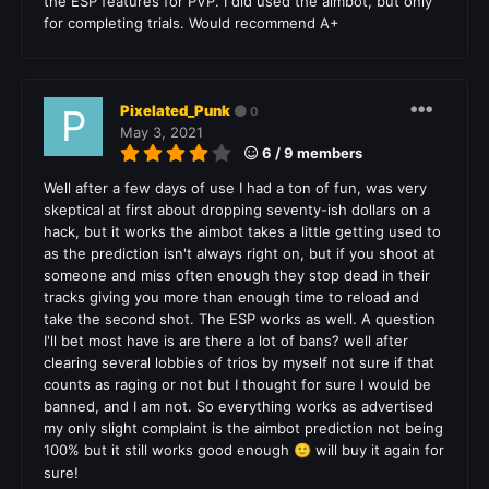
the ESP features for PVP. I did used the aimbot, but only
for completing trials. Would recommend A+
Pixelated_Punk
0
May 3, 2021
6 / 9 members
Well after a few days of use I had a ton of fun, was very
skeptical at first about dropping seventy-ish dollars on a
hack, but it works the aimbot takes a little getting used to
as the prediction isn't always right on, but if you shoot at
someone and miss often enough they stop dead in their
tracks giving you more than enough time to reload and
take the second shot. The ESP works as well. A question
I'll bet most have is are there a lot of bans? well after
clearing several lobbies of trios by myself not sure if that
counts as raging or not but I thought for sure I would be
banned, and I am not. So everything works as advertised
my only slight complaint is the aimbot prediction not being
100% but it still works good enough
will buy it again for
🙂
sure!