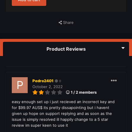
Share
Product Reviews
Pedro2401
0
October 2, 2022
1 / 2 members
easy enough set up i just recieved an incorrect key and
for $99.97 AUS$ its pretty dissapointing but i havent
given up hope on support replying and as soon as the
issue is simply resolved ill happily change to a 5 star
review im super keen to use it