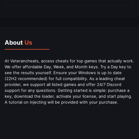
About
Us
At Veterancheats, access cheats for top games that actually work.
We offer affordable Day, Week, and Month keys. Try a Day key to
see the results yourself. Ensure your Windows is up to date
(22H2 recommended) for full compatibility. As a leading cheat
provider, we support all listed games and offer 24/7 Discord
support for any questions. Getting started is simple: purchase a
key, download the loader, activate your license, and start playing.
A tutorial on injecting will be provided with your purchase.