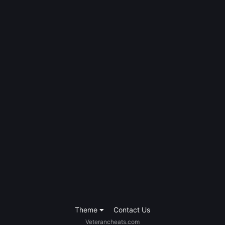
Theme
Contact Us
Veterancheats.com