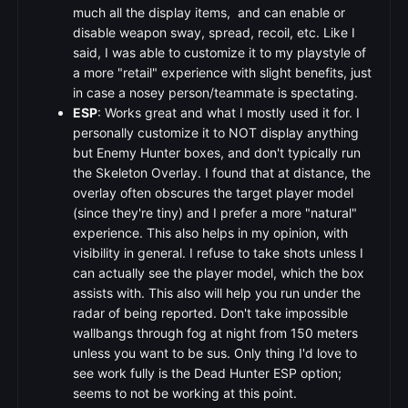
much all the display items, and can enable or
disable weapon sway, spread, recoil, etc. Like I
said, I was able to customize it to my playstyle of
a more "retail" experience with slight benefits, just
in case a nosey person/teammate is spectating.
ESP
: Works great and what I mostly used it for. I
personally customize it to NOT display anything
but Enemy Hunter boxes, and don't typically run
the Skeleton Overlay. I found that at distance, the
overlay often obscures the target player model
(since they're tiny) and I prefer a more "natural"
experience. This also helps in my opinion, with
visibility in general. I refuse to take shots unless I
can actually see the player model, which the box
assists with. This also will help you run under the
radar of being reported. Don't take impossible
wallbangs through fog at night from 150 meters
unless you want to be sus. Only thing I'd love to
see work fully is the Dead Hunter ESP option;
seems to not be working at this point.