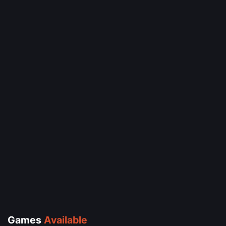
Games
Available