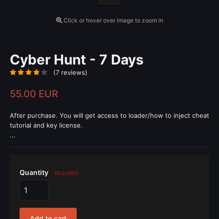
Click or hover over image to zoom in
Cyber Hunt - 7 Days
(7 reviews)
55.00 EUR
After purchase. You will get access to loader/how to inject cheat
tutorial and key license.
...
Quantity
REQUIRED
Add to cart