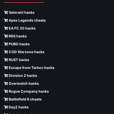
Valorant hacks
Apex Legends cheats
EA FC 25 hacks
R6S hacks
PUBG hacks
COD Warzone hacks
RUST hacks
Escape from Tarkov hacks
Division 2 hacks
Overwatch hacks
Rogue Company hacks
Battlefield 6 cheats
DayZ hacks