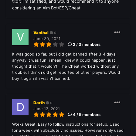
tl;dr: I'm satisfied, and would recommend it to anyone
considering an Aim Bot/ESP/Cheat.
Vanthal
0
June 30, 2021
2 / 3 members
It was good so far, but i did get banned after 3-4 days.
anyway it was fun. i mean i knew it could happen, just
thought that it wouldn't. The Cheat worked without any
trouble. I think i did get reported of other players. Would
buy it again if i wasn't banned.
Darth
0
June 12, 2021
4 / 5 members
Works Great. Easy to follow instructions for setup. Used
for a week with absolutely no issues. However i only used