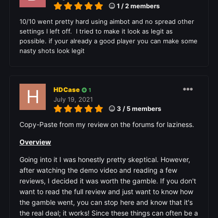
1 / 2 members
10/10 went pretty hard using aimbot and no spread other
settings I left off. I tried to make it look as legit as
possible. if your already a good player you can make some
nasty shots look legit
HDCase
1
July 19, 2021
3 / 5 members
Copy-Paste from my review on the forums for laziness.
Overview
Going into it I was honestly pretty skeptical. However,
after watching the demo video and reading a few
reviews, I decided it was worth the gamble. If you don't
want to read the full review and just want to know how
the gamble went, you can stop here and know that it's
the real deal; it works! Since these things can often be a