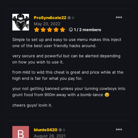
ProSyndicate22
0
May 20, 2022
1 / 2 members
Simple to set up and easy to use menu makes this inject
one of the best user friendly hacks around.
very secure and powerful but can be alerted depending
on how you wish to use it.
from mild to wild this cheat is great and price while at the
high end is fair for what you pay for.
your not getting banned unless your turning cowboys into
grunt food from 900m away with a bomb-lance
😉
cheers guys! lovin it.
blunts0420
0
August 28, 2021