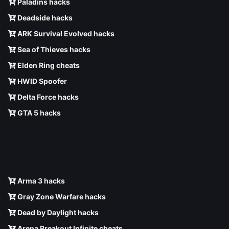
Paladins hacks
Deadside hacks
ARK Survival Evolved hacks
Sea of Thieves hacks
Elden Ring cheats
HWID Spoofer
Delta Force hacks
GTA 5 hacks
Arma 3 hacks
Gray Zone Warfare hacks
Dead by Daylight hacks
Arena Breakout Infinite cheats