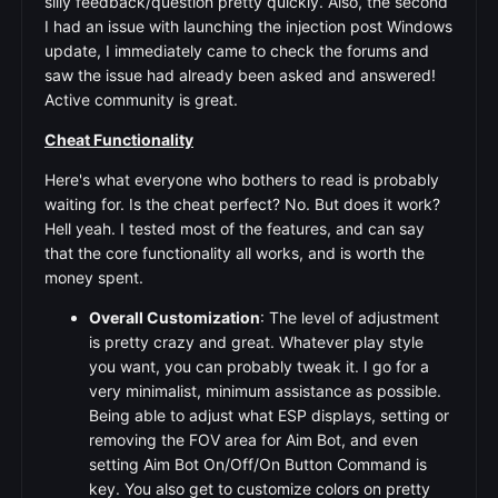
silly feedback/question pretty quickly. Also, the second
I had an issue with launching the injection post Windows
update, I immediately came to check the forums and
saw the issue had already been asked and answered!
Active community is great.
Cheat Functionality
Here's what everyone who bothers to read is probably
waiting for. Is the cheat perfect? No. But does it work?
Hell yeah. I tested most of the features, and can say
that the core functionality all works, and is worth the
money spent.
Overall Customization
: The level of adjustment
is pretty crazy and great. Whatever play style
you want, you can probably tweak it. I go for a
very minimalist, minimum assistance as possible.
Being able to adjust what ESP displays, setting or
removing the FOV area for Aim Bot, and even
setting Aim Bot On/Off/On Button Command is
key. You also get to customize colors on pretty