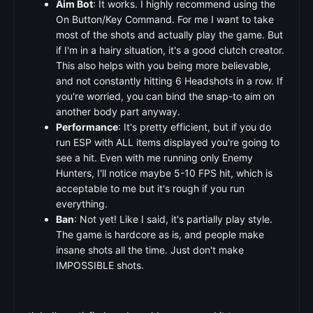
Aim Bot
: It works. I highly recommend using the
On Button/Key Command. For me I want to take
most of the shots and actually play the game. But
if I'm in a hairy situation, it's a good clutch creator.
This also helps with you being more believable,
and not constantly hitting 6 Headshots in a row. If
you're worried, you can bind the snap-to aim on
another body part anyway.
Performance
: It's pretty efficient, but if you do
run ESP with ALL items displayed you're going to
see a hit. Even with me running only Enemy
Hunters, I'll notice maybe 5-10 FPS hit, which is
acceptable to me but it's rough if you run
everything.
Ban
: Not yet! Like I said, it's partially play style.
The game is hardcore as is, and people make
insane shots all the time. Just don't make
IMPOSSIBLE shots.