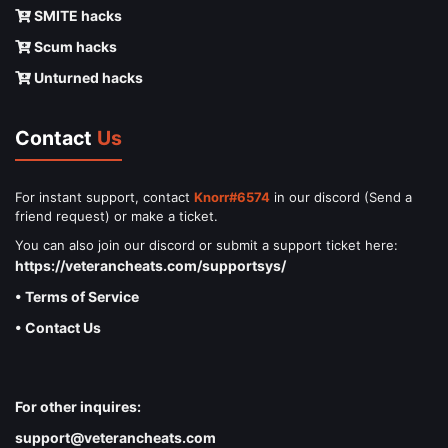
SMITE hacks
Scum hacks
Unturned hacks
Contact
Us
For instant support, contact
Knorr#6574
in our discord (Send a
friend request) or make a ticket.
You can also join our discord or submit a support ticket here:
https://veterancheats.com/supportsys/
• Terms of Service
• Contact Us
For other inquires:
support@veterancheats.com