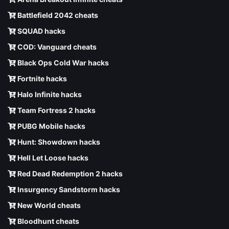
Battlefield 2042 cheats
SQUAD hacks
COD: Vanguard cheats
Black Ops Cold War hacks
Fortnite hacks
Halo Infinite hacks
Team Fortress 2 hacks
PUBG Mobile hacks
Hunt: Showdown hacks
Hell Let Loose hacks
Red Dead Redemption 2 hacks
Insurgency Sandstorm hacks
New World cheats
Bloodhunt cheats