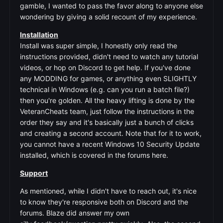
gamble, I wanted to pass the favor along to anyone else
wondering by giving a solid recount of my experience.
Installation
Install was super simple, I honestly only read the
instructions provided, didn't need to watch any tutorial
videos, or hop on Discord to get help. If you've done
any MODDING for games, or anything even SLIGHTLY
technical in Windows (e.g. can you run a batch file?)
then you're golden. All the heavy lifting is done by the
VeteranCheats team, just follow the instructions in the
order they say and it's basically just a bunch of clicks
and creating a second account. Note that for it to work,
you cannot have a recent Windows 10 Security Update
installed, which is covered in the forums here.
Support
As mentioned, while I didn't have to reach out, it's nice
to know they're responsive both on Discord and the
forums. Blaze did answer my own