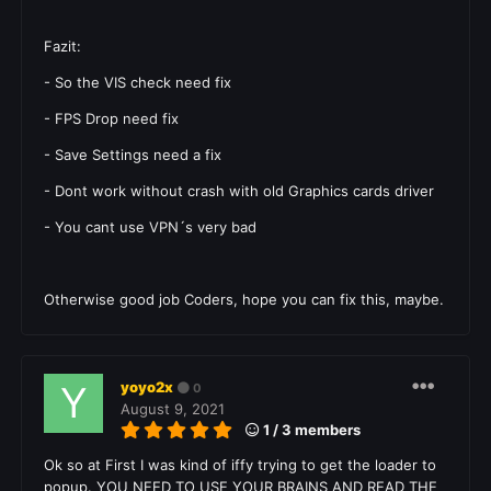
Fazit:
- So the VIS check need fix
- FPS Drop need fix
- Save Settings need a fix
- Dont work without crash with old
Graphics cards
driver
- You cant use VPN´s very bad
Otherwise good job Coders, hope you can fix this, maybe.
yoyo2x
0
August 9, 2021
1 / 3 members
Ok so at First I was kind of iffy trying to get the loader to
popup. YOU NEED TO USE YOUR BRAINS AND READ THE