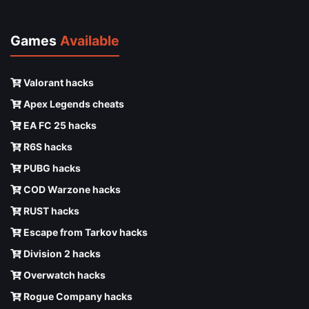
Games
Available
Valorant hacks
Apex Legends cheats
EA FC 25 hacks
R6S hacks
PUBG hacks
COD Warzone hacks
RUST hacks
Escape from Tarkov hacks
Division 2 hacks
Overwatch hacks
Rogue Company hacks