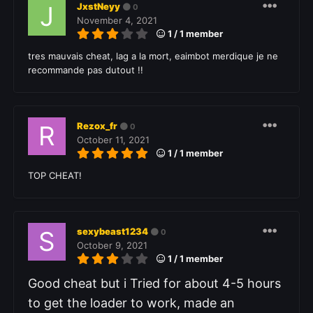
JxstNeyy
0
November 4, 2021
1 / 1 member
tres mauvais cheat, lag a la mort, eaimbot merdique je ne
recommande pas dutout !!
Rezox_fr
0
October 11, 2021
1 / 1 member
TOP CHEAT!
sexybeast1234
0
October 9, 2021
1 / 1 member
Good cheat but i Tried for about 4-5 hours
to get the loader to work, made an