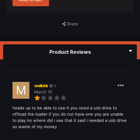
Share
Product Reviews
mdkkk
0
March 10
heads up to be able to use it you need a usb drive to
offload the loader if you do not have one you are unable
to play no where did i see that it said i needed a usb drive
so waste of my money