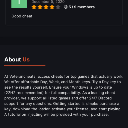
December 5, 2020
5 / 9 members
Good cheat
About
Us
At Veterancheats, access cheats for top games that actually work.
We offer affordable Day, Week, and Month keys. Try a Day key to
see the results yourself. Ensure your Windows is up to date
(22H2 recommended) for full compatibility. As a leading cheat
provider, we support all listed games and offer 24/7 Discord
support for any questions. Getting started is simple: purchase a
key, download the loader, activate your license, and start playing.
A tutorial on injecting will be provided with your purchase.