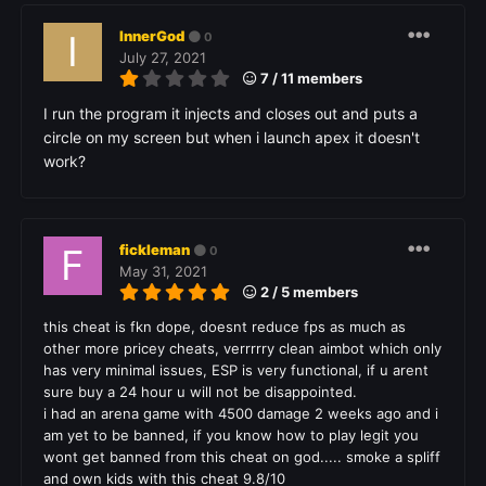
InnerGod
0
July 27, 2021
7 / 11 members
I run the program it injects and closes out and puts a
circle on my screen but when i launch apex it doesn't
work?
fickleman
0
May 31, 2021
2 / 5 members
this cheat is fkn dope, doesnt reduce fps as much as
other more pricey cheats, verrrrry clean aimbot which only
has very minimal issues, ESP is very functional, if u arent
sure buy a 24 hour u will not be disappointed.
i had an arena game with 4500 damage 2 weeks ago and i
am yet to be banned, if you know how to play legit you
wont get banned from this cheat on god..... smoke a spliff
and own kids with this cheat 9.8/10