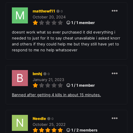
matthewf11
0
October 20, 2024
1 / 1 member
doesnt work what so ever purchased it did everything i
needed to just for it to say cheat unavaliable i asked knorr
and others if they could help me but they still have yet to
respond to me no help whatsoever
bmhj
0
January 21, 2023
1 / 1 member
Banned after getting 4 kills in about 15 minutes.
Needle
0
October 25, 2022
1 / 2 members