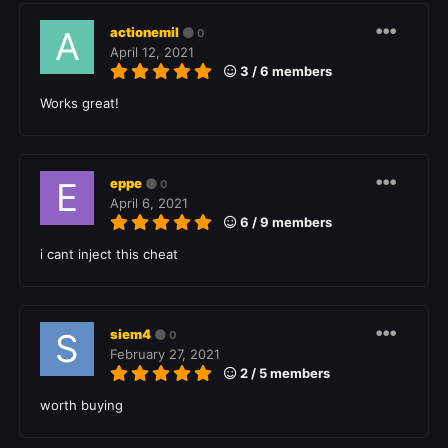
actionemil
0
April 12, 2021
3 / 6 members
Works great!
eppe
0
April 6, 2021
6 / 9 members
i cant inject this cheat
siem4
0
February 27, 2021
2 / 5 members
worth buying