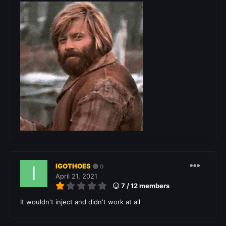
IGOTHOES
0
April 21, 2021
7 / 12 members
It wouldn't inject and didn't work at all