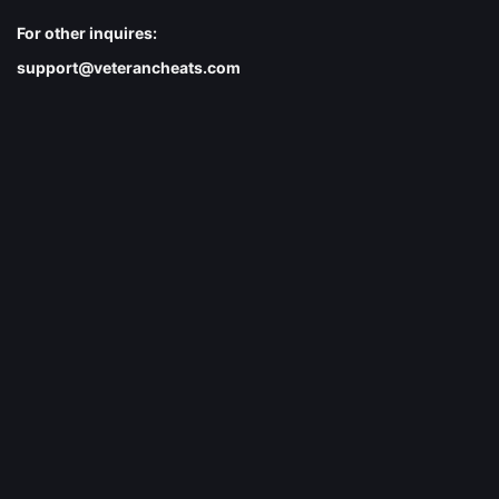
For other inquires:
support@veterancheats.com