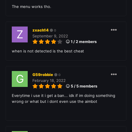
The menu works tho.
zxach14
0
September 9, 2022
1 / 2 members
when is not detected is the best cheat
G59robbie
0
February 18, 2022
5 / 5 members
Everytime i use it i get a ban... idk if im doing something
wrong or what but i dont even use the aimbot