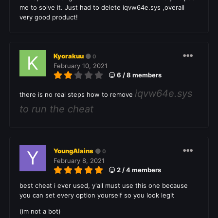
me to solve it. Just had to delete iqvw64e.sys ,overall
very good product!
Kyorakuu
0
February 10, 2021
6 / 8 members
iqvw64e.sys
there is no real steps how to remove
to run the cheat
YoungAlains
0
February 8, 2021
2 / 4 members
best cheat i ever used, y'all must use this one because
you can set every option yourself so you look legit
(im not a bot)