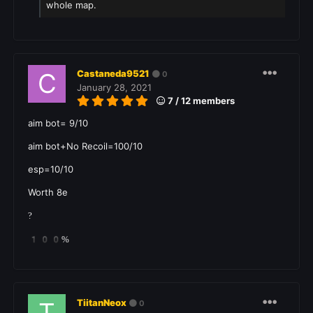
whole map.
Castaneda9521
0
January 28, 2021
7 / 12 members
aim bot= 9/10
aim bot+No Recoil=100/10
esp=10/10
Worth 8e
?
100%
TiitanNeox
0