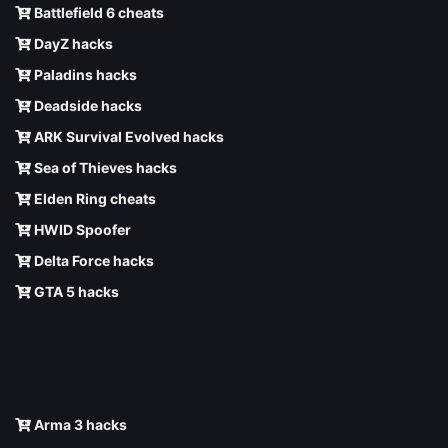
Battlefield 6 cheats
DayZ hacks
Paladins hacks
Deadside hacks
ARK Survival Evolved hacks
Sea of Thieves hacks
Elden Ring cheats
HWID Spoofer
Delta Force hacks
GTA 5 hacks
Arma 3 hacks