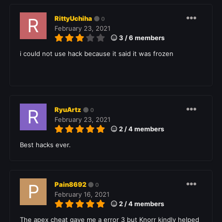
RittyUchiha
0
February 23, 2021
3 / 6 members
i could not use hack because it said it was frozen
RyuArtz
0
February 23, 2021
2 / 4 members
Best hacks ever.
Pain8692
0
February 16, 2021
2 / 4 members
The apex cheat gave me a error 3 but Knorr kindly helped