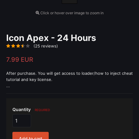
Click or hover over image to zoom in
Icon Apex - 24 Hours
(25 reviews)
7.99 EUR
After purchase. You will get access to loader/how to inject cheat
tutorial and key license.
...
Quantity
REQUIRED
Add to cart