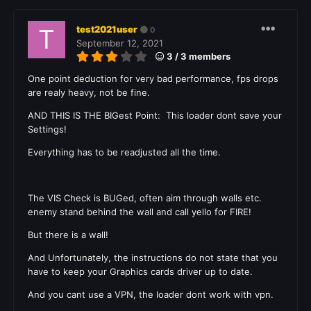
test2021user
0
September 12, 2021
3 / 3 members
One point deduction
for very bad performance, fps drops
are realy heavy, not be fine.
AND THIS IS THE BIGest Point: This loader dont save your
Settings!
Everything has to be readjusted all the time.
The VIS Check is BUGed, often aim through walls etc.
enemy stand behind the wall and call yello for FIRE!
But there is a wall!
And Unfortunately, the instructions do not state that you
have to keep your
Graphics cards
driver up to date.
And you cant use a VPN, the loader dont work with vpn.