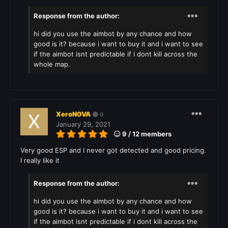
Response from the author:
hi did you use the aimbot by any chance and how
good is it? because i want to buy it and i want to see
if the aimbot isnt predictable if i dont kill across the
whole map.
XeroN0VA
0
January 29, 2021
9 / 12 members
Very good ESP and I never got detected and good pricing.
I really like it
Response from the author:
hi did you use the aimbot by any chance and how
good is it? because i want to buy it and i want to see
if the aimbot isnt predictable if i dont kill across the