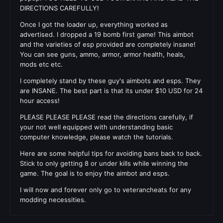
DIRECTIONS CAREFULLY!
Once I got the loader up, everything worked as
advertised. I dropped a 19 bomb first game! This aimbot
and the varieties of esp provided are completely insane!
You can see guns, ammo, armor, armor health, heals,
mods etc etc.
I completely stand by these guy's aimbots and esps. They
are INSANE. The best part is that its under $10 USD for 24
hour access!
PLEASE PLEASE PLEASE read the directions carefully, if
your not well equipped with understanding basic
computer knowledge, please watch the tutorials.
Here are some helpful tips for avoiding bans back to back.
Stick to only getting 8 or under kills while winning the
game. The goal is to enjoy the aimbot and esps.
I will now and forever only go to veterancheats for any
modding necessities.