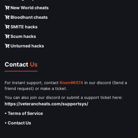
New World cheats
Bloodhunt cheats
SMITE hacks
Scum hacks
Unturned hacks
Contact
Us
For instant support, contact
Knorr#6574
in our discord (Send a
friend request) or make a ticket.
You can also join our discord or submit a support ticket here:
https://veterancheats.com/supportsys/
• Terms of Service
• Contact Us