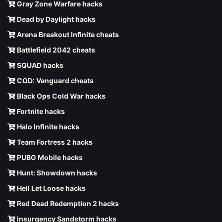
Gray Zone Warfare hacks
Dead by Daylight hacks
Arena Breakout Infinite cheats
Battlefield 2042 cheats
SQUAD hacks
COD: Vanguard cheats
Black Ops Cold War hacks
Fortnite hacks
Halo Infinite hacks
Team Fortress 2 hacks
PUBG Mobile hacks
Hunt: Showdown hacks
Hell Let Loose hacks
Red Dead Redemption 2 hacks
Insurgency Sandstorm hacks