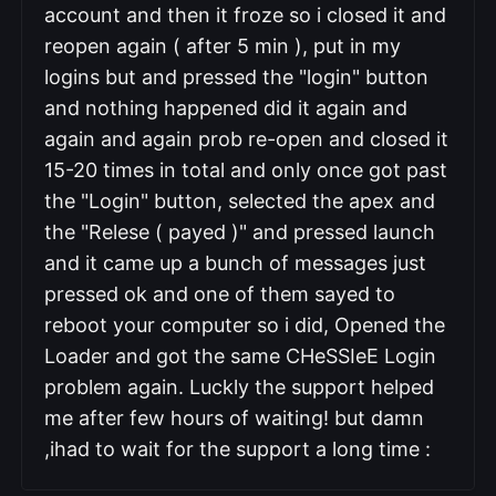
account and then it froze so i closed it and
reopen again ( after 5 min ), put in my
logins but and pressed the "login" button
and nothing happened did it again and
again and again prob re-open and closed it
15-20 times in total and only once got past
the "Login" button, selected the apex and
the "Relese ( payed )" and pressed launch
and it came up a bunch of messages just
pressed ok and one of them sayed to
reboot your computer so i did, Opened the
Loader and got the same CHeSSIeE Login
problem again. Luckly the support helped
me after few hours of waiting! but damn
,ihad to wait for the support a long time
: