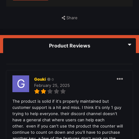
Share
Product Reviews
Gouki
0
February 25, 2025
The product is solid if it's properly maintained but
customer support is a hit and miss. I think it's only 1 guy
trying to help everyone. their discord channel doesn't
have a general chat where users can help each
other. even if you can't use the product the counter will
continue to count on down and you'll have to purchase
another key. a few of the features don't work on the