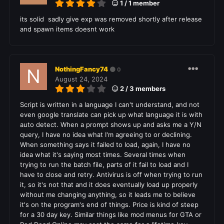
1 / 1 member
its solid sadly give exp was removed shortly after release
and spawn items doesnt work
NothingFancy74
0
August 24, 2024
2 / 3 members
Script is written in a language I can't understand, and not
even google translate can pick up what language it is with
auto detect. When a prompt shows up and asks me a Y/N
query, I have no idea what I'm agreeing to or declining.
When something says it failed to load, again, I have no
idea what it's saying most times. Several times when
trying to run the batch file, parts of it fail to load and I
have to close and retry. Antivirus is off when trying to run
it, so it's not that and it does eventually load up properly
without me changing anything, so it leads me to believe
it's on the program's end of things. Price is kind of steep
for a 30 day key. Similar things like mod menus for GTA or