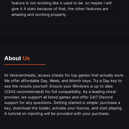
feature is not working like it used to be. so maybe I will
give it 4 stars because of that, the other features are
amazing and working properly.
About
Us
At Veterancheats, access cheats for top games that actually work.
We offer affordable Day, Week, and Month keys. Try a Day key to
see the results yourself. Ensure your Windows is up to date
(22H2 recommended) for full compatibility. As a leading cheat
provider, we support all listed games and offer 24/7 Discord
support for any questions. Getting started is simple: purchase a
key, download the loader, activate your license, and start playing.
A tutorial on injecting will be provided with your purchase.