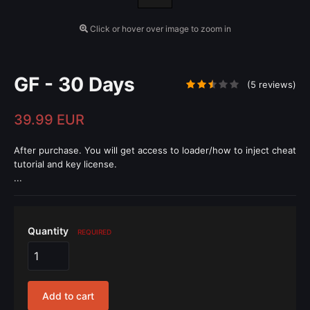
Click or hover over image to zoom in
GF - 30 Days
(5 reviews)
39.99 EUR
After purchase. You will get access to loader/how to inject cheat
tutorial and key license.
...
Quantity
REQUIRED
Add to cart