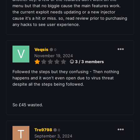
menu but that no biggie cause the main features work.
the current exploit needs updating or a new injector
cause it's a hit or miss. so, read review prior to purchasing
any hacks to see user experience.
Veqsis
0
November 19, 2024
3 / 3 members
Followed the steps but they confusing - Then nothing
happens and it won't even open due to virus threat
despite all the steps being followed.
So £45 wasted.
Tre9798
0
September 3, 2024