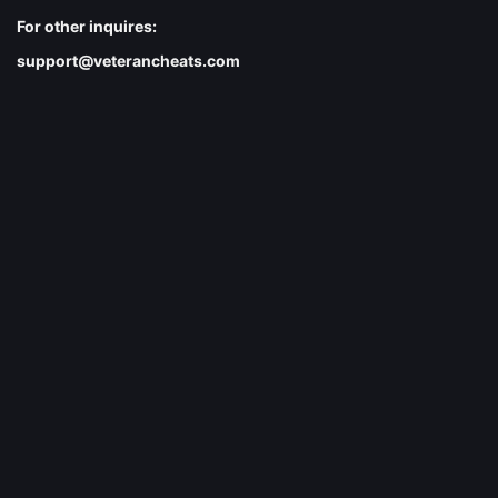
For other inquires:
support@veterancheats.com