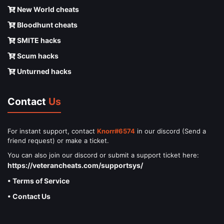
New World cheats
Bloodhunt cheats
SMITE hacks
Scum hacks
Unturned hacks
Contact
Us
For instant support, contact
Knorr#6574
in our discord (Send a
friend request) or make a ticket.
You can also join our discord or submit a support ticket here:
https://veterancheats.com/supportsys/
• Terms of Service
• Contact Us