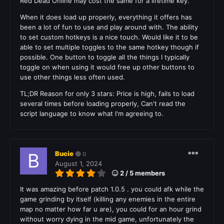
Red Dead Online may cost the same for a lifetime key.
When it does load up properly, everything it offers has
been a lot of fun to use and play around with. The ability
to set custom hotkeys is a nice touch. Would like it to be
able to set multiple toggles to the same hotkey though if
possible. One button to toggle all the things I typically
toggle on when using it would free up other buttons to
use other things less often used.
TL;DR Reason for only 3 stars: Price is high, fails to load
several times before loading properly, Can't read the
script language to know what I'm agreeing to.
Bucie
0
August 1, 2024
2 / 5 members
It was amazing before patch 1.0.5 . you could afk while the
game grinding by itself (killing any enemies in the entire
map no matter how far u are), you could for an hour grind
without worry dying in the mid game, unfortunately the