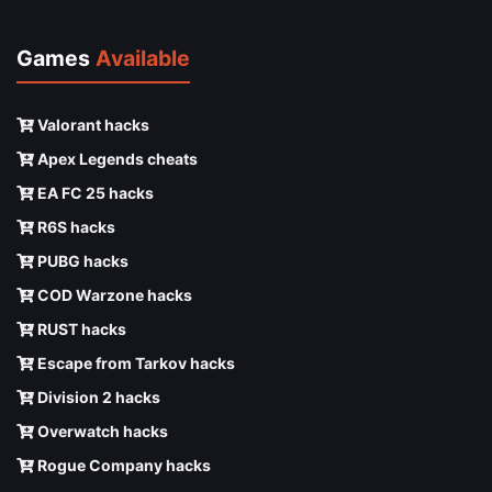
Games
Available
Valorant hacks
Apex Legends cheats
EA FC 25 hacks
R6S hacks
PUBG hacks
COD Warzone hacks
RUST hacks
Escape from Tarkov hacks
Division 2 hacks
Overwatch hacks
Rogue Company hacks