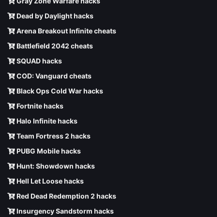
Gray Zone Warfare hacks
Dead by Daylight hacks
Arena Breakout Infinite cheats
Battlefield 2042 cheats
SQUAD hacks
COD: Vanguard cheats
Black Ops Cold War hacks
Fortnite hacks
Halo Infinite hacks
Team Fortress 2 hacks
PUBG Mobile hacks
Hunt: Showdown hacks
Hell Let Loose hacks
Red Dead Redemption 2 hacks
Insurgency Sandstorm hacks