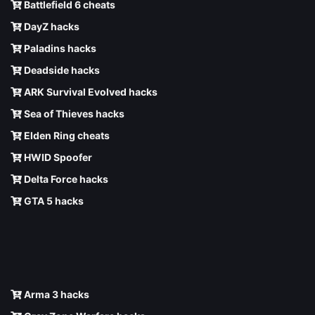
Battlefield 6 cheats
DayZ hacks
Paladins hacks
Deadside hacks
ARK Survival Evolved hacks
Sea of Thieves hacks
Elden Ring cheats
HWID Spoofer
Delta Force hacks
GTA 5 hacks
Arma 3 hacks