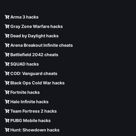
Arma 3 hacks
Gray Zone Warfare hacks
Dead by Daylight hacks
Arena Breakout Infinite cheats
Battlefield 2042 cheats
SQUAD hacks
COD: Vanguard cheats
Black Ops Cold War hacks
Fortnite hacks
Halo Infinite hacks
Team Fortress 2 hacks
PUBG Mobile hacks
Hunt: Showdown hacks