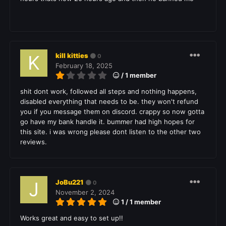
kill kitties
0
February 18, 2025
/ 1 member
shit dont work, followed all steps and nothing happens,
disabled everything that needs to be. they won't refund
you if you message them on discord. crappy so now gotta
go have my bank handle it. bummer had high hopes for
this site. i was wrong please dont listen to the other two
reviews.
JoBu221
0
November 2, 2024
1 / 1 member
Works great and easy to set up!!