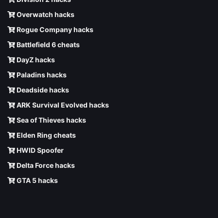
Overwatch hacks
Rogue Company hacks
Battlefield 6 cheats
DayZ hacks
Paladins hacks
Deadside hacks
ARK Survival Evolved hacks
Sea of Thieves hacks
Elden Ring cheats
HWID Spoofer
Delta Force hacks
GTA 5 hacks