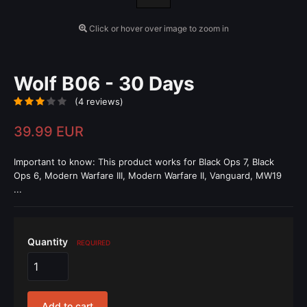
Click or hover over image to zoom in
Wolf B06 - 30 Days
(4 reviews)
39.99 EUR
Important to know: This product works for Black Ops 7, Black
Ops 6, Modern Warfare III, Modern Warfare II, Vanguard, MW19
...
Quantity
REQUIRED
Add to cart