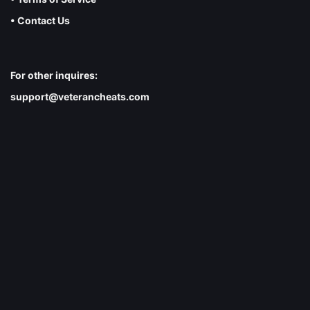
• Contact Us
For other inquires:
support@veterancheats.com