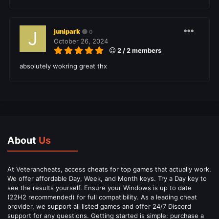
junipark
0
October 26, 2024
2 / 2 members
absolutely wokring great thx
About
Us
At Veterancheats, access cheats for top games that actually work.
We offer affordable Day, Week, and Month keys. Try a Day key to
see the results yourself. Ensure your Windows is up to date
(22H2 recommended) for full compatibility. As a leading cheat
provider, we support all listed games and offer 24/7 Discord
support for any questions. Getting started is simple: purchase a