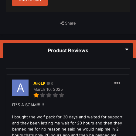
Share
Product Reviews
ArcLP
0
March 10, 2025
IT*S A SCAM!!!!!!
i bought the wolf pack for 30 days and waited for support
and they been letting me wait for 20 hours and then they
banned me for no reason he said he would help me in 2
hours thats now 20 hours ago and then he banned me