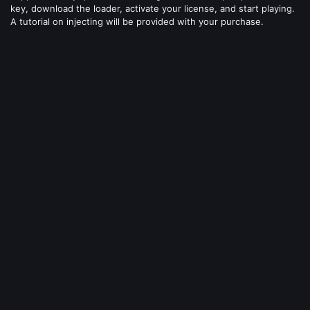
key, download the loader, activate your license, and start playing.
A tutorial on injecting will be provided with your purchase.