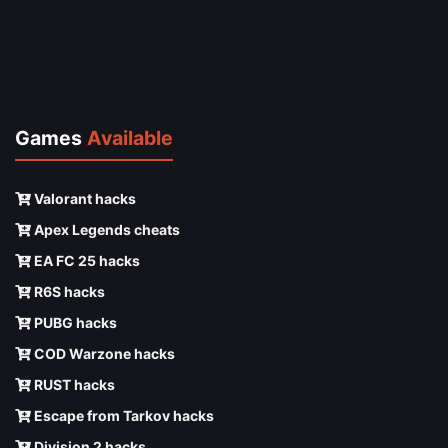
Games
Available
Valorant hacks
Apex Legends cheats
EA FC 25 hacks
R6S hacks
PUBG hacks
COD Warzone hacks
RUST hacks
Escape from Tarkov hacks
Division 2 hacks