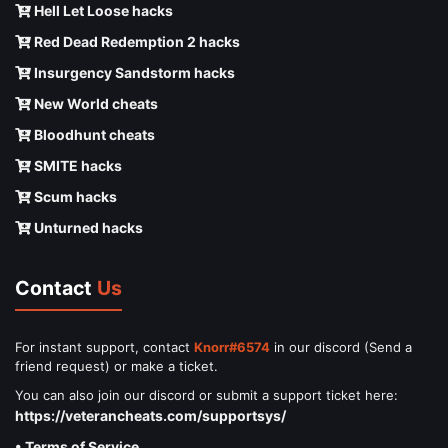
Hell Let Loose hacks
Red Dead Redemption 2 hacks
Insurgency Sandstorm hacks
New World cheats
Bloodhunt cheats
SMITE hacks
Scum hacks
Unturned hacks
Contact
Us
For instant support, contact
Knorr#6574
in our discord (Send a
friend request) or make a ticket.
You can also join our discord or submit a support ticket here:
https://veterancheats.com/supportsys/
• Terms of Service