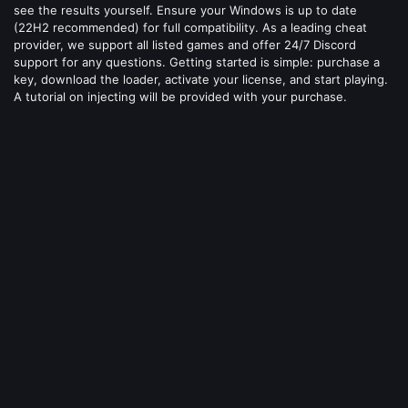
see the results yourself. Ensure your Windows is up to date
(22H2 recommended) for full compatibility. As a leading cheat
provider, we support all listed games and offer 24/7 Discord
support for any questions. Getting started is simple: purchase a
key, download the loader, activate your license, and start playing.
A tutorial on injecting will be provided with your purchase.