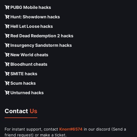
PUBG Mobile hacks
Hunt: Showdown hacks
Hell Let Loose hacks
Red Dead Redemption 2 hacks
Insurgency Sandstorm hacks
New World cheats
Bloodhunt cheats
SMITE hacks
Scum hacks
Unturned hacks
Contact
Us
For instant support, contact
Knorr#6574
in our discord (Send a
friend request) or make a ticket.