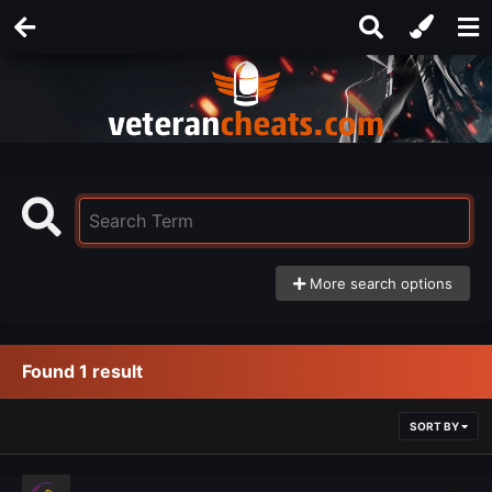
More search options
Found 1 result
SORT BY