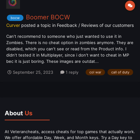
Boomer BOCW
bocw
Curver
posted a topic in
Feedback / Reviews of our customers
Can't recommend to someone who just wanted to use it in
Zombies. There is no cheat option in zombies anymore. They are
disabled, which you can't see or read from the Product info. I
didn't tested it in Multiplayer, since i don't want to cheat in MP
bec it is just boring. These images are outdat...
September 25, 2023
1 reply
col war
call of duty
About
Us
At Veterancheats, access cheats for top games that actually work.
We offer affordable Day, Week, and Month keys. Try a Day key to