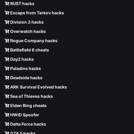
RUST hacks
Escape from Tarkov hacks
Division 2 hacks
Overwatch hacks
Rogue Company hacks
Battlefield 6 cheats
DayZ hacks
Paladins hacks
Deadside hacks
ARK Survival Evolved hacks
Sea of Thieves hacks
Elden Ring cheats
HWID Spoofer
Delta Force hacks
GTA 5 hacks