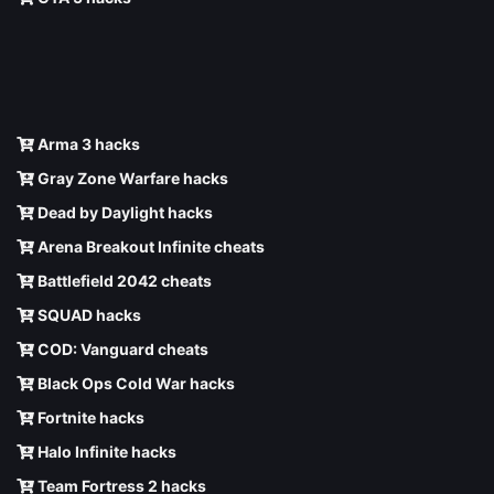
Arma 3 hacks
Gray Zone Warfare hacks
Dead by Daylight hacks
Arena Breakout Infinite cheats
Battlefield 2042 cheats
SQUAD hacks
COD: Vanguard cheats
Black Ops Cold War hacks
Fortnite hacks
Halo Infinite hacks
Team Fortress 2 hacks