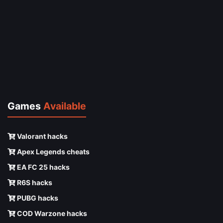
Games
Available
Valorant hacks
Apex Legends cheats
EA FC 25 hacks
R6S hacks
PUBG hacks
COD Warzone hacks