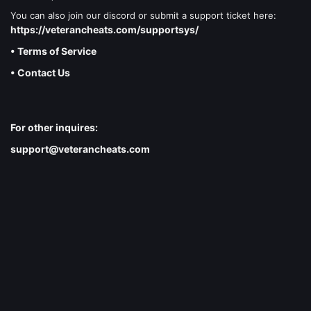
You can also join our discord or submit a support ticket here:
https://veterancheats.com/supportsys/
• Terms of Service
• Contact Us
For other inquires:
support@veterancheats.com