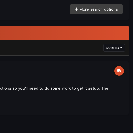
More search options
SORT BY
uctions so you'll need to do some work to get it setup. The