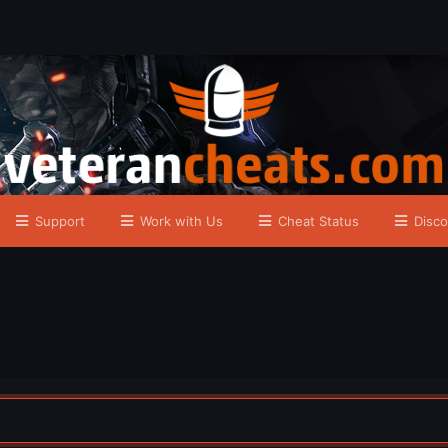
Support
Work with Us
Cheat Status
Disco