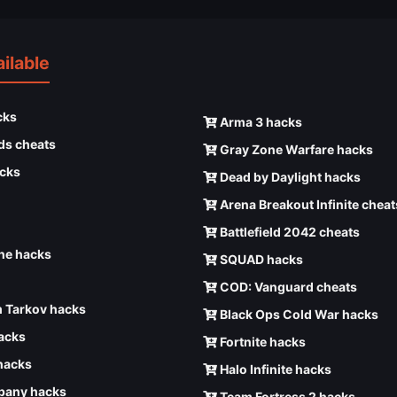
ilable
cks
Arma 3 hacks
ds cheats
Gray Zone Warfare hacks
cks
Dead by Daylight hacks
Arena Breakout Infinite cheat
Battlefield 2042 cheats
e hacks
SQUAD hacks
COD: Vanguard cheats
 Tarkov hacks
Black Ops Cold War hacks
hacks
Fortnite hacks
hacks
Halo Infinite hacks
any hacks
Team Fortress 2 hacks