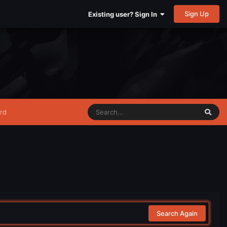
Sign Up
Existing user? Sign In
rd
Search Again