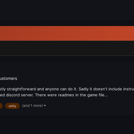
customers
tly straightforward and anyone can do it. Sadly it doesn't include instr
ted discord server. There were readmes in the game file...
(and 1 more)
unity