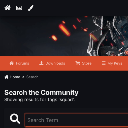
Forums
Downloads
Store
My Keys
Home
Search
Search the Community
Showing results for tags 'squad'.