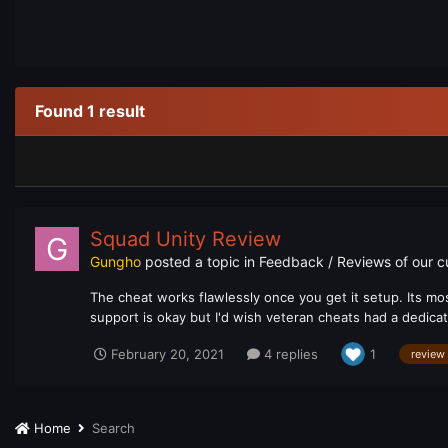
Found 1 result
Squad Unity Review
Gungho
posted a topic in
Feedback / Reviews of our 
The cheat works flawlessly once you get it setup. Its mos
support is okay but I'd wish veteran cheats had a dedica
February 20, 2021
4 replies
1
review
Home
Search