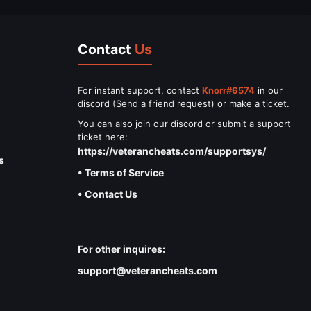
Contact
Us
For instant support, contact
Knorr#6574
in our
discord (Send a friend request) or make a ticket.
You can also join our discord or submit a support
ticket here:
https://veterancheats.com/supportsys/
s
• Terms of Service
• Contact Us
For other inquires:
support@veterancheats.com