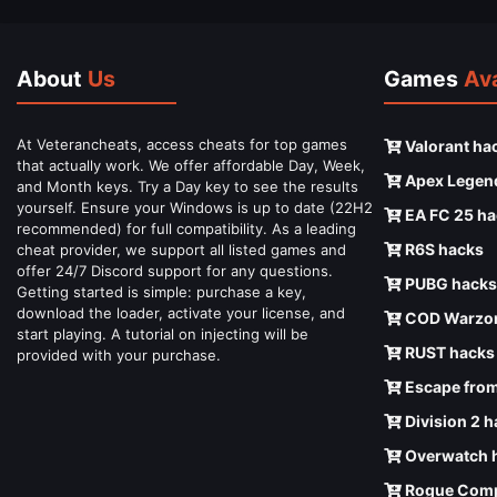
About
Us
Games
Ava
At Veterancheats, access cheats for top games
Valorant ha
that actually work. We offer affordable Day, Week,
Apex Legen
and Month keys. Try a Day key to see the results
yourself. Ensure your Windows is up to date (22H2
EA FC 25 ha
recommended) for full compatibility. As a leading
R6S hacks
cheat provider, we support all listed games and
offer 24/7 Discord support for any questions.
PUBG hacks
Getting started is simple: purchase a key,
download the loader, activate your license, and
COD Warzon
start playing. A tutorial on injecting will be
RUST hacks
provided with your purchase.
Escape from
Division 2 
Overwatch 
Rogue Comp