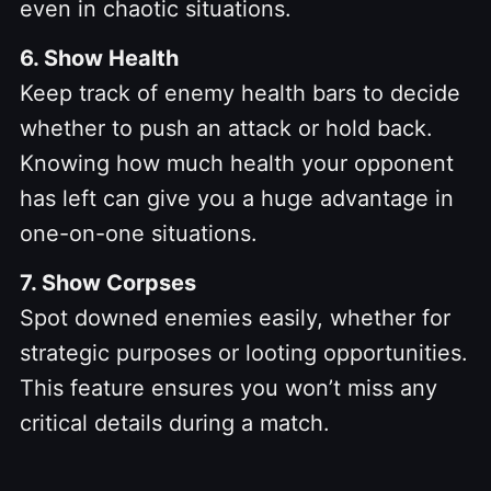
even in chaotic situations.
6. Show Health
Keep track of enemy health bars to decide
whether to push an attack or hold back.
Knowing how much health your opponent
has left can give you a huge advantage in
one-on-one situations.
7. Show Corpses
Spot downed enemies easily, whether for
strategic purposes or looting opportunities.
This feature ensures you won’t miss any
critical details during a match.