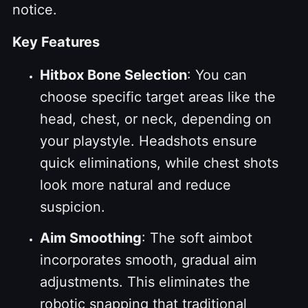
notice.
Key Features
Hitbox Bone Selection
: You can
choose specific target areas like the
head, chest, or neck, depending on
your playstyle. Headshots ensure
quick eliminations, while chest shots
look more natural and reduce
suspicion.
Aim Smoothing
: The soft aimbot
incorporates smooth, gradual aim
adjustments. This eliminates the
robotic snapping that traditional