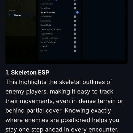
1. Skeleton ESP
This highlights the skeletal outlines of
enemy players, making it easy to track
their movements, even in dense terrain or
behind partial cover. Knowing exactly
where enemies are positioned helps you
stay one step ahead in every encounter.