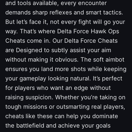
and tools available, every encounter
demands sharp reflexes and smart tactics.
But let’s face it, not every fight will go your
way. That’s where Delta Force Hawk Ops
Cheats come in. Our Delta Force Cheats
are Designed to subtly assist your aim
without making it obvious. The soft aimbot
ensures you land more shots while keeping
your gameplay looking natural. It’s perfect
for players who want an edge without
raising suspicion. Whether you’re taking on
tough missions or outsmarting real players,
cheats like these can help you dominate
the battlefield and achieve your goals