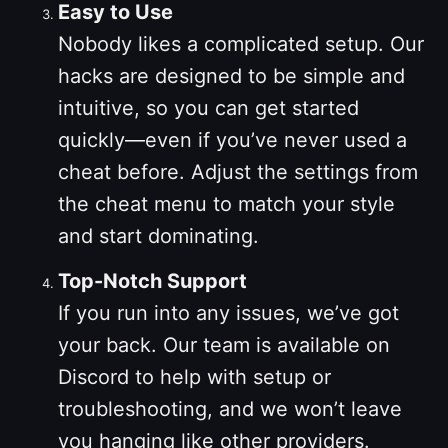
Easy to Use
Nobody likes a complicated setup. Our
hacks are designed to be simple and
intuitive, so you can get started
quickly—even if you’ve never used a
cheat before. Adjust the settings from
the cheat menu to match your style
and start dominating.
Top-Notch Support
If you run into any issues, we’ve got
your back. Our team is available on
Discord to help with setup or
troubleshooting, and we won’t leave
you hanging like other providers.