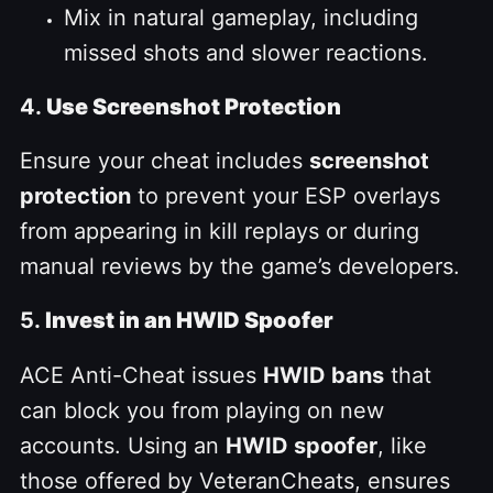
Mix in natural gameplay, including
missed shots and slower reactions.
4.
Use Screenshot Protection
Ensure your cheat includes
screenshot
protection
to prevent your ESP overlays
from appearing in kill replays or during
manual reviews by the game’s developers.
5.
Invest in an HWID Spoofer
ACE Anti-Cheat issues
HWID bans
that
can block you from playing on new
accounts. Using an
HWID spoofer
, like
those offered by VeteranCheats, ensures