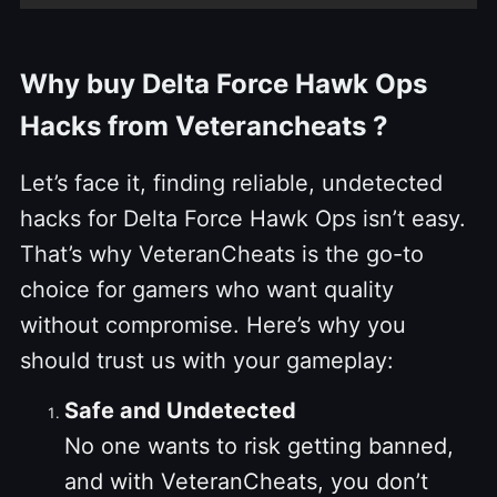
Why buy Delta Force Hawk Ops
Hacks from Veterancheats ?
Let’s face it, finding reliable, undetected
hacks for Delta Force Hawk Ops isn’t easy.
That’s why VeteranCheats is the go-to
choice for gamers who want quality
without compromise. Here’s why you
should trust us with your gameplay:
Safe and Undetected
No one wants to risk getting banned,
and with VeteranCheats, you don’t