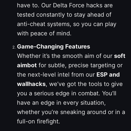
have to. Our Delta Force hacks are
tested constantly to stay ahead of
anti-cheat systems, so you can play
with peace of mind.
Game-Changing Features
Whether it’s the smooth aim of our
soft
aimbot
for subtle, precise targeting or
the next-level intel from our
ESP and
wallhacks
, we’ve got the tools to give
you a serious edge in combat. You’ll
have an edge in every situation,
whether you’re sneaking around or in a
full-on firefight.