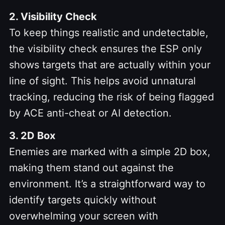
2. Visibility Check
To keep things realistic and undetectable,
the visibility check ensures the ESP only
shows targets that are actually within your
line of sight. This helps avoid unnatural
tracking, reducing the risk of being flagged
by ACE anti-cheat or AI detection.
3. 2D Box
Enemies are marked with a simple 2D box,
making them stand out against the
environment. It’s a straightforward way to
identify targets quickly without
overwhelming your screen with