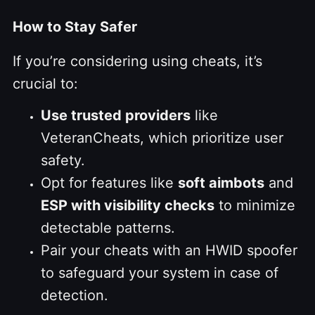
How to Stay Safer
If you’re considering using cheats, it’s
crucial to:
Use trusted providers
like
VeteranCheats, which prioritize user
safety.
Opt for features like
soft aimbots
and
ESP with visibility checks
to minimize
detectable patterns.
Pair your cheats with an HWID spoofer
to safeguard your system in case of
detection.