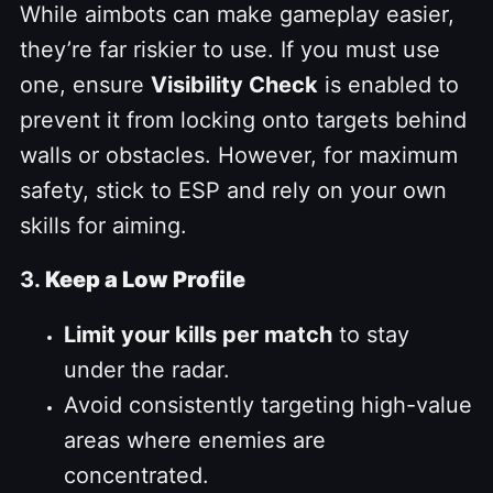
While aimbots can make gameplay easier,
they’re far riskier to use. If you must use
one, ensure
Visibility Check
is enabled to
prevent it from locking onto targets behind
walls or obstacles. However, for maximum
safety, stick to ESP and rely on your own
skills for aiming.
3.
Keep a Low Profile
Limit your kills per match
to stay
under the radar.
Avoid consistently targeting high-value
areas where enemies are
concentrated.