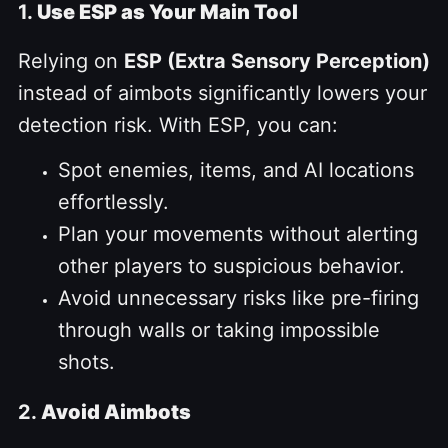
1.
Use ESP as Your Main Tool
Relying on
ESP (Extra Sensory Perception)
instead of aimbots significantly lowers your
detection risk. With ESP, you can:
Spot enemies, items, and AI locations
effortlessly.
Plan your movements without alerting
other players to suspicious behavior.
Avoid unnecessary risks like pre-firing
through walls or taking impossible
shots.
2.
Avoid Aimbots