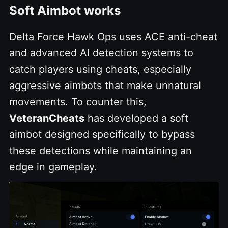
Soft Aimbot works
Delta Force Hawk Ops uses ACE anti-cheat
and advanced AI detection systems to
catch players using cheats, especially
aggressive aimbots that make unnatural
movements. To counter this,
VeteranCheats
has developed a soft
aimbot designed specifically to bypass
these detections while maintaining an
edge in gameplay.