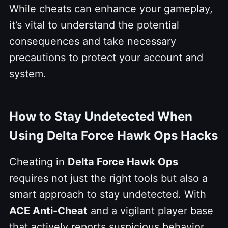
While cheats can enhance your gameplay,
it’s vital to understand the potential
consequences and take necessary
precautions to protect your account and
system.
How to Stay Undetected When
Using Delta Force Hawk Ops Hacks
Cheating in
Delta Force Hawk Ops
requires not just the right tools but also a
smart approach to stay undetected. With
ACE Anti-Cheat
and a vigilant player base
that actively reports suspicious behavior,