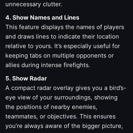
unnecessary clutter.
4. Show Names and Lines
This feature displays the names of players
and draws lines to indicate their location
relative to yours. It’s especially useful for
keeping tabs on multiple opponents or
allies during intense firefights.
5. Show Radar
A compact radar overlay gives you a bird’s-
eye view of your surroundings, showing
the positions of nearby enemies,
teammates, or objectives. This ensures
you’re always aware of the bigger picture,