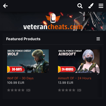
Featured Products
Wolf DF - 30 Days
Aimsoft DF - 24 Hours
109.99 EUR
13.99 EUR
(0)
(0)