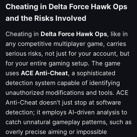
Cheating in Delta Force Hawk Ops
and the Risks Involved
Cheating in
Delta Force Hawk Ops
, like in
any competitive multiplayer game, carries
serious risks, not just for your account, but
for your entire gaming setup. The game
uses
ACE Anti-Cheat
, a sophisticated
detection system capable of identifying
unauthorized modifications and tools. ACE
Anti-Cheat doesn’t just stop at software
detection; it employs AI-driven analysis to
catch unnatural gameplay patterns, such as
overly precise aiming or impossible