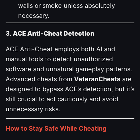
walls or smoke unless absolutely
necessary.
3.
ACE Anti-Cheat Detection
ACE Anti-Cheat employs both AI and
manual tools to detect unauthorized
software and unnatural gameplay patterns.
Advanced cheats from
VeteranCheats
are
designed to bypass ACE’s detection, but it’s
still crucial to act cautiously and avoid
unnecessary risks.
How to Stay Safe While Cheating