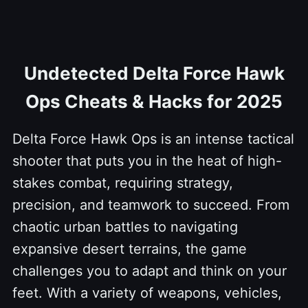
Undetected Delta Force Hawk
Ops Cheats & Hacks for 2025
Delta Force Hawk Ops is an intense tactical
shooter that puts you in the heat of high-
stakes combat, requiring strategy,
precision, and teamwork to succeed. From
chaotic urban battles to navigating
expansive desert terrains, the game
challenges you to adapt and think on your
feet. With a variety of weapons, vehicles,