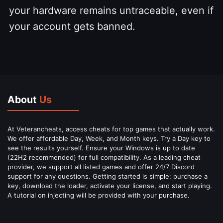
your hardware remains untraceable, even if
your account gets banned.
About
Us
At Veterancheats, access cheats for top games that actually work.
We offer affordable Day, Week, and Month keys. Try a Day key to
see the results yourself. Ensure your Windows is up to date
(22H2 recommended) for full compatibility. As a leading cheat
provider, we support all listed games and offer 24/7 Discord
support for any questions. Getting started is simple: purchase a
key, download the loader, activate your license, and start playing.
A tutorial on injecting will be provided with your purchase.