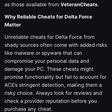
as those available from
VeteranCheats
.
Why Reliable Cheats for Delta Force
Matter
Unreliable cheats for Delta Force from
shady sources often come with added risks
like malware or spyware that can
compromise your personal data and
damage your PC. These cheats might
promise functionality but fail to account for
ACE’s stringent detection, making them a
risky choice. Always look for reviews and
check a provider reputation before you
purchase any cheat.