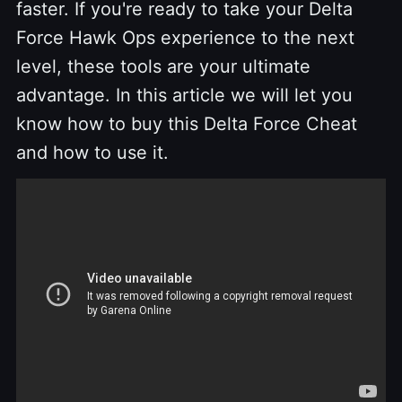
faster. If you're ready to take your Delta
Force Hawk Ops experience to the next
level, these tools are your ultimate
advantage. In this article we will let you
know how to buy this Delta Force Cheat
and how to use it.