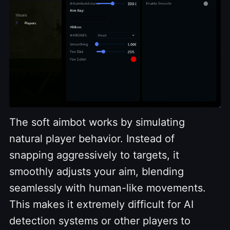
The soft aimbot works by simulating
natural player behavior. Instead of
snapping aggressively to targets, it
smoothly adjusts your aim, blending
seamlessly with human-like movements.
This makes it extremely difficult for AI
detection systems or other players to