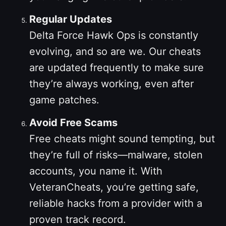
Regular Updates
Delta Force Hawk Ops is constantly
evolving, and so are we. Our cheats
are updated frequently to make sure
they’re always working, even after
game patches.
Avoid Free Scams
Free cheats might sound tempting, but
they’re full of risks—malware, stolen
accounts, you name it. With
VeteranCheats, you’re getting safe,
reliable hacks from a provider with a
proven track record.