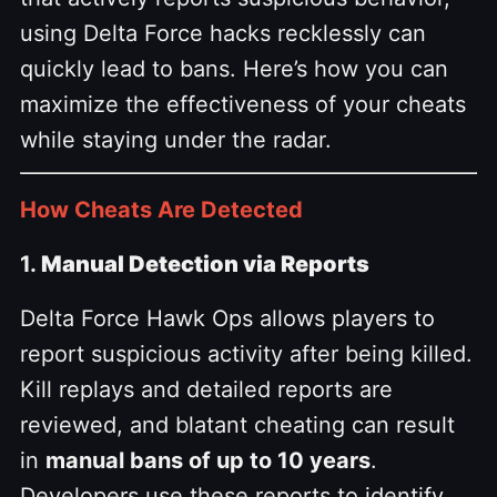
using Delta Force hacks recklessly can
quickly lead to bans. Here’s how you can
maximize the effectiveness of your cheats
while staying under the radar.
How Cheats Are Detected
1.
Manual Detection via Reports
Delta Force Hawk Ops allows players to
report suspicious activity after being killed.
Kill replays and detailed reports are
reviewed, and blatant cheating can result
in
manual bans of up to 10 years
.
Developers use these reports to identify