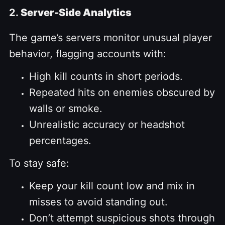
2.
Server-Side Analytics
The game’s servers monitor unusual player
behavior, flagging accounts with:
High kill counts in short periods.
Repeated hits on enemies obscured by
walls or smoke.
Unrealistic accuracy or headshot
percentages.
To stay safe:
Keep your kill count low and mix in
misses to avoid standing out.
Don’t attempt suspicious shots through