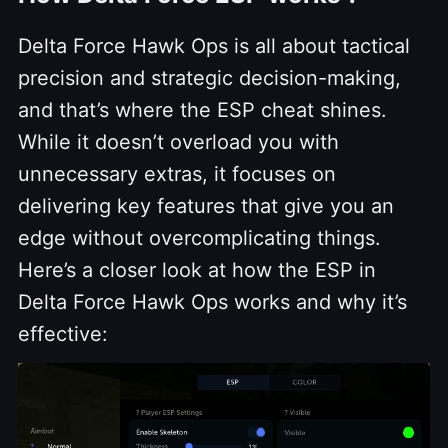
Delta Force Hawk Ops is all about tactical
precision and strategic decision-making,
and that’s where the ESP cheat shines.
While it doesn’t overload you with
unnecessary extras, it focuses on
delivering key features that give you an
edge without overcomplicating things.
Here’s a closer look at how the ESP in
Delta Force Hawk Ops works and why it’s
effective: