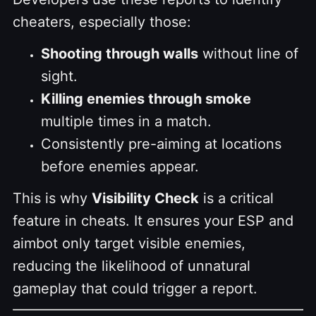
cheaters, especially those:
Shooting through walls
without line of
sight.
Killing enemies through smoke
multiple times in a match.
Consistently pre-aiming at locations
before enemies appear.
This is why
Visibility Check
is a critical
feature in cheats. It ensures your ESP and
aimbot only target visible enemies,
reducing the likelihood of unnatural
gameplay that could trigger a report.