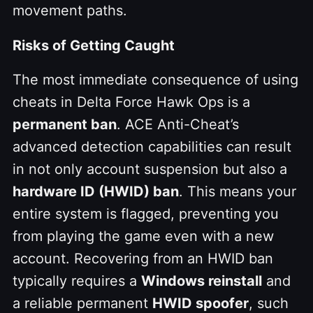
movement paths.
Risks of Getting Caught
The most immediate consequence of using
cheats in Delta Force Hawk Ops is a
permanent ban
. ACE Anti-Cheat’s
advanced detection capabilities can result
in not only account suspension but also a
hardware ID (HWID) ban
. This means your
entire system is flagged, preventing you
from playing the game even with a new
account. Recovering from an HWID ban
typically requires a
Windows reinstall
and
a reliable permanent
HWID spoofer
, such