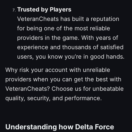
Trusted by Players
VeteranCheats has built a reputation
for being one of the most reliable
providers in the game. With years of
experience and thousands of satisfied
users, you know you’re in good hands.
Why risk your account with unreliable
providers when you can get the best with
VeteranCheats? Choose us for unbeatable
quality, security, and performance.
Understanding how Delta Force