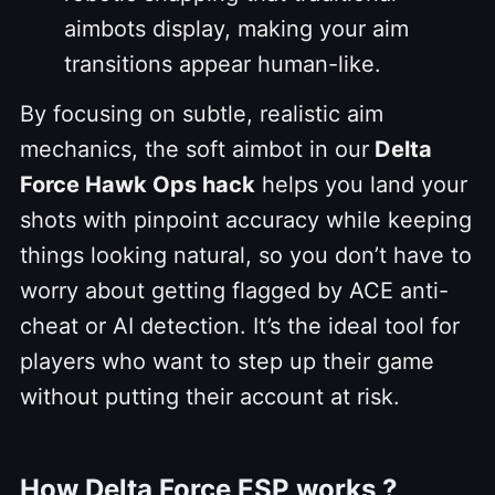
aimbots display, making your aim
transitions appear human-like.
By focusing on subtle, realistic aim
mechanics, the soft aimbot in our
Delta
Force Hawk Ops hack
helps you land your
shots with pinpoint accuracy while keeping
things looking natural, so you don’t have to
worry about getting flagged by ACE anti-
cheat or AI detection. It’s the ideal tool for
players who want to step up their game
without putting their account at risk.
How Delta Force ESP works ?