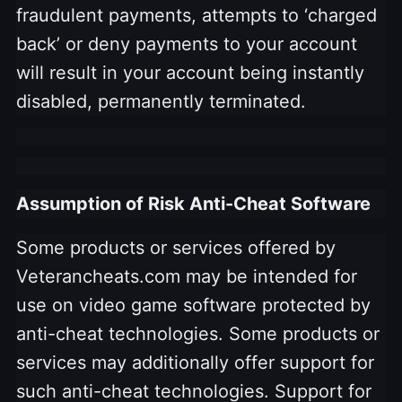
fraudulent payments, attempts to ‘charged
back’ or deny payments to your account
will result in your account being instantly
disabled, permanently terminated.
Assumption of Risk Anti-Cheat Software
Some products or services offered by
Veterancheats.com may be intended for
use on video game software protected by
anti-cheat technologies. Some products or
services may additionally offer support for
such anti-cheat technologies. Support for