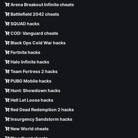
Arena Breakout Infinite cheats
Battlefield 2042 cheats
SQUAD hacks
COD: Vanguard cheats
Black Ops Cold War hacks
Fortnite hacks
Halo Infinite hacks
Team Fortress 2 hacks
PUBG Mobile hacks
Hunt: Showdown hacks
Hell Let Loose hacks
Red Dead Redemption 2 hacks
Insurgency Sandstorm hacks
New World cheats