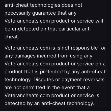
anti-cheat technologies does not
necessarily guarantee that any
Veterancheats.com product or service will
be undetected on that particular anti-
cheat.
Veterancheats.com is is not responsible for
any damages incurred from using any
Veterancheats.com product or service on a
product that is protected by any anti-cheat
technology. Disputes or payment reversals
are not permitted in the event that a
Veterancheats.com product or service is
detected by an anti-cheat technology.