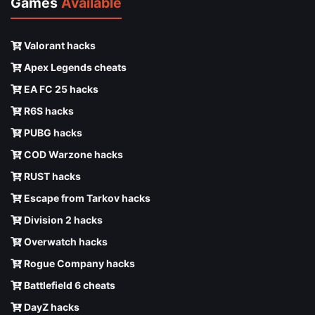
Games
Available
Valorant hacks
Apex Legends cheats
EA FC 25 hacks
R6S hacks
PUBG hacks
COD Warzone hacks
RUST hacks
Escape from Tarkov hacks
Division 2 hacks
Overwatch hacks
Rogue Company hacks
Battlefield 6 cheats
DayZ hacks