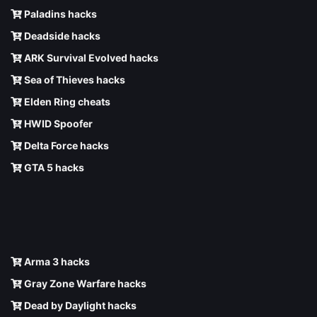
Paladins hacks
Deadside hacks
ARK Survival Evolved hacks
Sea of Thieves hacks
Elden Ring cheats
HWID Spoofer
Delta Force hacks
GTA 5 hacks
Arma 3 hacks
Gray Zone Warfare hacks
Dead by Daylight hacks