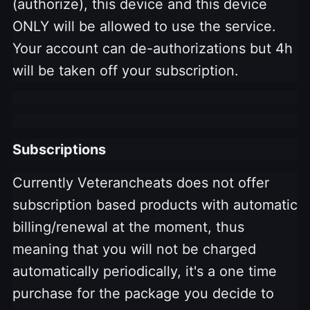
(authorize), this device and this device
ONLY will be allowed to use the service.
Your account can de-authorizations but 4h
will be taken off your subscription.
Subscriptions
Currently Veterancheats does not offer
subscription based products with automatic
billing/renewal at the moment, thus
meaning that you will not be charged
automatically periodically, it's a one time
purchase for the package you decide to