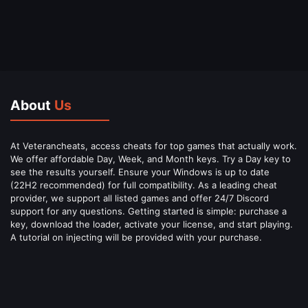
About
Us
At Veterancheats, access cheats for top games that actually work.
We offer affordable Day, Week, and Month keys. Try a Day key to
see the results yourself. Ensure your Windows is up to date
(22H2 recommended) for full compatibility. As a leading cheat
provider, we support all listed games and offer 24/7 Discord
support for any questions. Getting started is simple: purchase a
key, download the loader, activate your license, and start playing.
A tutorial on injecting will be provided with your purchase.