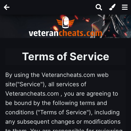
Terms of Service
By using the Veterancheats.com web
site("Service"), all services of
Veterancheats.com , you are agreeing to
be bound by the following terms and
conditions ("Terms of Service"), including
any subsequent changes or modifications
to them. You are responsible for reviewing