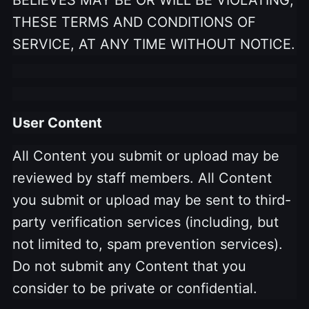
THESE TERMS AND CONDITIONS OF
SERVICE, AT ANY TIME WITHOUT NOTICE.
User Content
All Content you submit or upload may be
reviewed by staff members. All Content
you submit or upload may be sent to third-
party verification services (including, but
not limited to, spam prevention services).
Do not submit any Content that you
consider to be private or confidential.