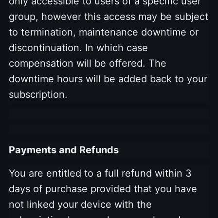
only accessible to users of a specific user
group, however this access may be subject
to termination, maintenance downtime or
discontinuation. In which case
compensation will be offered. The
downtime hours will be added back to your
subscription.
Payments and Refunds
You are entitled to a full refund within 3
days of purchase provided that you have
not linked your device with the