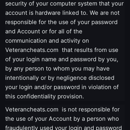
security of your computer system that your
account is hardware linked to. We are not
responsible for the use of your password
and Account or for all of the
communication and activity on
Veterancheats.com that results from use
of your login name and password by you,
by any person to whom you may have
intentionally or by negligence disclosed
your login and/or password in violation of
this confidentiality provision.
Veterancheats.com is not responsible for
the use of your Account by a person who
fraudulently used your login and password