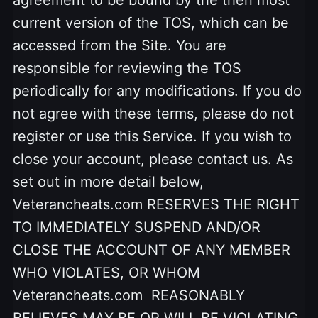
current version of the TOS, which can be
accessed from the Site. You are
responsible for reviewing the TOS
periodically for any modifications. If you do
not agree with these terms, please do not
register or use this Service. If you wish to
close your account, please contact us. As
set out in more detail below,
Veterancheats.com RESERVES THE RIGHT
TO IMMEDIATELY SUSPEND AND/OR
CLOSE THE ACCOUNT OF ANY MEMBER
WHO VIOLATES, OR WHOM
Veterancheats.com REASONABLY
BELIEVES MAY BE OR WILL BE VIOLATING,