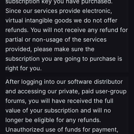
subscription key you have purchased.
Since our services provide electronic,
virtual intangible goods we do not offer
refunds. You will not receive any refund for
partial or non-usage of the services
provided, please make sure the
subscription you are going to purchase is
right for you.
After logging into our software distributor
and accessing our private, paid user-group
forums, you will have received the full
value of your subscription and will no
longer be eligible for any refunds.
Unauthorized use of funds for payment,