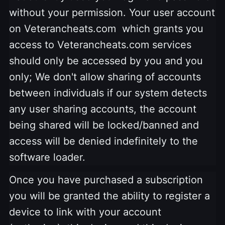
without your permission. Your user account
on Veterancheats.com which grants you
access to Veterancheats.com services
should only be accessed by you and you
only; We don't allow sharing of accounts
between individuals if our system detects
any user sharing accounts, the account
being shared will be locked/banned and
access will be denied indefinitely to the
software loader.
Once you have purchased a subscription
you will be granted the ability to register a
device to link with your account