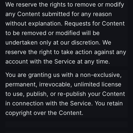
We reserve the rights to remove or modify
any Content submitted for any reason
without explanation. Requests for Content
to be removed or modified will be
undertaken only at our discretion. We
reserve the right to take action against any
account with the Service at any time.
You are granting us with a non-exclusive,
permanent, irrevocable, unlimited license
to use, publish, or re-publish your
Content
in connection with the Service. You retain
copyright over the Content.