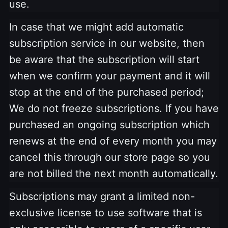
use.
In case that we might add automatic
subscription service in our website, then
be aware that the subscription will start
when we confirm your payment and it will
stop at the end of the purchased period;
We do not freeze subscriptions. If you have
purchased an ongoing subscription which
renews at the end of every month you may
cancel this through our store page so you
are not billed the next month automatically.
Subscriptions may grant a limited non-
exclusive license to use software that is