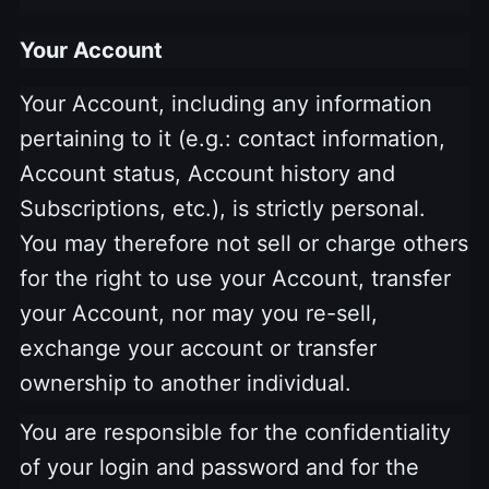
Your Account
Your Account, including any information
pertaining to it (e.g.: contact information,
Account status, Account history and
Subscriptions, etc.), is strictly personal.
You may therefore not sell or charge others
for the right to use your Account, transfer
your Account, nor may you re-sell,
exchange your account or transfer
ownership to another individual.
You are responsible for the confidentiality
of your login and password and for the