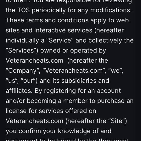
the TOS periodically for any modifications.
These terms and conditions apply to web
sites and interactive services (hereafter
individually a “Service” and collectively the
“Services”) owned or operated by
Veterancheats.com (hereafter the
“Company”, “Veterancheats.com”, “we”,
“us”, “our”) and its subsidiaries and
affiliates. By registering for an account
and/or becoming a member to purchase an
license for services offered on
Veterancheats.com (hereafter the “Site”)
you confirm your knowledge of and
agreement to be bound by the then most