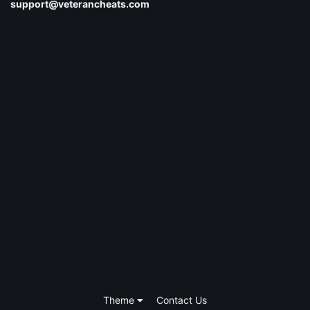
support@veterancheats.com
Theme
Contact Us