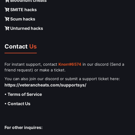
Bloodhunt cheats
SMITE hacks
Scum hacks
Unturned hacks
Contact
Us
For instant support, contact
Knorr#6574
in our discord (Send a
friend request) or make a ticket.
You can also join our discord or submit a support ticket here:
https://veterancheats.com/supportsys/
• Terms of Service
• Contact Us
For other inquires: