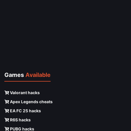
Games
Available
Valorant hacks
Apex Legends cheats
EA FC 25 hacks
R6S hacks
PUBG hacks