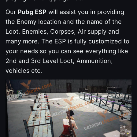
Our
Pubg ESP
will assist you in providing
the Enemy location and the name of the
Loot, Enemies, Corpses, Air supply and
many more. The ESP is fully customized to
your needs so you can see everything like
2nd and 3rd Level Loot, Ammunition,
vehicles etc.