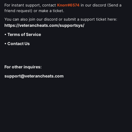
For instant support, contact
Knorr#6574
in our discord (Send a
friend request) or make a ticket.
You can also join our discord or submit a support ticket here:
https://veterancheats.com/supportsys/
• Terms of Service
• Contact Us
For other inquires:
support@veterancheats.com