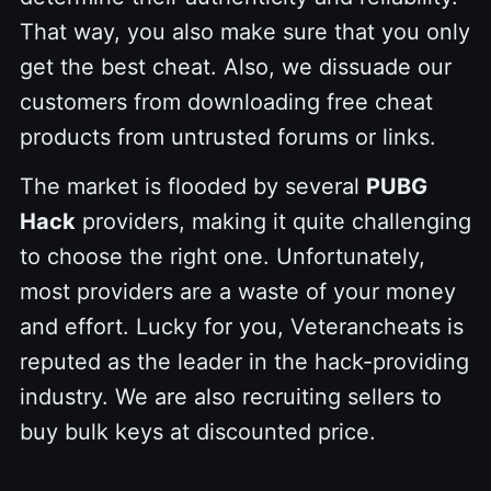
That way, you also make sure that you only
get the best cheat. Also, we dissuade our
customers from downloading free cheat
products from untrusted forums or links.
The market is flooded by several
PUBG
Hack
providers, making it quite challenging
to choose the right one. Unfortunately,
most providers are a waste of your money
and effort. Lucky for you, Veterancheats is
reputed as the leader in the hack-providing
industry. We are also recruiting sellers to
buy bulk keys at discounted price.