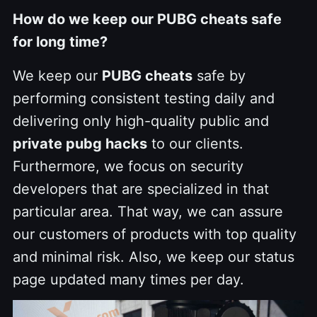
How do we keep our PUBG cheats safe
for long time?
We keep our
PUBG cheats
safe by
performing consistent testing daily and
delivering only high-quality public and
private pubg hacks
to our clients.
Furthermore, we focus on security
developers that are specialized in that
particular area. That way, we can assure
our customers of products with top quality
and minimal risk. Also, we keep our status
page updated many times per day.