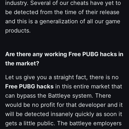
industry. Several of our cheats have yet to
be detected from the time of their release
and this is a generalization of all our game
products.
Are there any working Free PUBG hacks in
the market?
Let us give you a straight fact, there is no
Free PUBG hacks
in this entire market that
can bypass the Battleye system. There
would be no profit for that developer and it
will be detected insanely quickly as soon it
gets a little public. The battleye employers