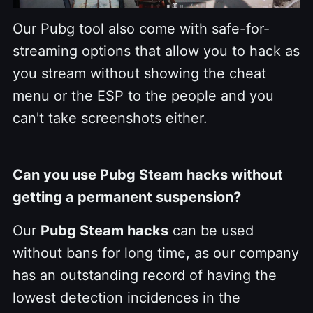
Our Pubg tool also come with safe-for-
streaming options that allow you to hack as
you stream without showing the cheat
menu or the ESP to the people and you
can't take screenshots either.
Can you use Pubg Steam hacks without
getting a permanent suspension?
Our
Pubg Steam hacks
can be used
without bans for long time, as our company
has an outstanding record of having the
lowest detection incidences in the