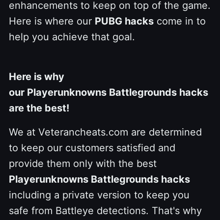
enhancements to keep on top of the game.
Here is where our
PUBG hacks
come in to
help you achieve that goal.
Here is why
our Playerunknowns Battlegrounds hacks
are the best!
We at Veterancheats.com are determined
to keep our customers satisfied and
provide them only with the best
Playerunknowns Battlegrounds hacks
including a private version to keep you
safe from Battleye detections. That's why