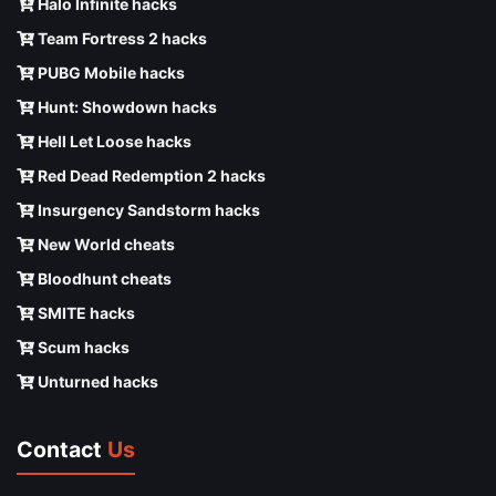
Halo Infinite hacks
Team Fortress 2 hacks
PUBG Mobile hacks
Hunt: Showdown hacks
Hell Let Loose hacks
Red Dead Redemption 2 hacks
Insurgency Sandstorm hacks
New World cheats
Bloodhunt cheats
SMITE hacks
Scum hacks
Unturned hacks
Contact
Us