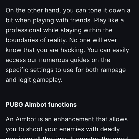
On the other hand, you can tone it down a
bit when playing with friends. Play like a
professional while staying within the
boundaries of reality. No one will ever
know that you are hacking. You can easily
access our numerous guides on the
specific settings to use for both rampage
and legit gameplay.
PUBG Aimbot functions
An Aimbot is an enhancement that allows
you to shoot your enemies with deadly