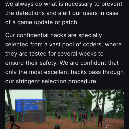
we always do what is necessary to prevent
the detections and alert our users in case
of a game update or patch.
Our confidential hacks are specially
selected from a vast pool of coders, where
they are tested for several weeks to
ensure their safety. We are confident that
only the most excellent hacks pass through
our stringent selection procedure.