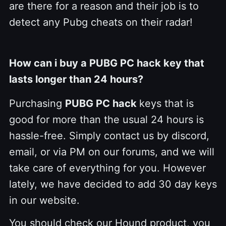
are there for a reason and their job is to
detect any Pubg cheats on their radar!
How can i buy a PUBG PC hack key that
lasts longer than 24 hours?
Purchasing
PUBG PC hack
keys that is
good for more than the usual 24 hours is
hassle-free. Simply contact us by discord,
email, or via PM on our forums, and we will
take care of everything for you. However
lately, we have decided to add 30 day keys
in our website.
You should check our Hound product, you