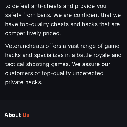
to defeat anti-cheats and provide you
safety from bans. We are confident that we
have top-quality cheats and hacks that are
competitively priced.
Veterancheats offers a vast range of game
hacks and specializes in a battle royale and
tactical shooting games. We assure our
customers of top-quality undetected
private hacks.
About
Us