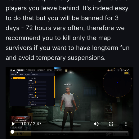
players you leave behind. It's indeed easy
to do that but you will be banned for 3
days - 72 hours very often, therefore we
recommend you to kill only the map
survivors if you want to have longterm fun
and avoid temporary suspensions.