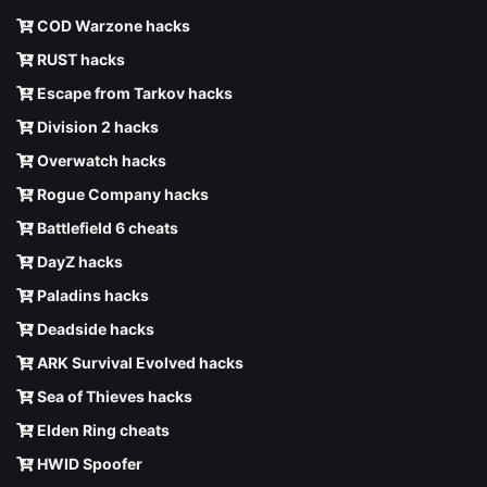
COD Warzone hacks
RUST hacks
Escape from Tarkov hacks
Division 2 hacks
Overwatch hacks
Rogue Company hacks
Battlefield 6 cheats
DayZ hacks
Paladins hacks
Deadside hacks
ARK Survival Evolved hacks
Sea of Thieves hacks
Elden Ring cheats
HWID Spoofer