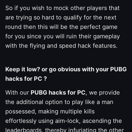
So if you wish to mock other players that
are trying so hard to qualify for the next
round then this will be the perfect game
for you since you will ruin their gameplay
with the flying and speed hack features.
Keep it low? or go obvious with your PUBG
hacks for PC ?
With our
PUBG hacks for PC
, we provide
the additional option to play like a man
possessed, making multiple kills
effortlessly using aim-lock, ascending the
leaderboards, thereby infuriating the other