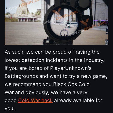
As such, we can be proud of having the
lowest detection incidents in the industry.
If you are bored of PlayerUnknown's
Battlegrounds and want to try a new game,
we recommend you Black Ops Cold
War and obviously, we have a very
good
Cold War hack
already available for
you.