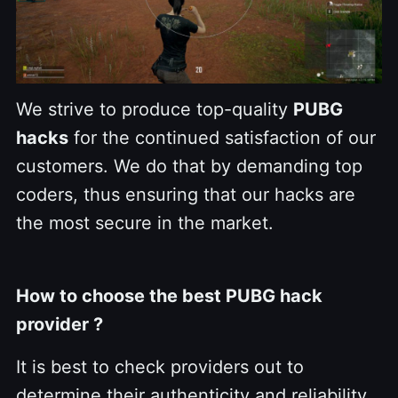
We strive to produce top-quality
PUBG
hacks
for the continued satisfaction of our
customers. We do that by demanding top
coders, thus ensuring that our hacks are
the most secure in the market.
How to choose the best PUBG hack
provider ?
It is best to check providers out to
determine their authenticity and reliability.