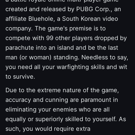
created and released by PUBG Corp., an
affiliate Bluehole, a South Korean video
company. The game's premise is to
compete with 99 other players dropped by
parachute into an island and be the last
man (or woman) standing. Needless to say,
you need all your warfighting skills and wit
to survive.
Due to the extreme nature of the game,
accuracy and cunning are paramount in
eliminating your enemies who are all
equally or superiorly skilled to yourself. As
such, you would require extra