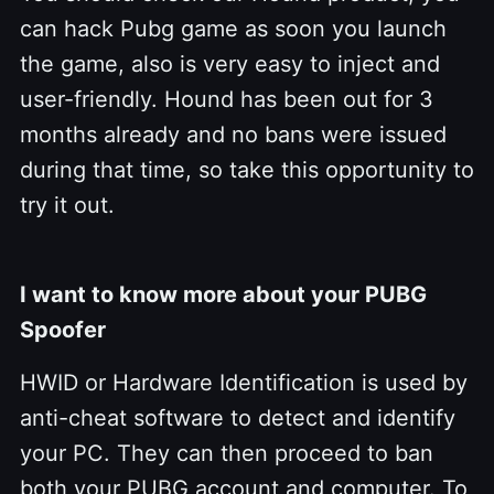
can hack Pubg game as soon you launch
the game, also is very easy to inject and
user-friendly. Hound has been out for 3
months already and no bans were issued
during that time, so take this opportunity to
try it out.
I want to know more about your PUBG
Spoofer
HWID or Hardware Identification is used by
anti-cheat software to detect and identify
your PC. They can then proceed to ban
both your PUBG account and computer. To