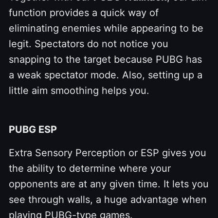
function provides a quick way of
eliminating enemies while appearing to be
legit. Spectators do not notice you
snapping to the target because PUBG has
a weak spectator mode. Also, setting up a
little aim smoothing helps you.
PUBG ESP
Extra Sensory Perception or ESP gives you
the ability to determine where your
opponents are at any given time. It lets you
see through walls, a huge advantage when
playing PUBG-type games.