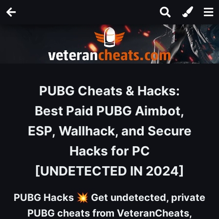
PUBG Cheats & Hacks:
Best Paid PUBG Aimbot,
ESP, Wallhack, and Secure
Hacks for PC
[UNDETECTED IN 2024]
PUBG Hacks
💥
Get undetected, private
PUBG cheats from VeteranCheats,