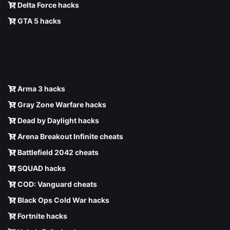
Delta Force hacks
GTA 5 hacks
Arma 3 hacks
Gray Zone Warfare hacks
Dead by Daylight hacks
Arena Breakout Infinite cheats
Battlefield 2042 cheats
SQUAD hacks
COD: Vanguard cheats
Black Ops Cold War hacks
Fortnite hacks