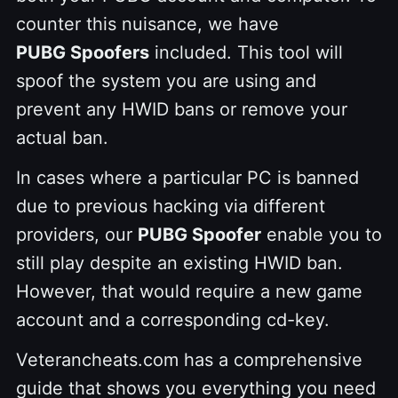
counter this nuisance, we have
PUBG Spoofers
included. This tool will
spoof the system you are using and
prevent any HWID bans or remove your
actual ban.
In cases where a particular PC is banned
due to previous hacking via different
providers, our
PUBG Spoofer
enable you to
still play despite an existing HWID ban.
However, that would require a new game
account and a corresponding cd-key.
Veterancheats.com has a comprehensive
guide that shows you everything you need