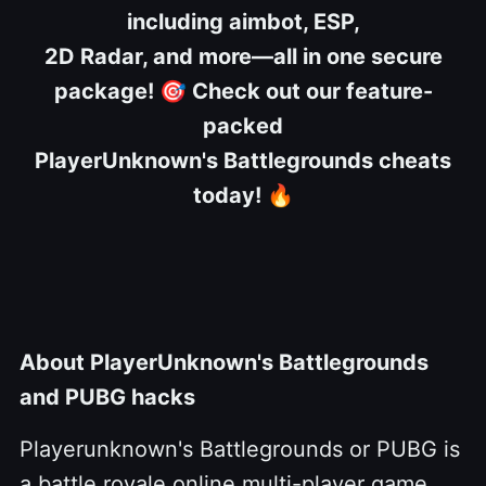
including aimbot, ESP,
2D Radar, and more—all in one secure
package!
🎯
Check out our feature-
packed
PlayerUnknown's Battlegrounds cheats
today!
🔥
About PlayerUnknown's Battlegrounds
and PUBG hacks
Playerunknown's Battlegrounds or PUBG is
a battle royale online multi-player game