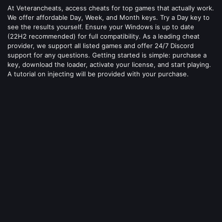
At Veterancheats, access cheats for top games that actually work.
We offer affordable Day, Week, and Month keys. Try a Day key to
see the results yourself. Ensure your Windows is up to date
(22H2 recommended) for full compatibility. As a leading cheat
provider, we support all listed games and offer 24/7 Discord
support for any questions. Getting started is simple: purchase a
key, download the loader, activate your license, and start playing.
A tutorial on injecting will be provided with your purchase.