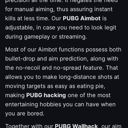
precision all the time. It negates the need
for manual aiming, thus assuring instant
kills at less time. Our
PUBG Aimbot
is
adjustable, in case you need to look legit
during gameplay or streaming.
Most of our Aimbot functions possess both
bullet-drop and aim prediction, along with
the no-recoil and no-spread feature. That
allows you to make long-distance shots at
moving targets as easy as eating pie,
making
PUBG hacking
one of the most
entertaining hobbies you can have when
you are bored.
Together with our
PUBG Wallhack
, our aim