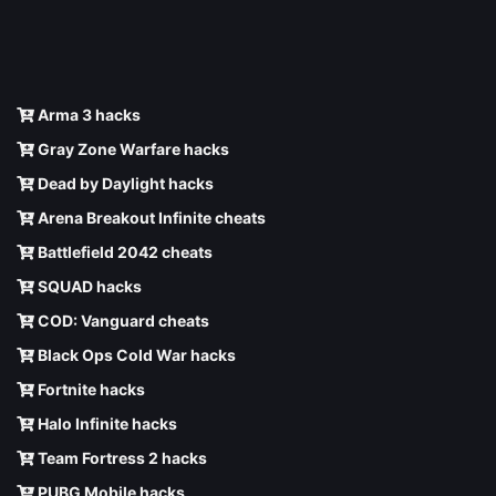
Arma 3 hacks
Gray Zone Warfare hacks
Dead by Daylight hacks
Arena Breakout Infinite cheats
Battlefield 2042 cheats
SQUAD hacks
COD: Vanguard cheats
Black Ops Cold War hacks
Fortnite hacks
Halo Infinite hacks
Team Fortress 2 hacks
PUBG Mobile hacks