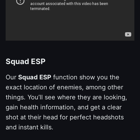
Squad ESP
Our
Squad ESP
function show you the
exact location of enemies, among other
things. You’ll see where they are looking,
gain health information, and get a clear
shot at their head for perfect headshots
and instant kills.