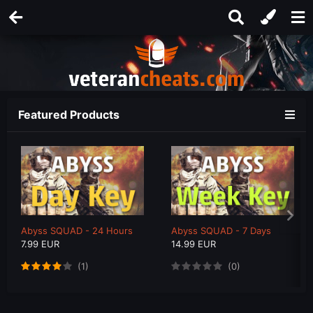
Featured Products
Abyss SQUAD - 24 Hours
Abyss SQUAD - 7 Days
7.99 EUR
14.99 EUR
(1)
(0)