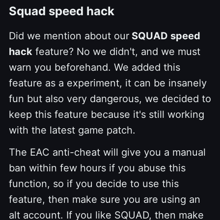
Squad speed hack
Did we mention about our
SQUAD speed
hack
feature? No we didn't, and we must
warn you beforehand. We added this
feature as a experiment, it can be insanely
fun but also very dangerous, we decided to
keep this feature because it's still working
with the latest game patch.
The EAC anti-cheat will give you a manual
ban within few hours if you abuse this
function, so if you decide to use this
feature, then make sure you are using an
alt account. If you like SQUAD, then make