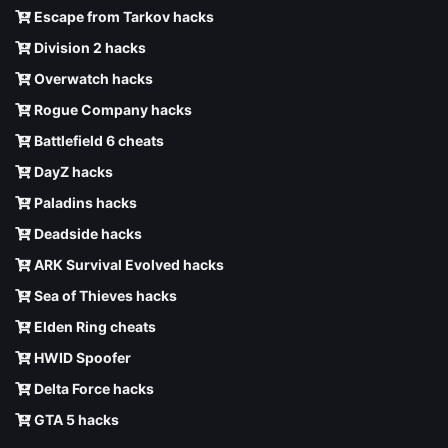
Escape from Tarkov hacks
Division 2 hacks
Overwatch hacks
Rogue Company hacks
Battlefield 6 cheats
DayZ hacks
Paladins hacks
Deadside hacks
ARK Survival Evolved hacks
Sea of Thieves hacks
Elden Ring cheats
HWID Spoofer
Delta Force hacks
GTA 5 hacks