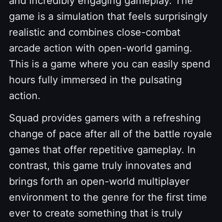
and incredibly engaging gameplay. The
game is a simulation that feels surprisingly
realistic and combines close-combat
arcade action with open-world gaming.
This is a game where you can easily spend
hours fully immersed in the pulsating
action.
Squad provides gamers with a refreshing
change of pace after all of the battle royale
games that offer repetitive gameplay. In
contrast, this game truly innovates and
brings forth an open-world multiplayer
environment to the genre for the first time
ever to create something that is truly