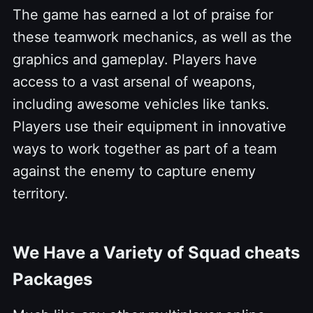
The game has earned a lot of praise for
these teamwork mechanics, as well as the
graphics and gameplay. Players have
access to a vast arsenal of weapons,
including awesome vehicles like tanks.
Players use their equipment in innovative
ways to work together as part of a team
against the enemy to capture enemy
territory.
We Have a Variety of Squad cheats
Packages