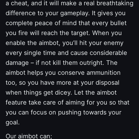
a cheat, and it will make a real breathtaking
difference to your gameplay. It gives you
complete peace of mind that every bullet
you fire will reach the target. When you
enable the aimbot, you’ll hit your enemy
every single time and cause considerable
damage – if not kill them outright. The
aimbot helps you conserve ammunition
too, so you have more at your disposal
when things get dicey. Let the aimbot
feature take care of aiming for you so that
you can focus on pushing towards your
goal.
Our aimbot can;