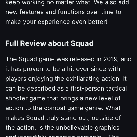
keep working no matter what. We also add
new features and functions over time to
make your experience even better!
Full Review about Squad
The Squad game was released in 2019, and
it has proven to be a hit ever since with
players enjoying the exhilarating action. It
can be described as a first-person tactical
shooter game that brings a new level of
action to the combat game genre. What
makes Squad truly stand out, outside of
the action, is the unbelievable graphics