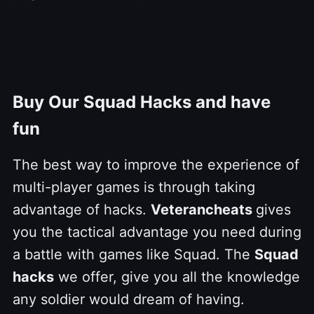
Buy Our Squad Hacks and have
fun
The best way to improve the experience of
multi-player games is through taking
advantage of hacks.
Veterancheats
gives
you the tactical advantage you need during
a battle with games like Squad. The
Squad
hacks
we offer, give you all the knowledge
any soldier would dream of having.