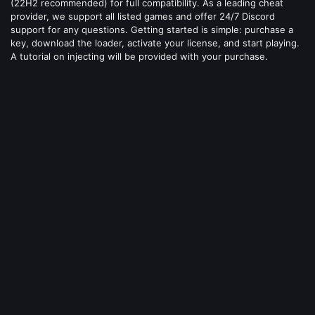
(22H2 recommended) for full compatibility. As a leading cheat
provider, we support all listed games and offer 24/7 Discord
support for any questions. Getting started is simple: purchase a
key, download the loader, activate your license, and start playing.
A tutorial on injecting will be provided with your purchase.