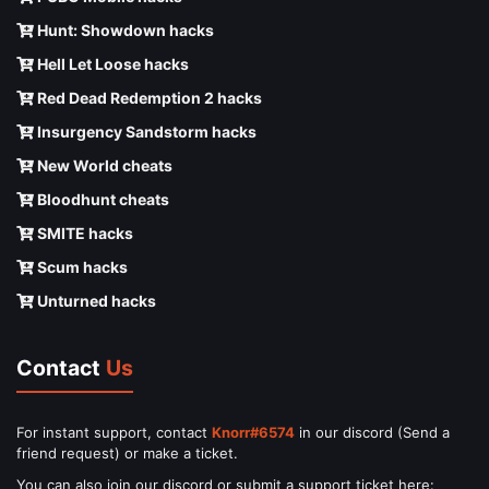
Hunt: Showdown hacks
Hell Let Loose hacks
Red Dead Redemption 2 hacks
Insurgency Sandstorm hacks
New World cheats
Bloodhunt cheats
SMITE hacks
Scum hacks
Unturned hacks
Contact
Us
For instant support, contact
Knorr#6574
in our discord (Send a
friend request) or make a ticket.
You can also join our discord or submit a support ticket here: