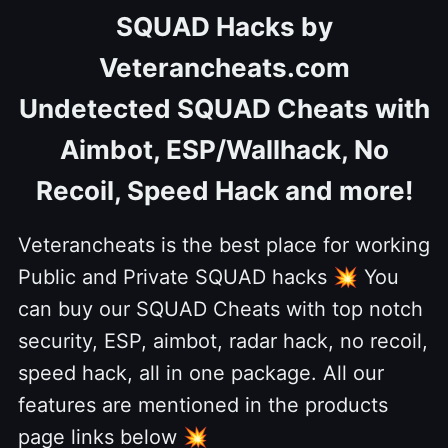
SQUAD Hacks by
Veterancheats.com
Undetected SQUAD Cheats with
Aimbot, ESP/Wallhack, No
Recoil, Speed Hack and more!
Veterancheats is the best place for working
Public and Private SQUAD hacks
💥
You
can buy our SQUAD Cheats with top notch
security, ESP, aimbot, radar hack, no recoil,
speed hack, all in one package. All our
features are mentioned in the products
page links below
💥