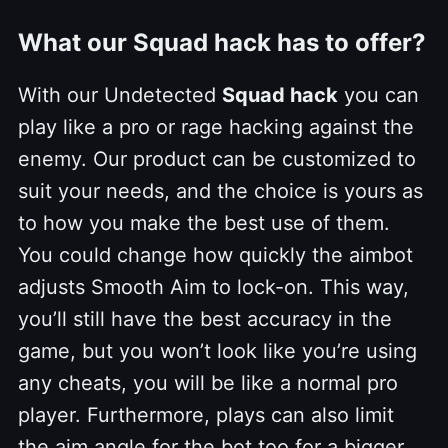
What our Squad hack has to offer?
With our Undetected
Squad hack
you can
play like a pro or rage hacking against the
enemy. Our product can be customized to
suit your needs, and the choice is yours as
to how you make the best use of them.
You could change how quickly the aimbot
adjusts Smooth Aim to lock-on. This way,
you’ll still have the best accuracy in the
game, but you won’t look like you’re using
any cheats, you will be like a normal pro
player. Furthermore, plays can also limit
the aim angle for the bot too for a bigger