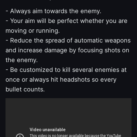
- Always aim towards the enemy.
- Your aim will be perfect whether you are
moving or running.
- Reduce the spread of automatic weapons
and increase damage by focusing shots on
the enemy.
- Be customized to kill several enemies at
once or always hit headshots so every
bullet counts.