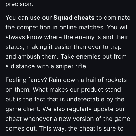
precision.
You can use our
Squad cheats
to dominate
the competition in online matches. You will
always know where the enemy is and their
status, making it easier than ever to trap
and ambush them. Take enemies out from
a distance with a sniper rifle.
Feeling fancy? Rain down a hail of rockets
on them. What makes our product stand
out is the fact that is undetectable by the
game client. We also regularly update our
cheat whenever a new version of the game
comes out. This way, the cheat is sure to