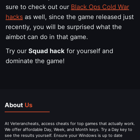
sure to check out our
Black Ops Cold War
hacks
as well, since the game released just
recently, you will be surprised what the
aimbot can do in that game.
Try our
Squad hack
for yourself and
dominate the game!
About
Us
At Veterancheats, access cheats for top games that actually work.
We offer affordable Day, Week, and Month keys. Try a Day key to
see the results yourself. Ensure your Windows is up to date