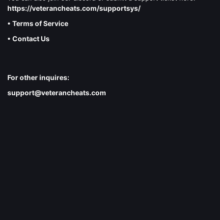
https://veterancheats.com/supportsys/
• Terms of Service
• Contact Us
For other inquires:
support@veterancheats.com