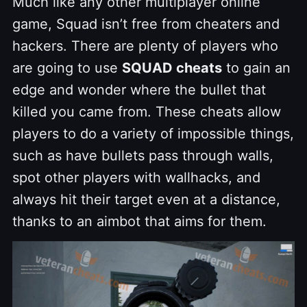
Much like any other multiplayer online
game, Squad isn’t free from cheaters and
hackers. There are plenty of players who
are going to use
SQUAD cheats
to gain an
edge and wonder where the bullet that
killed you came from. These cheats allow
players to do a variety of impossible things,
such as have bullets pass through walls,
spot other players with wallhacks, and
always hit their target even at a distance,
thanks to an aimbot that aims for them.