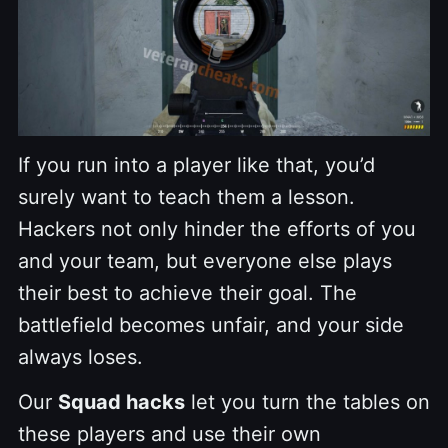
If you run into a player like that, you’d
surely want to teach them a lesson.
Hackers not only hinder the efforts of you
and your team, but everyone else plays
their best to achieve their goal. The
battlefield becomes unfair, and your side
always loses.
Our
Squad hacks
let you turn the tables on
these players and use their own