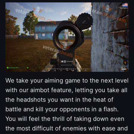
We take your aiming game to the next level
with our aimbot feature, letting you take all
the headshots you want in the heat of
battle and kill your opponents in a flash.
You will feel the thrill of taking down even
the most difficult of enemies with ease and