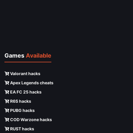
Games
Available
Valorant hacks
Apex Legends cheats
EA FC 25 hacks
R6S hacks
PUBG hacks
COD Warzone hacks
RUST hacks