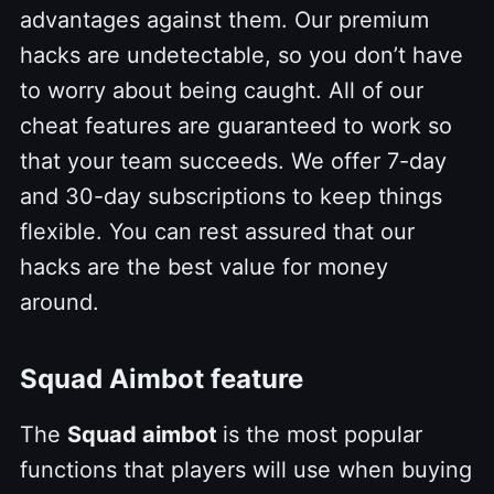
advantages against them. Our premium
hacks are undetectable, so you don’t have
to worry about being caught. All of our
cheat features are guaranteed to work so
that your team succeeds. We offer 7-day
and 30-day subscriptions to keep things
flexible. You can rest assured that our
hacks are the best value for money
around.
Squad Aimbot feature
The
Squad aimbot
is the most popular
functions that players will use when buying