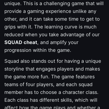
unique. This is a challenging game that will
provide a gaming experience unlike any
other, and it can take some time to get to
grips with it. The learning curve is much
reduced when you take advantage of our
SQUAD cheat
, and amplify your
progression within the game.
Squad also stands out for having a unique
storyline that engages players and makes
the game more fun. The game features
teams of four players, and each squad
member has to choose a character class.
Each class has different skills, which will
affect how the game plays and whether a