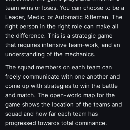
team wins or loses. You can choose to be a
Leader, Medic, or Automatic Rifleman. The
right person in the right role can make all
the difference. This is a strategic game
that requires intensive team-work, and an
understanding of the mechanics.
The squad members on each team can
freely communicate with one another and
come up with strategies to win the battle
and match. The open-world map for the
game shows the location of the teams and
squad and how far each team has
progressed towards total dominance.