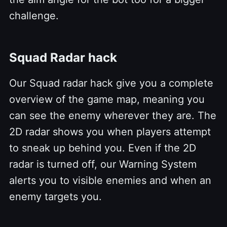
challenge.
Squad Radar hack
Our Squad radar hack give you a complete
overview of the game map, meaning you
can see the enemy wherever they are. The
2D radar shows you when players attempt
to sneak up behind you. Even if the 2D
radar is turned off, our Warning System
alerts you to visible enemies and when an
enemy targets you.