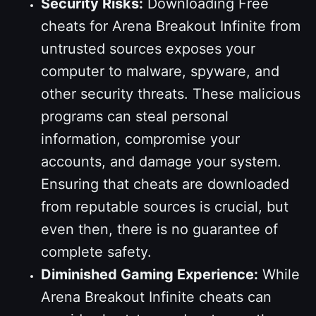
Security Risks:
Downloading Free
cheats for Arena Breakout Infinite from
untrusted sources exposes your
computer to malware, spyware, and
other security threats. These malicious
programs can steal personal
information, compromise your
accounts, and damage your system.
Ensuring that cheats are downloaded
from reputable sources is crucial, but
even then, there is no guarantee of
complete safety.
Diminished Gaming Experience:
While
Arena Breakout Infinite cheats can