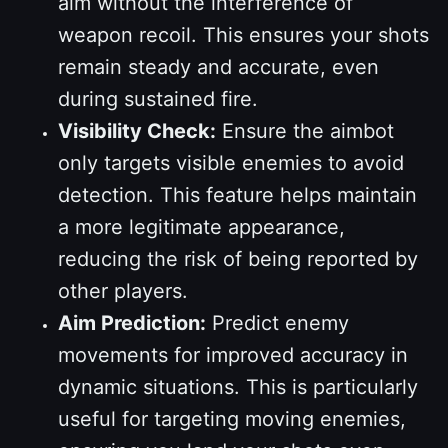
aim without the interference of
weapon recoil. This ensures your shots
remain steady and accurate, even
during sustained fire.
Visibility Check:
Ensure the aimbot
only targets visible enemies to avoid
detection. This feature helps maintain
a more legitimate appearance,
reducing the risk of being reported by
other players.
Aim Prediction:
Predict enemy
movements for improved accuracy in
dynamic situations. This is particularly
useful for targeting moving enemies,