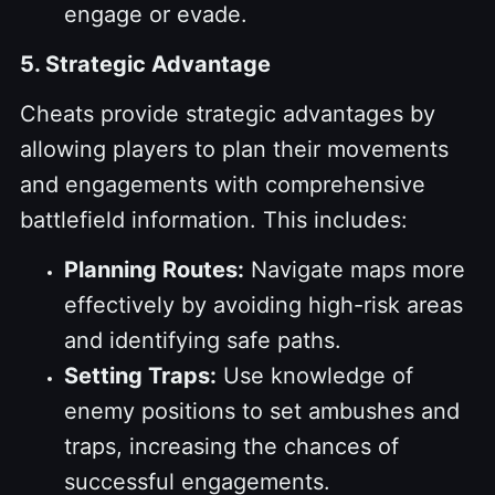
engage or evade.
5. Strategic Advantage
Cheats provide strategic advantages by
allowing players to plan their movements
and engagements with comprehensive
battlefield information. This includes:
Planning Routes:
Navigate maps more
effectively by avoiding high-risk areas
and identifying safe paths.
Setting Traps:
Use knowledge of
enemy positions to set ambushes and
traps, increasing the chances of
successful engagements.