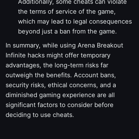
Additionally, some cheats can violate
the terms of service of the game,
which may lead to legal consequences
beyond just a ban from the game.
In summary, while using Arena Breakout
Infinite hacks might offer temporary
advantages, the long-term risks far
outweigh the benefits. Account bans,
security risks, ethical concerns, and a
diminished gaming experience are all
significant factors to consider before
deciding to use cheats.