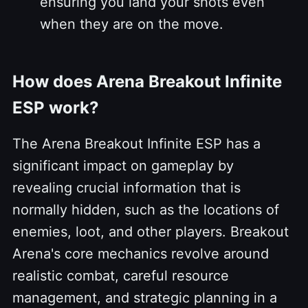
ensuring you land your shots even
when they are on the move.
How does Arena Breakout Infinite
ESP work?
The Arena Breakout Infinite ESP has a
significant impact on gameplay by
revealing crucial information that is
normally hidden, such as the locations of
enemies, loot, and other players. Breakout
Arena's core mechanics revolve around
realistic combat, careful resource
management, and strategic planning in a