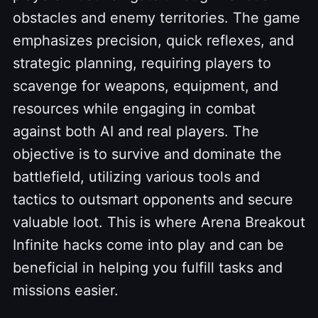
obstacles and enemy territories. The game
emphasizes precision, quick reflexes, and
strategic planning, requiring players to
scavenge for weapons, equipment, and
resources while engaging in combat
against both AI and real players. The
objective is to survive and dominate the
battlefield, utilizing various tools and
tactics to outsmart opponents and secure
valuable loot. This is where Arena Breakout
Infinite hacks come into play and can be
beneficial in helping you fulfill tasks and
missions easier.