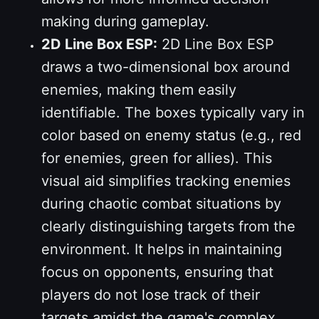
making during gameplay.
2D Line Box ESP:
2D Line Box ESP
draws a two-dimensional box around
enemies, making them easily
identifiable. The boxes typically vary in
color based on enemy status (e.g., red
for enemies, green for allies). This
visual aid simplifies tracking enemies
during chaotic combat situations by
clearly distinguishing targets from the
environment. It helps in maintaining
focus on opponents, ensuring that
players do not lose track of their
targets amidst the game's complex