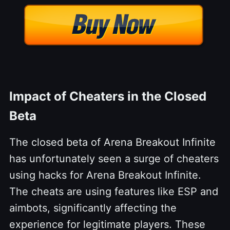
Impact of Cheaters in the Closed
Beta
The closed beta of Arena Breakout Infinite
has unfortunately seen a surge of cheaters
using hacks for Arena Breakout Infinite.
The cheats are using features like ESP and
aimbots, significantly affecting the
experience for legitimate players. These