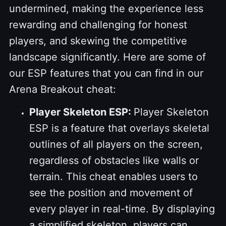
undermined, making the experience less
rewarding and challenging for honest
players, and skewing the competitive
landscape significantly. Here are some of
our ESP features that you can find in our
Arena Breakout cheat:
Player Skeleton ESP:
Player Skeleton
ESP is a feature that overlays skeletal
outlines of all players on the screen,
regardless of obstacles like walls or
terrain. This cheat enables users to
see the position and movement of
every player in real-time. By displaying
a simplified skeleton, players can