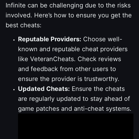
Infinite can be challenging due to the risks
involved. Here’s how to ensure you get the
best cheats:
Reputable Providers:
Choose well-
known and reputable cheat providers
like VeteranCheats. Check reviews
and feedback from other users to
ensure the provider is trustworthy.
Updated Cheats:
Ensure the cheats
are regularly updated to stay ahead of
game patches and anti-cheat systems.