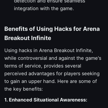
detection and ensure seamless
integration with the game.
Benefits of Using Hacks for Arena
Breakout Infinite
Using hacks in Arena Breakout Infinite,
while controversial and against the game's
terms of service, provides several
perceived advantages for players seeking
to gain an upper hand. Here are some of
the key benefits:
1. Enhanced Situational Awareness: