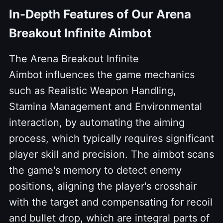
In-Depth Features of Our Arena
Breakout Infinite Aimbot
The Arena Breakout Infinite
Aimbot influences the game mechanics
such as Realistic Weapon Handling,
Stamina Management and Environmental
interaction, by automating the aiming
process, which typically requires significant
player skill and precision. The aimbot scans
the game's memory to detect enemy
positions, aligning the player's crosshair
with the target and compensating for recoil
and bullet drop, which are integral parts of