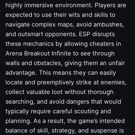
highly immersive environment. Players are
expected to use their wits and skills to
navigate complex maps, avoid ambushes,
and outsmart opponents. ESP disrupts
these mechanics by allowing cheaters in
Arena Breakout Infinite to see through
walls and obstacles, giving them an unfair
advantage. This means they can easily
locate and preemptively strike at enemies,
collect valuable loot without thorough
searching, and avoid dangers that would
typically require careful scouting and
planning. As a result, the game’s intended
balance of skill, strategy, and suspense is