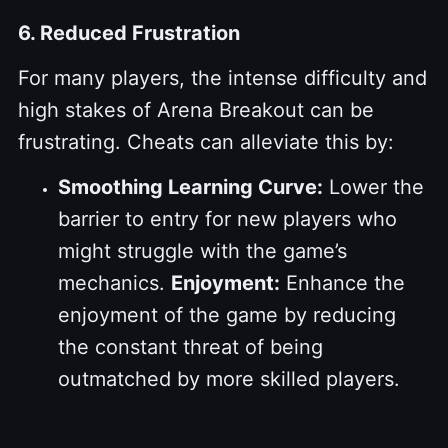
6. Reduced Frustration
For many players, the intense difficulty and
high stakes of Arena Breakout can be
frustrating. Cheats can alleviate this by:
Smoothing Learning Curve:
Lower the
barrier to entry for new players who
might struggle with the game’s
mechanics.
Enjoyment:
Enhance the
enjoyment of the game by reducing
the constant threat of being
outmatched by more skilled players.