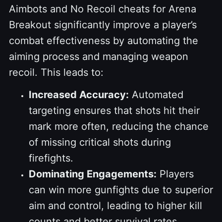
Aimbots and No Recoil cheats for Arena
Breakout significantly improve a player’s
combat effectiveness by automating the
aiming process and managing weapon
recoil. This leads to:
Increased Accuracy:
Automated
targeting ensures that shots hit their
mark more often, reducing the chance
of missing critical shots during
firefights.
Dominating Engagements:
Players
can win more gunfights due to superior
aim and control, leading to higher kill
counts and better survival rates.