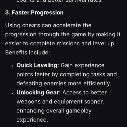
3. Faster Progression
Using cheats can accelerate the
progression through the game by making it
easier to complete missions and level up.
Benefits include:
Quick Leveling:
Gain experience
points faster by completing tasks and
defeating enemies more efficiently.
Unlocking Gear:
Access to better
weapons and equipment sooner,
enhancing overall gameplay
experience.