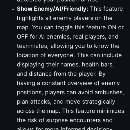
Show Enemy/AI/Friendly:
This feature
highlights all enemy players on the
map. You can toggle this feature ON or
OFF for AI enemies, real players, and
teammates, allowing you to know the
location of everyone. This can include
displaying their names, health bars,
and distance from the player. By
having a constant overview of enemy
positions, players can avoid ambushes,
plan attacks, and move strategically
across the map. This feature minimizes
the risk of surprise encounters and
allows for more informed decision-