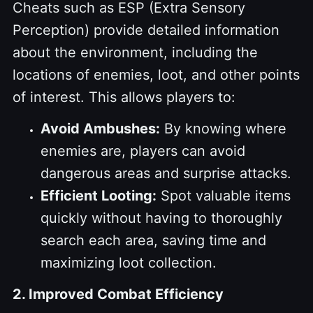
Cheats such as ESP (Extra Sensory
Perception) provide detailed information
about the environment, including the
locations of enemies, loot, and other points
of interest. This allows players to:
Avoid Ambushes:
By knowing where
enemies are, players can avoid
dangerous areas and surprise attacks.
Efficient Looting:
Spot valuable items
quickly without having to thoroughly
search each area, saving time and
maximizing loot collection.
2. Improved Combat Efficiency