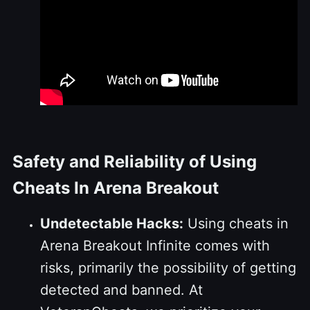
Safety and Reliability of Using
Cheats In Arena Breakout
Undetectable Hacks:
Using cheats in
Arena Breakout Infinite comes with
risks, primarily the possibility of getting
detected and banned. At