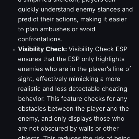
quickly understand enemy stances and
predict their actions, making it easier
to plan ambushes or avoid
confrontations.
Visibility Check:
Visibility Check ESP
ensures that the ESP only highlights
enemies who are in the player's line of
sight, effectively mimicking a more
realistic and less detectable cheating
behavior. This feature checks for any
obstacles between the player and the
enemy, and only displays those who
are not obscured by walls or other
objects. This reduces the risk of being