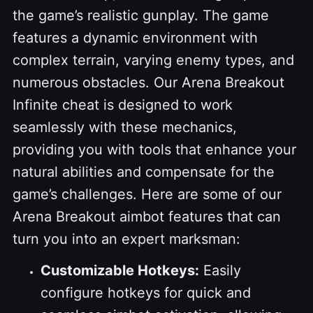
the game’s realistic gunplay. The game
features a dynamic environment with
complex terrain, varying enemy types, and
numerous obstacles. Our Arena Breakout
Infinite cheat is designed to work
seamlessly with these mechanics,
providing you with tools that enhance your
natural abilities and compensate for the
game’s challenges. Here are some of our
Arena Breakout aimbot features that can
turn you into an expert marksman:
Customizable Hotkeys:
Easily
configure hotkeys for quick and