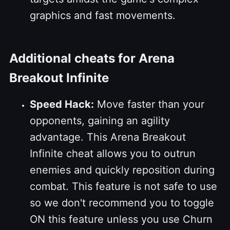
graphics and fast movements.
Additional cheats for Arena
Breakout Infinite
Speed Hack:
Move faster than your
opponents, gaining an agility
advantage. This Arena Breakout
Infinite cheat allows you to outrun
enemies and quickly reposition during
combat. This feature is not safe to use
so we don't recommend you to toggle
ON this feature unless you use Churn