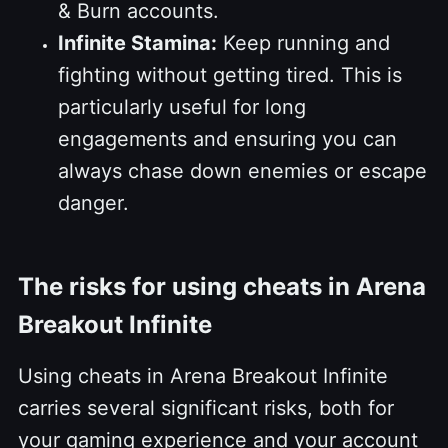
& Burn accounts.
Infinite Stamina:
Keep running and
fighting without getting tired. This is
particularly useful for long
engagements and ensuring you can
always chase down enemies or escape
danger.
The risks for using cheats in Arena
Breakout Infinite
Using cheats in Arena Breakout Infinite
carries several significant risks, both for
your gaming experience and your account