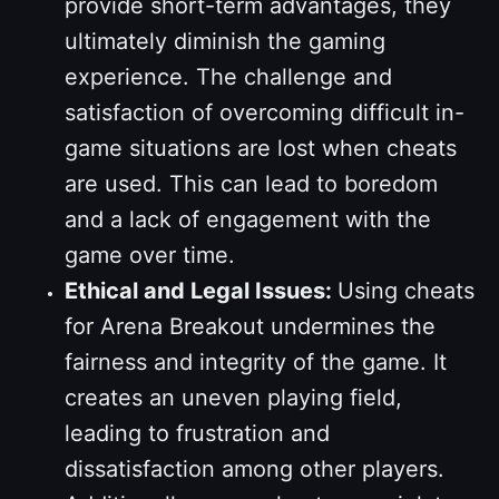
provide short-term advantages, they
ultimately diminish the gaming
experience. The challenge and
satisfaction of overcoming difficult in-
game situations are lost when cheats
are used. This can lead to boredom
and a lack of engagement with the
game over time.
Ethical and Legal Issues:
Using cheats
for Arena Breakout undermines the
fairness and integrity of the game. It
creates an uneven playing field,
leading to frustration and
dissatisfaction among other players.