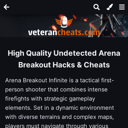
High Quality Undetected Arena
Breakout Hacks & Cheats
Arena Breakout Infinite is a tactical first-
person shooter that combines intense
firefights with strategic gameplay
elements. Set in a dynamic environment
with diverse terrains and complex maps,
players must navigate through various