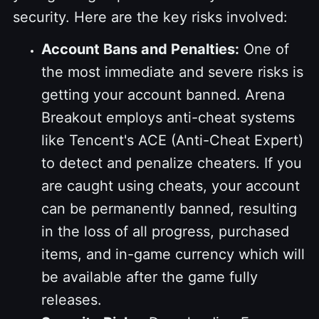
security. Here are the key risks involved:
Account Bans and Penalties:
One of
the most immediate and severe risks is
getting your account banned. Arena
Breakout employs anti-cheat systems
like Tencent's ACE (Anti-Cheat Expert)
to detect and penalize cheaters. If you
are caught using cheats, your account
can be permanently banned, resulting
in the loss of all progress, purchased
items, and in-game currency which will
be available after the game fully
releases.