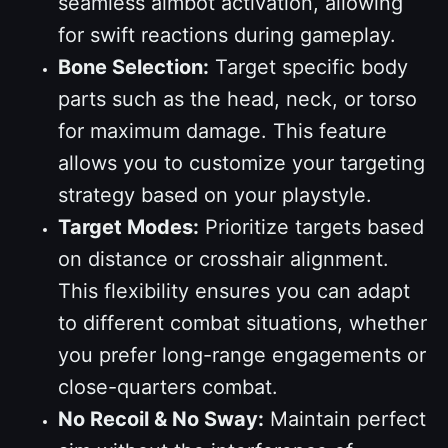
seamless aimbot activation, allowing
for swift reactions during gameplay.
Bone Selection:
Target specific body
parts such as the head, neck, or torso
for maximum damage. This feature
allows you to customize your targeting
strategy based on your playstyle.
Target Modes:
Prioritize targets based
on distance or crosshair alignment.
This flexibility ensures you can adapt
to different combat situations, whether
you prefer long-range engagements or
close-quarters combat.
No Recoil & No Sway:
Maintain perfect