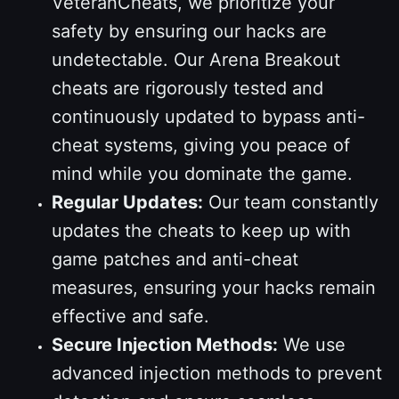
VeteranCheats, we prioritize your
safety by ensuring our hacks are
undetectable. Our Arena Breakout
cheats are rigorously tested and
continuously updated to bypass anti-
cheat systems, giving you peace of
mind while you dominate the game.
Regular Updates:
Our team constantly
updates the cheats to keep up with
game patches and anti-cheat
measures, ensuring your hacks remain
effective and safe.
Secure Injection Methods:
We use
advanced injection methods to prevent