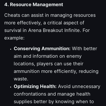
4. Resource Management
Cheats can assist in managing resources
more effectively, a critical aspect of
survival in Arena Breakout Infinite. For
example:
Conserving Ammunition:
With better
aim and information on enemy
locations, players can use their
ammunition more efficiently, reducing
waste.
Optimizing Health:
Avoid unnecessary
confrontations and manage health
supplies better by knowing when to