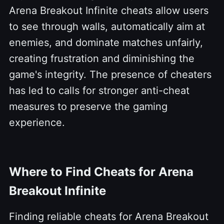
Arena Breakout Infinite cheats allow users
to see through walls, automatically aim at
enemies, and dominate matches unfairly,
creating frustration and diminishing the
game's integrity. The presence of cheaters
has led to calls for stronger anti-cheat
measures to preserve the gaming
experience.
Where to Find Cheats for Arena
Breakout Infinite
Finding reliable cheats for Arena Breakout