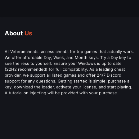
About
Us
At Veterancheats, access cheats for top games that actually work.
We offer affordable Day, Week, and Month keys. Try a Day key to
see the results yourself. Ensure your Windows is up to date
(22H2 recommended) for full compatibility. As a leading cheat
provider, we support all listed games and offer 24/7 Discord
support for any questions. Getting started is simple: purchase a
key, download the loader, activate your license, and start playing.
A tutorial on injecting will be provided with your purchase.