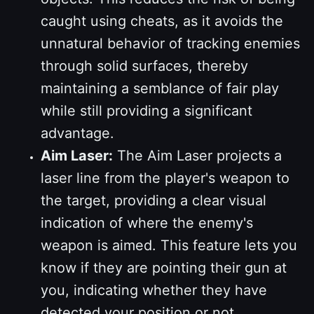
caught using cheats, as it avoids the
unnatural behavior of tracking enemies
through solid surfaces, thereby
maintaining a semblance of fair play
while still providing a significant
advantage.
Aim Laser:
The Aim Laser projects a
laser line from the player's weapon to
the target, providing a clear visual
indication of where the enemy's
weapon is aimed. This feature lets you
know if they are pointing their gun at
you, indicating whether they have
detected your position or not.