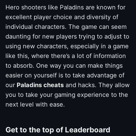
Hero shooters like Paladins are known for
excellent player choice and diversity of
individual characters. The game can seem
daunting for new players trying to adjust to
using new characters, especially in a game
like this, where there’s a lot of information
to absorb. One way you can make things
easier on yourself is to take advantage of
our
Paladins cheats
and hacks. They allow
you to take your gaming experience to the
next level with ease.
Get to the top of Leaderboard