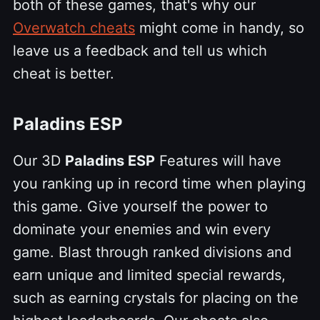
both of these games, that's why our
Overwatch cheats
might come in handy, so
leave us a feedback and tell us which
cheat is better.
Paladins ESP
Our 3D
Paladins ESP
Features will have
you ranking up in record time when playing
this game. Give yourself the power to
dominate your enemies and win every
game. Blast through ranked divisions and
earn unique and limited special rewards,
such as earning crystals for placing on the