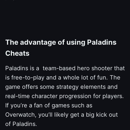
The advantage of using Paladins
Cheats
Paladins is a team-based hero shooter that
is free-to-play and a whole lot of fun. The
game offers some strategy elements and
real-time character progression for players.
If you’re a fan of games such as
Overwatch, you’ll likely get a big kick out
of Paladins.