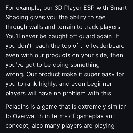
For example, our 3D Player ESP with Smart
Shading gives you the ability to see
through walls and terrain to track players.
You’ll never be caught off guard again. If
you don’t reach the top of the leaderboard
even with our products on your side, then
you’ve got to be doing something
wrong. Our product make it super easy for
you to rank highly, and even beginner
players will have no problem with this.
Paladins is a game that is extremely similar
to Overwatch in terms of gameplay and
concept, also many players are playing