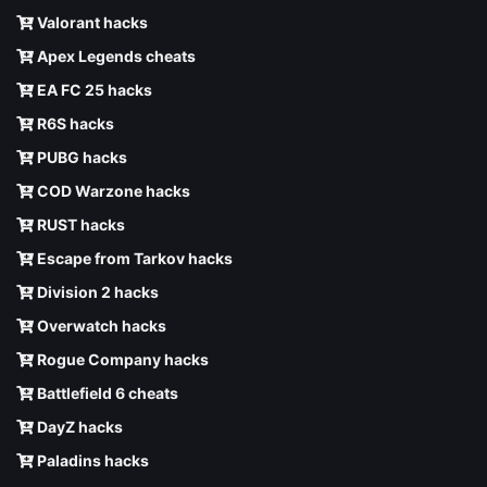
Valorant hacks
Apex Legends cheats
EA FC 25 hacks
R6S hacks
PUBG hacks
COD Warzone hacks
RUST hacks
Escape from Tarkov hacks
Division 2 hacks
Overwatch hacks
Rogue Company hacks
Battlefield 6 cheats
DayZ hacks
Paladins hacks