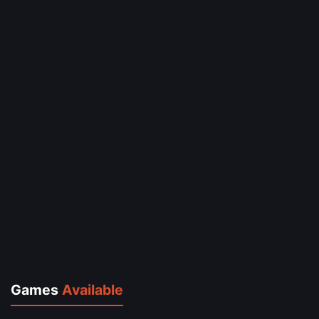
Games
Available