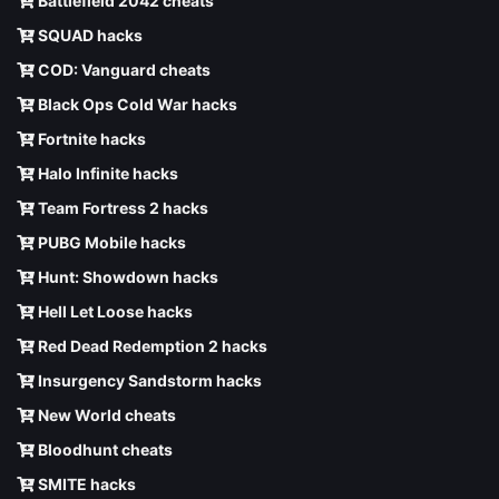
Battlefield 2042 cheats
SQUAD hacks
COD: Vanguard cheats
Black Ops Cold War hacks
Fortnite hacks
Halo Infinite hacks
Team Fortress 2 hacks
PUBG Mobile hacks
Hunt: Showdown hacks
Hell Let Loose hacks
Red Dead Redemption 2 hacks
Insurgency Sandstorm hacks
New World cheats
Bloodhunt cheats
SMITE hacks