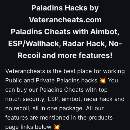
Paladins Hacks by
Veterancheats.com
Paladins Cheats with Aimbot,
ESP/Wallhack, Radar Hack, No-
Recoil and more features!
Veterancheats is the best place for working
Public and Private Paladins hacks
💥
You
can buy our Paladins Cheats with top
notch security, ESP, aimbot, radar hack and
no recoil, all in one package. All our
features are mentioned in the products
page links below
💥