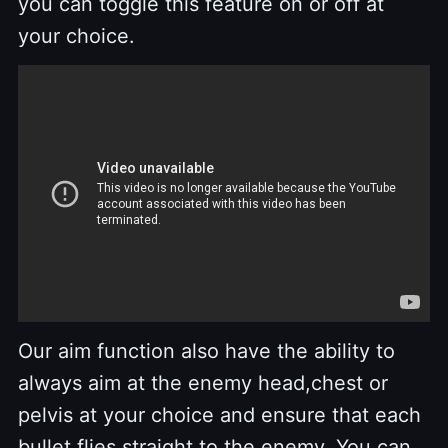
you can toggle this feature on or off at
your choice.
Our aim function also have the ability to
always aim at the enemy head,chest or
pelvis at your choice and ensure that each
bullet flies straight to the enemy. You can