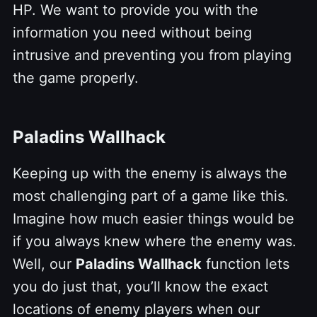
HP. We want to provide you with the
information you need without being
intrusive and preventing you from playing
the game properly.
Paladins Wallhack
Keeping up with the enemy is always the
most challenging part of a game like this.
Imagine how much easier things would be
if you always knew where the enemy was.
Well, our
Paladins Wallhack
function lets
you do just that, you’ll know the exact
locations of enemy players when our