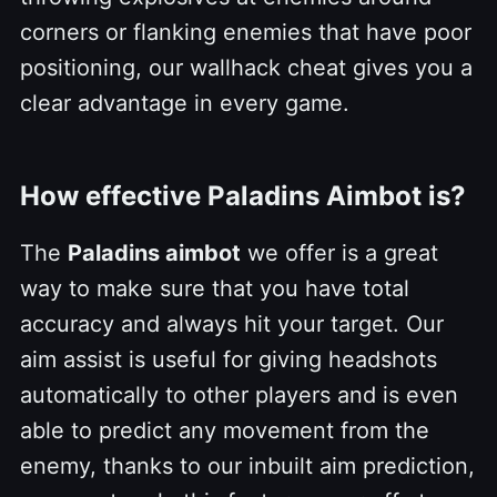
corners or flanking enemies that have poor
positioning, our wallhack cheat gives you a
clear advantage in every game.
How effective Paladins Aimbot is?
The
Paladins aimbot
we offer is a great
way to make sure that you have total
accuracy and always hit your target. Our
aim assist is useful for giving headshots
automatically to other players and is even
able to predict any movement from the
enemy, thanks to our inbuilt aim prediction,