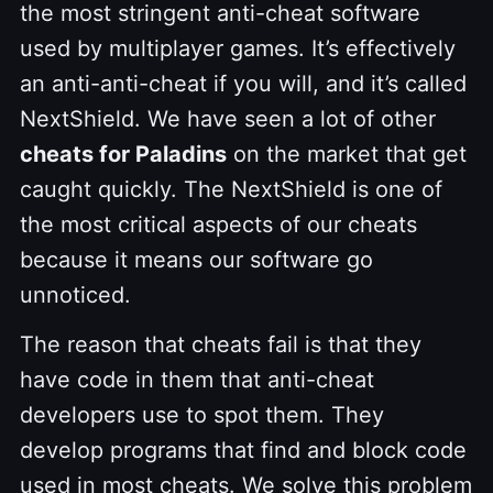
the most stringent anti-cheat software
used by multiplayer games. It’s effectively
an anti-anti-cheat if you will, and it’s called
NextShield. We have seen a lot of other
cheats for Paladins
on the market that get
caught quickly. The NextShield is one of
the most critical aspects of our cheats
because it means our software go
unnoticed.
The reason that cheats fail is that they
have code in them that anti-cheat
developers use to spot them. They
develop programs that find and block code
used in most cheats. We solve this problem