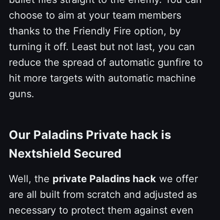
choose to aim
at your team members
thanks to the Friendly Fire option, by
turning it off. Least but not last, you can
reduce the spread of automatic gunfire to
hit more targets with automatic machine
guns.
Our Paladins Private hack is
Nextshield Secured
Well, the
private Paladins hack
we offer
are all built from scratch and adjusted as
necessary to protect them against even