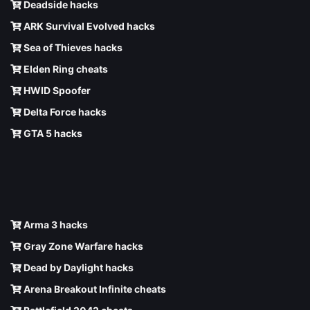
Deadside hacks
ARK Survival Evolved hacks
Sea of Thieves hacks
Elden Ring cheats
HWID Spoofer
Delta Force hacks
GTA 5 hacks
Arma 3 hacks
Gray Zone Warfare hacks
Dead by Daylight hacks
Arena Breakout Infinite cheats