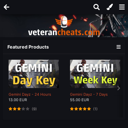
Featured Products
Gemini Dayz - 24 Hours
Gemini Dayz - 7 Days
13.00 EUR
55.00 EUR
(9)
(1)