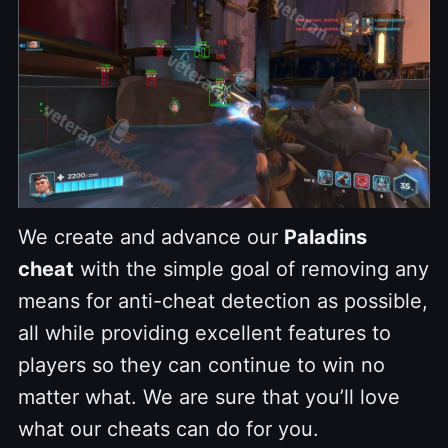
We create and advance our
Paladins
cheat
with the simple goal of removing any
means for anti-cheat detection as possible,
all while providing excellent features to
players so they can continue to win no
matter what. We are sure that you’ll love
what our cheats can do for you.