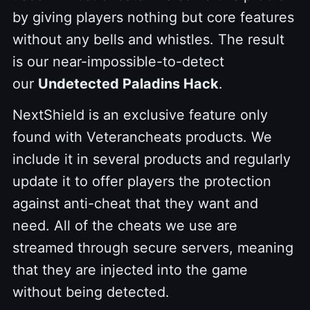
by giving players nothing but core features
without any bells and whistles. The result
is our near-impossible-to-detect
our
Undetected Paladins Hack
.
NextShield is an exclusive feature only
found with Veterancheats products. We
include it in several products and regularly
update it to offer players the protection
against anti-cheat that they want and
need. All of the cheats we use are
streamed through secure servers, meaning
that they are injected into the game
without being detected.