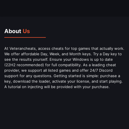
About
Us
At Veterancheats, access cheats for top games that actually work.
We offer affordable Day, Week, and Month keys. Try a Day key to
see the results yourself. Ensure your Windows is up to date
(22H2 recommended) for full compatibility. As a leading cheat
provider, we support all listed games and offer 24/7 Discord
support for any questions. Getting started is simple: purchase a
key, download the loader, activate your license, and start playing.
A tutorial on injecting will be provided with your purchase.