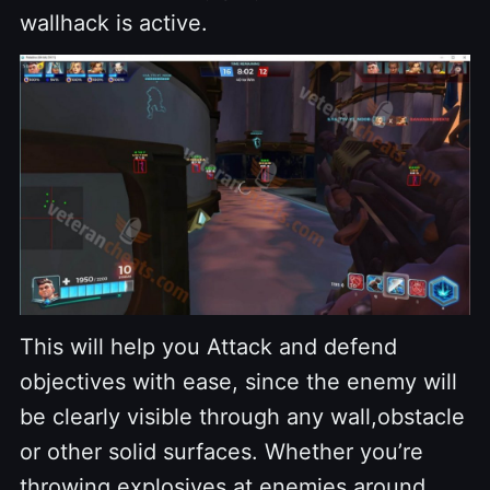
wallhack is active.
This will help you Attack and defend
objectives with ease, since the enemy will
be clearly visible through any wall,obstacle
or other solid surfaces. Whether you’re
throwing explosives at enemies around