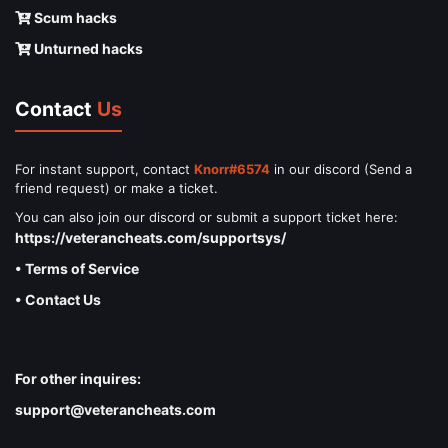
Scum hacks
Unturned hacks
Contact
Us
For instant support, contact
Knorr#6574
in our discord (Send a
friend request) or make a ticket.
You can also join our discord or submit a support ticket here:
https://veterancheats.com/supportsys/
• Terms of Service
• Contact Us
For other inquires:
support@veterancheats.com