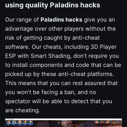
using quality Paladins hacks
Our range of
Paladins hacks
give you an
advantage over other players without the
risk of getting caught by anti-cheat
software. Our cheats, including 3D Player
ESP with Smart Shading, don’t require you
to install components and code that can be
picked up by these anti-cheat platforms.
This means that you can rest assured that
you won’t be facing a ban, and no
spectator will be able to detect that you
are cheating.