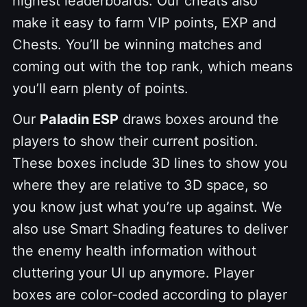
highest leaderboards. Our cheats also
make it easy to farm VIP points, EXP and
Chests. You’ll be winning matches and
coming out with the top rank, which means
you’ll earn plenty of points.
Our
Paladin ESP
draws boxes around the
players to show their current position.
These boxes include 3D lines to show you
where they are relative to 3D space, so
you know just what you’re up against. We
also use Smart Shading features to deliver
the enemy health information without
cluttering your UI up anymore. Player
boxes are color-coded according to player