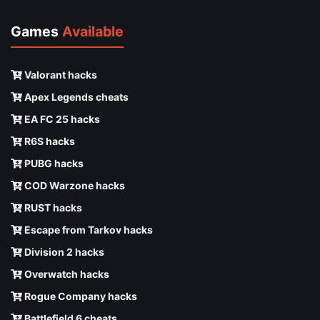
Games
Available
Valorant hacks
Apex Legends cheats
EA FC 25 hacks
R6S hacks
PUBG hacks
COD Warzone hacks
RUST hacks
Escape from Tarkov hacks
Division 2 hacks
Overwatch hacks
Rogue Company hacks
Battlefield 6 cheats