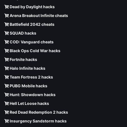
Dead by Daylight hacks
Arena Breakout Infinite cheats
Battlefield 2042 cheats
SQUAD hacks
COD: Vanguard cheats
Black Ops Cold War hacks
Fortnite hacks
Halo Infinite hacks
Team Fortress 2 hacks
PUBG Mobile hacks
Hunt: Showdown hacks
Hell Let Loose hacks
Red Dead Redemption 2 hacks
Insurgency Sandstorm hacks