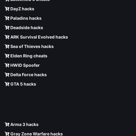
DayZ hacks
Paladins hacks
Deadside hacks
ARK Survival Evolved hacks
Sea of Thieves hacks
Elden Ring cheats
HWID Spoofer
Delta Force hacks
GTA 5 hacks
Arma 3 hacks
Gray Zone Warfare hacks