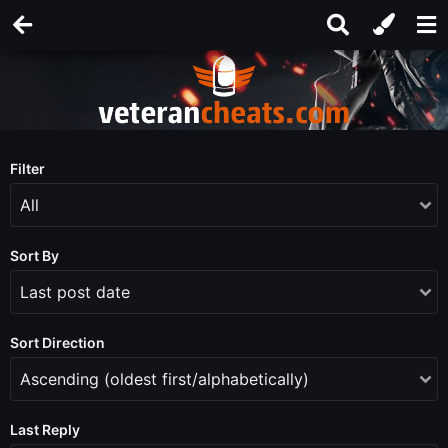
Filter
Sort By
Sort Direction
Last Reply