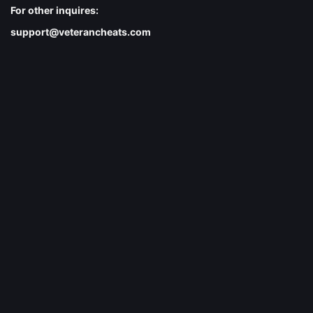
For other inquires:
support@veterancheats.com