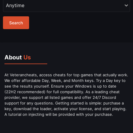
Search
About
Us
At Veterancheats, access cheats for top games that actually work.
We offer affordable Day, Week, and Month keys. Try a Day key to
see the results yourself. Ensure your Windows is up to date
(22H2 recommended) for full compatibility. As a leading cheat
provider, we support all listed games and offer 24/7 Discord
support for any questions. Getting started is simple: purchase a
key, download the loader, activate your license, and start playing.
A tutorial on injecting will be provided with your purchase.