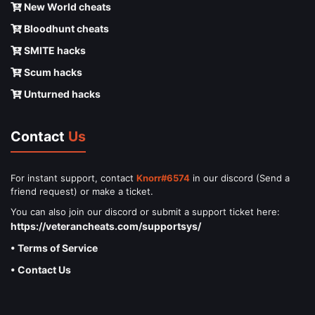
New World cheats
Bloodhunt cheats
SMITE hacks
Scum hacks
Unturned hacks
Contact
Us
For instant support, contact
Knorr#6574
in our discord (Send a
friend request) or make a ticket.
You can also join our discord or submit a support ticket here:
https://veterancheats.com/supportsys/
• Terms of Service
• Contact Us