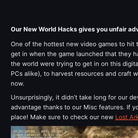
Our New World Hacks gives you unfair ad
One of the hottest new video games to hit
get in when the game launched that they had
the world were trying to get in on this digi
PCs alike), to harvest resources and craft 
now.
Unsurprisingly, it didn’t take long for our d
advantage thanks to our Misc features. If 
place! Make sure to check our new
Lost Ar