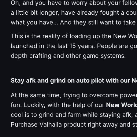
Oh, and you have to worry about your fello
a little bit longer, have already fought a 
what you have… And they still want to take
This is the reality of loading up the New W
launched in the last 15 years. People are go
depth crafting and other game systems.
Stay afk and grind on auto pilot with our
At the same time, trying to overcome powerf
fun. Luckily, with the help of our
New Worl
cool is to grind and farm while staying afk, 
Purchase Valhalla product right away and s