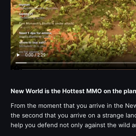
New World is the Hottest MMO on the plan
From the moment that you arrive in the New 
the second that you arrive on a strange lan
help you defend not only against the wild a