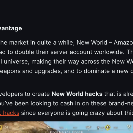
vantage
 the market in quite a while, New World – Amaz
 to double their server account worldwide. Tha
tal universe, making their way across the New W
weapons and upgrades, and to dominate a new dig
evelopers to create
New World hacks
that is alr
you’ve been looking to cash in on these brand-n
k hacks
since everyone is going crazy about t