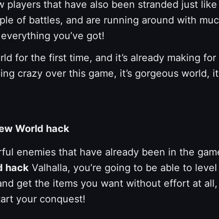
w players that have also been stranded just li
couple of battles, and are running around with
 everything you’ve got!
orld for the first time, and it’s already making
ing crazy over this game, it’s gorgeous world, i
 New World hack
ul enemies that have already been in the game wo
d hack
Valhalla, you’re going to be able to leve
and get the items you want without effort at all,
tart your conquest!