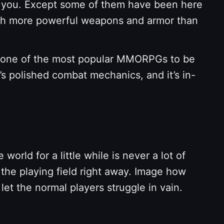
ke you. Except some of them have been here
 much more powerful weapons and armor than
 for one of the most popular MMORPGs to be
t’s polished combat mechanics, and it’s in-
rld for a little while is never a lot of
l the playing field right away. Image how
 let the normal players struggle in vain.