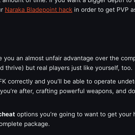
ur
Naraka Bladepoint hack
in order to get PVP a
 you an almost unfair advantage over the compet
thrive) but real players just like yourself, too.
K correctly and you’ll be able to operate unde
 you’re after, crafting powerful weapons, and d
cheat
options you’re going to want to get your
 complete package.