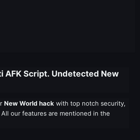
ti AFK Script. Undetected New
ur
New World hack
with top notch security,
 All our features are mentioned in the