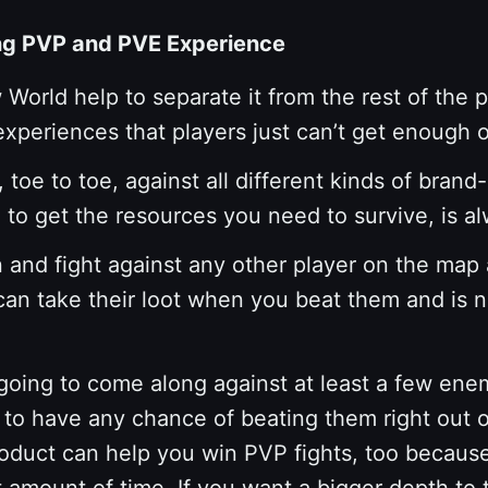
ing PVP and PVE Experience
World help to separate it from the rest of the p
eriences that players just can’t get enough o
 toe to toe, against all different kinds of br
o get the resources you need to survive, is al
n and fight against any other player on the map
u can take their loot when you beat them and is
going to come along against at least a few enem
g to have any chance of beating them right out o
roduct can help you win PVP fights, too because
est amount of time. If you want a bigger depth t