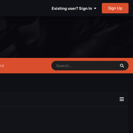
Sign Up
Existing user? Sign In
rd