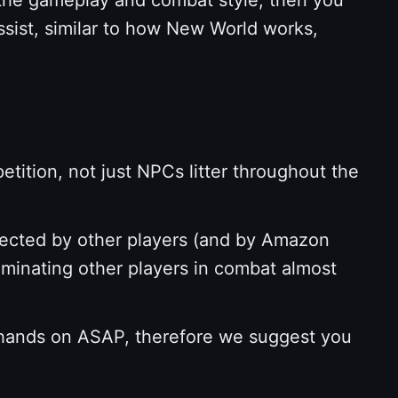
ssist, similar to how New World works,
ition, not just NPCs litter throughout the
tected by other players (and by Amazon
ominating other players in combat almost
 hands on ASAP, therefore we suggest you