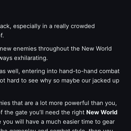
ack, especially in a really crowded
f.
and-new enemies throughout the New World
ways exhilarating.
 as well, entering into hand-to-hand combat
 not hard to see why so maybe our jacked up
ies that are a lot more powerful than you,
f the gate you’ll need the right
New World
 you will have a much easier time to gear
o the gameplay and combat style, then you