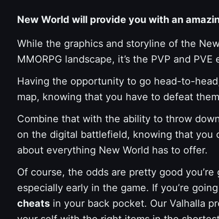
New World will provide you with an amaz
While the graphics and storyline of the New 
MMORPG landscape, it’s the PVP and PVE exp
Having the opportunity to go head-to-head,
map, knowing that you have to defeat them t
Combine that with the ability to throw dow
on the digital battlefield, knowing that yo
about everything New World has to offer.
Of course, the odds are pretty good you’re 
especially early in the game. If you’re goin
cheats
in your back pocket. Our Valhalla p
your self with the right items in the short