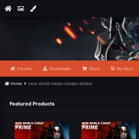
Forums
Downloads
Store
My Keys
Home
new-world-hacks-cheats-aimbot
Featured Products