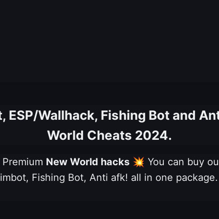
 ESP/Wallhack, Fishing Bot and An
World Cheats 2024.
ng Premium
New World hacks
💥
You can buy o
mbot, Fishing Bot, Anti afk! all in one package.