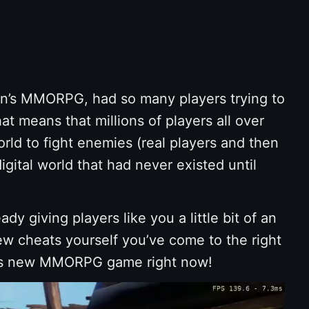
on’s MMORPG, had so many players trying to
t means that millions of players all over
orld to fight enemies (real players and then
ital world that had never existed until
eady giving players like you a little bit of an
ew cheats yourself you’ve come to the right
his new MMORPG game right now!