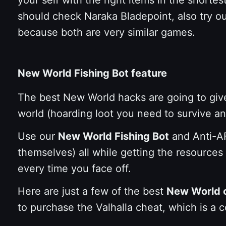
should check Naraka Bladepoint, also try o
because both are very similar games.
New World Fishing Bot feature
The best New World hacks are going to give
world (hoarding loot you need to survive and 
Use our
New World Fishing Bot
and Anti-AF
themselves) all while getting the resources
every time you face off.
Here are just a few of the best
New World 
to purchase the Valhalla cheat, which is a