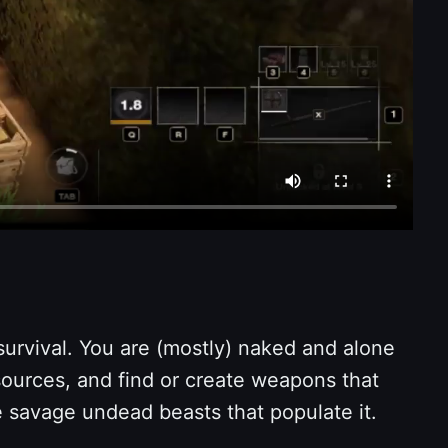
survival. You are (mostly) naked and alone
esources, and find or create weapons that
e savage undead beasts that populate it.