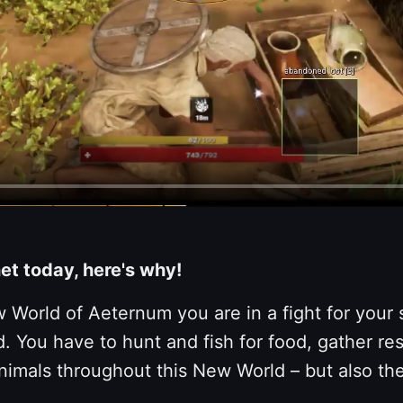
et today, here's why!
World of Aeternum you are in a fight for your 
d. You have to hunt and fish for food, gather r
nimals throughout this New World – but also th