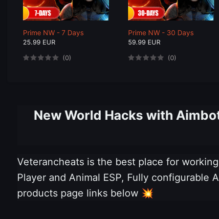
Prime NW - 7 Days
Prime NW - 30 Days
25.99 EUR
59.99 EUR
(0)
(0)
New World Hacks with Aimbot,
Veterancheats is the best place for worki
Player and Animal ESP, Fully configurable Ai
products page links below
💥