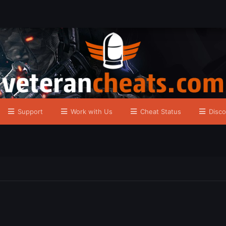
Support
Work with Us
Cheat Status
Disco