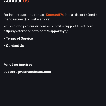
Contact
Us
For instant support, contact
Knorr#6574
in our discord (Send a
friend request) or make a ticket.
You can also join our discord or submit a support ticket here:
https://veterancheats.com/supportsys/
• Terms of Service
• Contact Us
For other inquires:
support@veterancheats.com