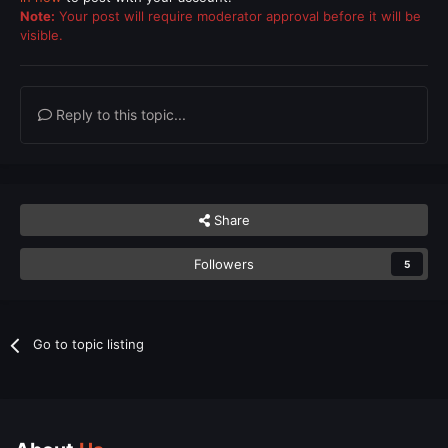
Note:
Your post will require moderator approval before it will be
visible.
Reply to this topic...
Share
Followers
5
Go to topic listing