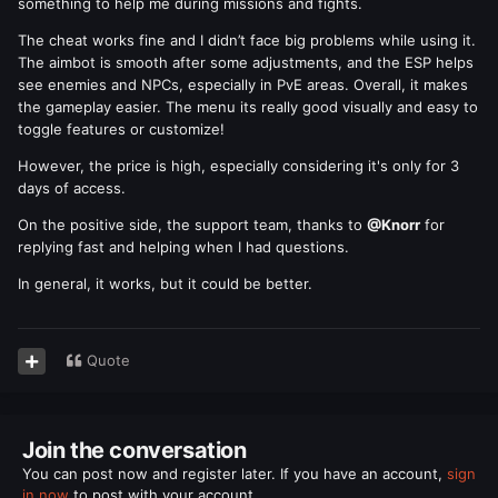
something to help me during missions and fights.
The cheat works fine and I didn’t face big problems while using it.
The aimbot is smooth after some adjustments, and the ESP helps
see enemies and NPCs, especially in PvE areas. Overall, it makes
the gameplay easier. The menu its really good visually and easy to
toggle features or customize!
However, the price is high, especially considering it's only for 3
days of access.
On the positive side, the support team, thanks to
@Knorr
for
replying fast and helping when I had questions.
In general, it works, but it could be better.
Quote
Join the conversation
You can post now and register later. If you have an account,
sign
in now
to post with your account.