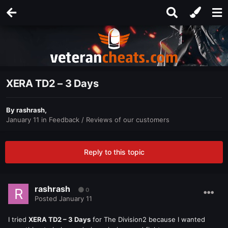
XERA TD2 – 3 Days
By
rashrash
,
January 11
in
Feedback / Reviews of our customers
Reply to this topic
rashrash
0
Posted
January 11
I tried
XERA TD2 – 3 Days
for The Division2 because I wanted