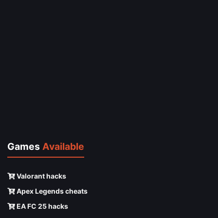
Games
Available
Valorant hacks
Apex Legends cheats
EA FC 25 hacks