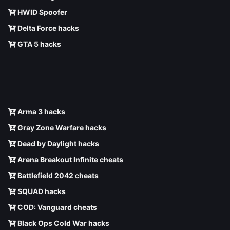
HWID Spoofer
Delta Force hacks
GTA 5 hacks
Arma 3 hacks
Gray Zone Warfare hacks
Dead by Daylight hacks
Arena Breakout Infinite cheats
Battlefield 2042 cheats
SQUAD hacks
COD: Vanguard cheats
Black Ops Cold War hacks