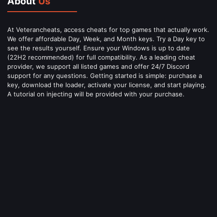
About
Us
At Veterancheats, access cheats for top games that actually work.
We offer affordable Day, Week, and Month keys. Try a Day key to
see the results yourself. Ensure your Windows is up to date
(22H2 recommended) for full compatibility. As a leading cheat
provider, we support all listed games and offer 24/7 Discord
support for any questions. Getting started is simple: purchase a
key, download the loader, activate your license, and start playing.
A tutorial on injecting will be provided with your purchase.