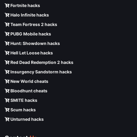
Fortnite hacks
Halo Infinite hacks
Team Fortress 2 hacks
PUBG Mobile hacks
Hunt: Showdown hacks
Hell Let Loose hacks
Red Dead Redemption 2 hacks
Insurgency Sandstorm hacks
New World cheats
Bloodhunt cheats
SMITE hacks
Scum hacks
Unturned hacks