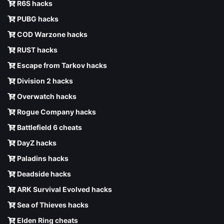
R6S hacks
PUBG hacks
COD Warzone hacks
RUST hacks
Escape from Tarkov hacks
Division 2 hacks
Overwatch hacks
Rogue Company hacks
Battlefield 6 cheats
DayZ hacks
Paladins hacks
Deadside hacks
ARK Survival Evolved hacks
Sea of Thieves hacks
Elden Ring cheats