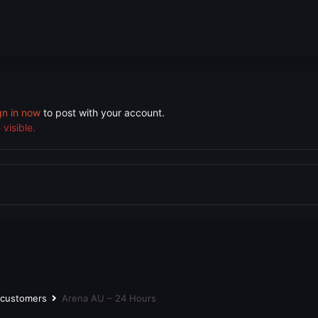
gn in now
to post with your account.
visible.
r customers
Arena AU – 24 Hours