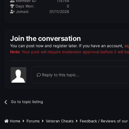
Member ID:
115754
Days Won:
0
Joined:
01/11/2026
Join the conversation
You can post now and register later. If you have an account,
si
Note:
Your post will require moderator approval before it will be 
Reply to this topic...
Go to topic listing
Home
Forums
Veteran Cheats
Feedback / Reviews of ou