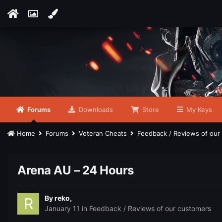
Forums
Downloads
Store
My Keys
Home
Forums
Veteran Cheats
Feedback / Reviews of ou
Arena AU – 24 Hours
By
reko
,
January 11
in
Feedback / Reviews of our customers