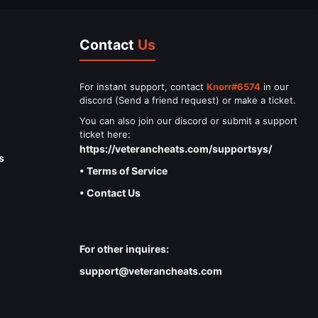
Contact
Us
For instant support, contact
Knorr#6574
in our
discord (Send a friend request) or make a ticket.
You can also join our discord or submit a support
ticket here:
https://veterancheats.com/supportsys/
s
• Terms of Service
• Contact Us
For other inquires:
support@veterancheats.com