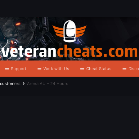
Support
Work with Us
Cheat Status
Disco
r customers
Arena AU – 24 Hours