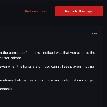
Start new topic
Reply to this topic
 the game, the first thing I noticed was that you can see the
mposter hahaha.
Even when the lights are off, you can still see players moving
etimes it almost feels unfair how much information you get.
normally.