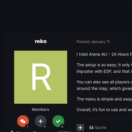
reko
Posted
January 11
I tried Arena AU – 24 Hours 
The setup is so easy; it onl
imposter with ESP, and that 
You can also see all players 
around the map, which give
The menu is simple and easy
Members
Overall, it’s fun to use and 
1
0
0
Quote