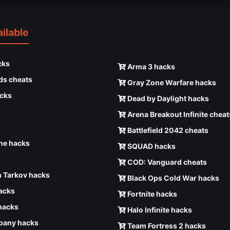
ilable
cks
Arma 3 hacks
ds cheats
Gray Zone Warfare hacks
cks
Dead by Daylight hacks
Arena Breakout Infinite cheat
Battlefield 2042 cheats
e hacks
SQUAD hacks
COD: Vanguard cheats
 Tarkov hacks
Black Ops Cold War hacks
hacks
Fortnite hacks
hacks
Halo Infinite hacks
any hacks
Team Fortress 2 hacks