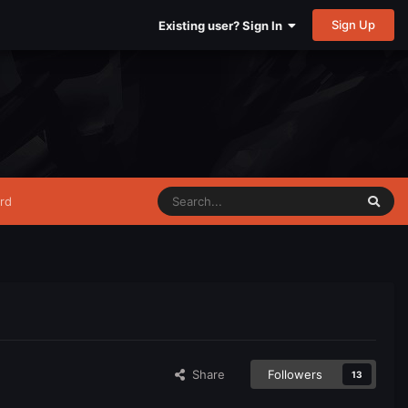
Sign Up
Existing user? Sign In
rd
Share
Followers
13