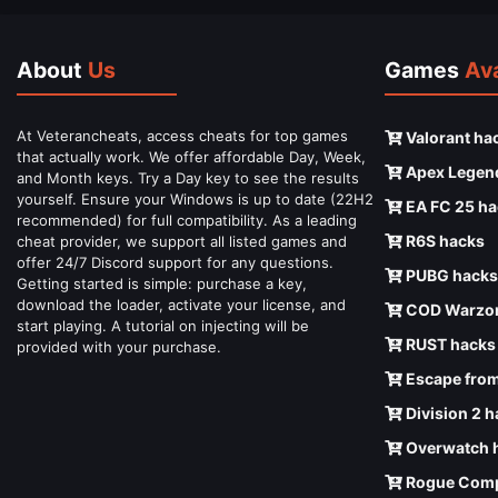
About
Us
Games
Ava
At Veterancheats, access cheats for top games
Valorant ha
that actually work. We offer affordable Day, Week,
Apex Legen
and Month keys. Try a Day key to see the results
yourself. Ensure your Windows is up to date (22H2
EA FC 25 ha
recommended) for full compatibility. As a leading
R6S hacks
cheat provider, we support all listed games and
offer 24/7 Discord support for any questions.
PUBG hacks
Getting started is simple: purchase a key,
download the loader, activate your license, and
COD Warzon
start playing. A tutorial on injecting will be
RUST hacks
provided with your purchase.
Escape from
Division 2 
Overwatch 
Rogue Comp