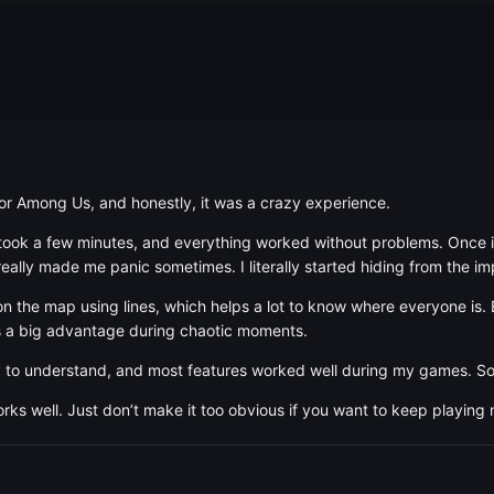
for Among Us, and honestly, it was a crazy experience.
y took a few minutes, and everything worked without problems. Once in
really made me panic sometimes. I literally started hiding from the i
on the map using lines, which helps a lot to know where everyone is. 
s a big advantage during chaotic moments.
 to understand, and most features worked well during my games. Som
works well. Just don’t make it too obvious if you want to keep playing 