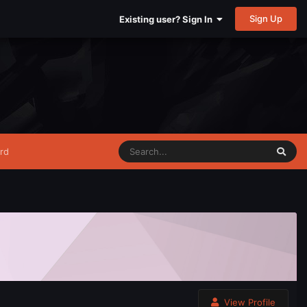
Sign Up
Existing user? Sign In
rd
View Profile