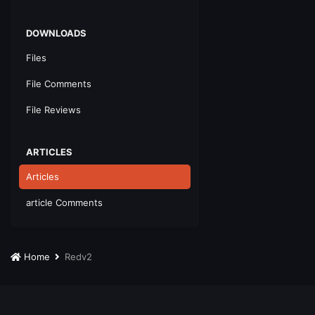
DOWNLOADS
Files
File Comments
File Reviews
ARTICLES
Articles
article Comments
Home
Redv2