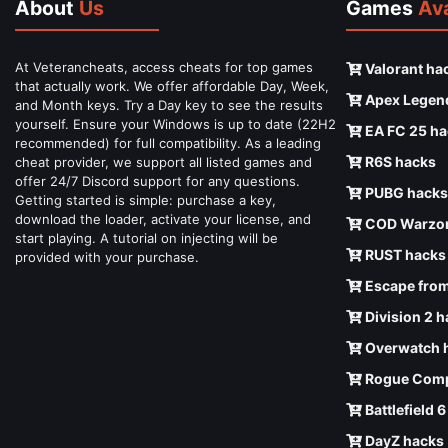
About
Us
Games
Ava
At Veterancheats, access cheats for top games
Valorant ha
that actually work. We offer affordable Day, Week,
Apex Legen
and Month keys. Try a Day key to see the results
yourself. Ensure your Windows is up to date (22H2
EA FC 25 ha
recommended) for full compatibility. As a leading
R6S hacks
cheat provider, we support all listed games and
offer 24/7 Discord support for any questions.
PUBG hacks
Getting started is simple: purchase a key,
download the loader, activate your license, and
COD Warzon
start playing. A tutorial on injecting will be
RUST hacks
provided with your purchase.
Escape from
Division 2 
Overwatch 
Rogue Comp
Battlefield 
DayZ hacks