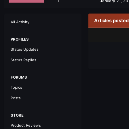
1
January 21, 20
Articles poste
All Activity
PROFILES
Status Updates
Status Replies
FORUMS
Topics
Posts
STORE
Product Reviews