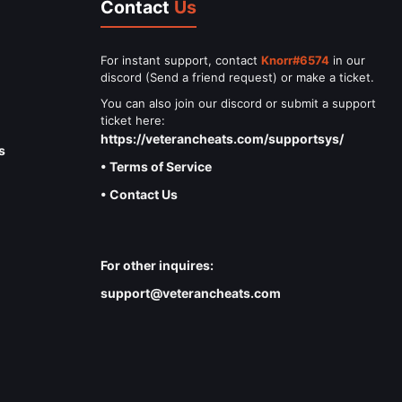
Contact
Us
For instant support, contact
Knorr#6574
in our
discord (Send a friend request) or make a ticket.
You can also join our discord or submit a support
ticket here:
https://veterancheats.com/supportsys/
s
• Terms of Service
• Contact Us
For other inquires:
support@veterancheats.com