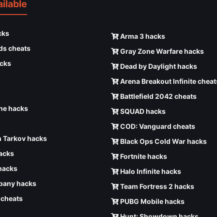
ilable
cks
Arma 3 hacks
ds cheats
Gray Zone Warfare hacks
cks
Dead by Daylight hacks
Arena Breakout Infinite cheat
Battlefield 2042 cheats
e hacks
SQUAD hacks
COD: Vanguard cheats
 Tarkov hacks
Black Ops Cold War hacks
hacks
Fortnite hacks
hacks
Halo Infinite hacks
any hacks
Team Fortress 2 hacks
6 cheats
PUBG Mobile hacks
Hunt: Showdown hacks