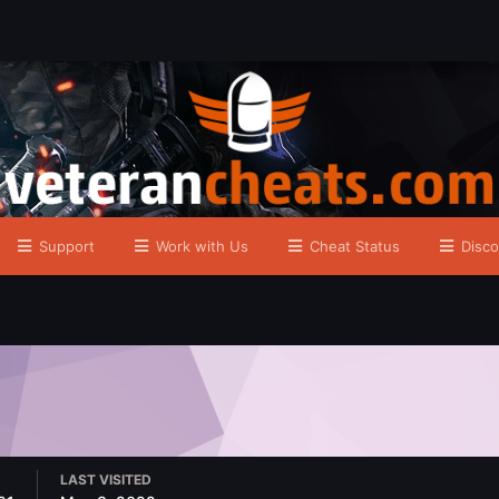
Support
Work with Us
Cheat Status
Disco
LAST VISITED