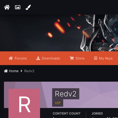
Forums
Downloads
Store
My Keys
Home
Redv2
Redv2
VIP
CONTENT COUNT
JOINED