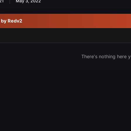
21
May 3, 2022
d by Redv2
There's nothing here y