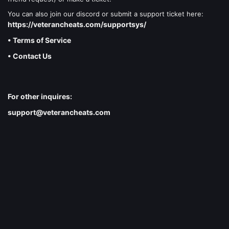
You can also join our discord or submit a support ticket here:
https://veterancheats.com/supportsys/
• Terms of Service
• Contact Us
For other inquires:
support@veterancheats.com