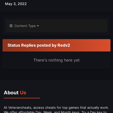
May 3, 2022
Content Type
Status Replies posted by Redv2
There's nothing here yet
About
Us
At Veterancheats, access cheats for top games that actually work.
We offer affordable Day, Week, and Month keys. Try a Day key to