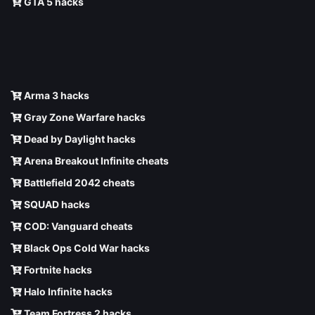
GTA 5 hacks
Arma 3 hacks
Gray Zone Warfare hacks
Dead by Daylight hacks
Arena Breakout Infinite cheats
Battlefield 2042 cheats
SQUAD hacks
COD: Vanguard cheats
Black Ops Cold War hacks
Fortnite hacks
Halo Infinite hacks
Team Fortress 2 hacks