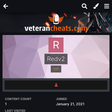
Redv2
VIP
CONTENT COUNT
JOINED
1
January 21, 2021
LAST VISITED