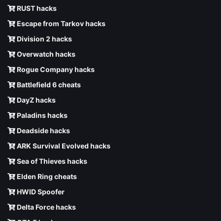
RUST hacks
Escape from Tarkov hacks
Division 2 hacks
Overwatch hacks
Rogue Company hacks
Battlefield 6 cheats
DayZ hacks
Paladins hacks
Deadside hacks
ARK Survival Evolved hacks
Sea of Thieves hacks
Elden Ring cheats
HWID Spoofer
Delta Force hacks