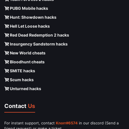
PUBG Mobile hacks
Hunt: Showdown hacks
Hell Let Loose hacks
Red Dead Redemption 2 hacks
Insurgency Sandstorm hacks
New World cheats
Bloodhunt cheats
SMITE hacks
Scum hacks
Unturned hacks
Contact
Us
For instant support, contact
Knorr#6574
in our discord (Send a
friend request) or make a ticket.