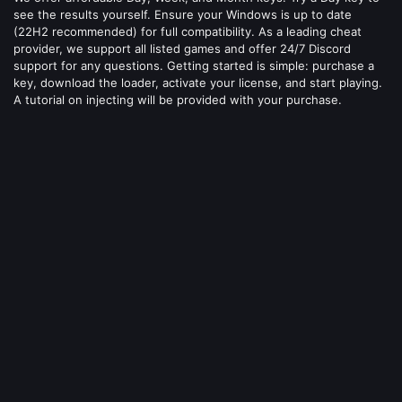
see the results yourself. Ensure your Windows is up to date
(22H2 recommended) for full compatibility. As a leading cheat
provider, we support all listed games and offer 24/7 Discord
support for any questions. Getting started is simple: purchase a
key, download the loader, activate your license, and start playing.
A tutorial on injecting will be provided with your purchase.