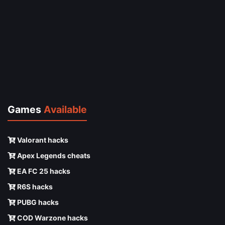
Games
Available
Valorant hacks
Apex Legends cheats
EA FC 25 hacks
R6S hacks
PUBG hacks
COD Warzone hacks