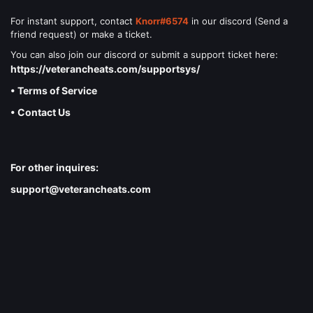
For instant support, contact
Knorr#6574
in our discord (Send a
friend request) or make a ticket.
You can also join our discord or submit a support ticket here:
https://veterancheats.com/supportsys/
• Terms of Service
• Contact Us
For other inquires:
support@veterancheats.com