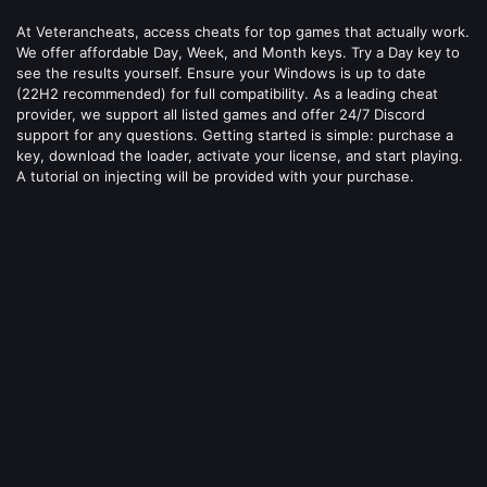
At Veterancheats, access cheats for top games that actually work.
We offer affordable Day, Week, and Month keys. Try a Day key to
see the results yourself. Ensure your Windows is up to date
(22H2 recommended) for full compatibility. As a leading cheat
provider, we support all listed games and offer 24/7 Discord
support for any questions. Getting started is simple: purchase a
key, download the loader, activate your license, and start playing.
A tutorial on injecting will be provided with your purchase.