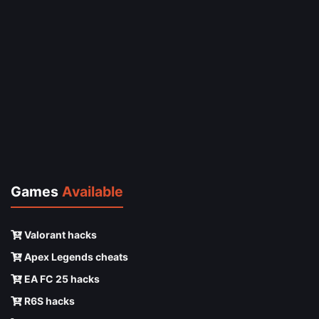
Games
Available
Valorant hacks
Apex Legends cheats
EA FC 25 hacks
R6S hacks