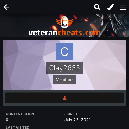
Clay2635
Members
CONTENT COUNT
JOINED
0
July 22, 2021
LAST VISITED