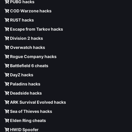
PUBG hacks
COD Warzone hacks
RUST hacks
Escape from Tarkov hacks
Division 2 hacks
Overwatch hacks
Rogue Company hacks
Battlefield 6 cheats
DayZ hacks
Paladins hacks
Deadside hacks
ARK Survival Evolved hacks
Sea of Thieves hacks
Elden Ring cheats
HWID Spoofer