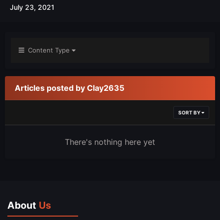
July 23, 2021
Content Type
Articles posted by Clay2635
SORT BY
There's nothing here yet
About
Us