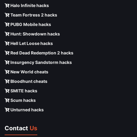
Halo Infinite hacks
Team Fortress 2 hacks
PUBG Mobile hacks
Hunt: Showdown hacks
Hell Let Loose hacks
Red Dead Redemption 2 hacks
Insurgency Sandstorm hacks
New World cheats
Bloodhunt cheats
SMITE hacks
Scum hacks
Unturned hacks
Contact
Us