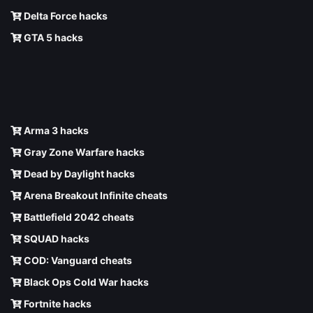
Delta Force hacks
GTA 5 hacks
Arma 3 hacks
Gray Zone Warfare hacks
Dead by Daylight hacks
Arena Breakout Infinite cheats
Battlefield 2042 cheats
SQUAD hacks
COD: Vanguard cheats
Black Ops Cold War hacks
Fortnite hacks