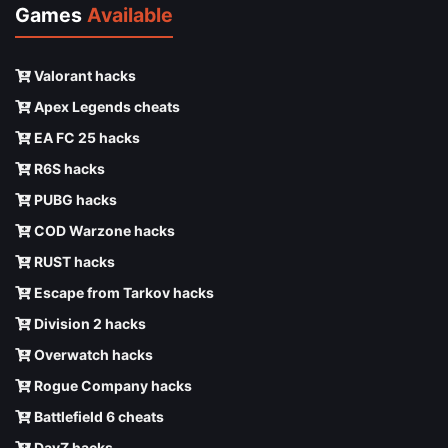
Games
Available
Valorant hacks
Apex Legends cheats
EA FC 25 hacks
R6S hacks
PUBG hacks
COD Warzone hacks
RUST hacks
Escape from Tarkov hacks
Division 2 hacks
Overwatch hacks
Rogue Company hacks
Battlefield 6 cheats
DayZ hacks