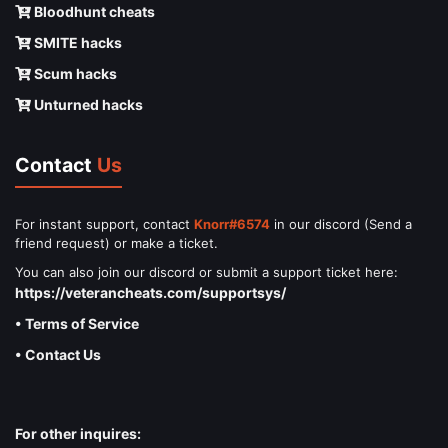
Bloodhunt cheats
SMITE hacks
Scum hacks
Unturned hacks
Contact
Us
For instant support, contact
Knorr#6574
in our discord (Send a
friend request) or make a ticket.
You can also join our discord or submit a support ticket here:
https://veterancheats.com/supportsys/
• Terms of Service
• Contact Us
For other inquires: