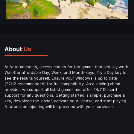
About
Us
At Veterancheats, access cheats for top games that actually work.
We offer affordable Day, Week, and Month keys. Try a Day key to
see the results yourself. Ensure your Windows is up to date
(22H2 recommended) for full compatibility. As a leading cheat
provider, we support all listed games and offer 24/7 Discord
support for any questions. Getting started is simple: purchase a
key, download the loader, activate your license, and start playing.
A tutorial on injecting will be provided with your purchase.