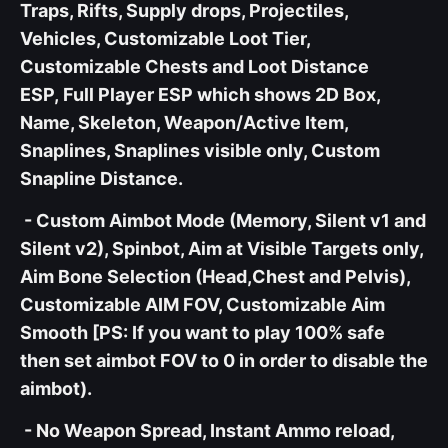
Traps, Rifts, Supply drops, Projectiles,
Vehicles, Customizable Loot Tier,
Customizable Chests and Loot Distance
ESP, Full Player ESP which shows 2D Box,
Name, Skeleton, Weapon/Active Item,
Snaplines, Snaplines visible only, Custom
Snapline Distance.
- Custom Aimbot Mode (Memory, Silent v1 and
Silent v2), Spinbot, Aim at Visible Targets only,
Aim Bone Selection (Head,Chest and Pelvis),
Customizable AIM FOV, Customizable Aim
Smooth [PS: If you want to play 100% safe
then set aimbot FOV to 0 in order to disable the
aimbot).
- No Weapon Spread, Instant Ammo reload,