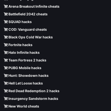
Arena Breakout Infinite cheats
Battlefield 2042 cheats
SQUAD hacks
COD: Vanguard cheats
Black Ops Cold War hacks
Fortnite hacks
Halo Infinite hacks
Team Fortress 2 hacks
PUBG Mobile hacks
Hunt: Showdown hacks
Hell Let Loose hacks
Red Dead Redemption 2 hacks
Insurgency Sandstorm hacks
New World cheats