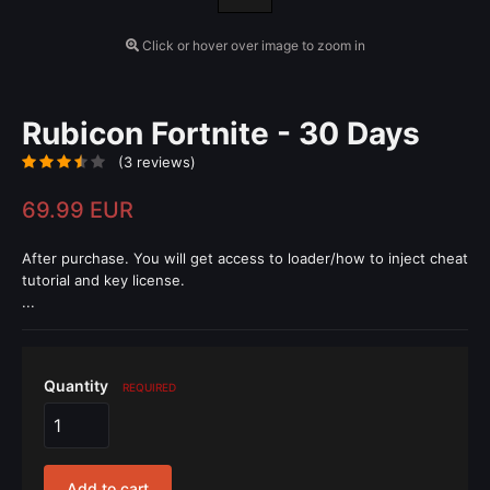
Click or hover over image to zoom in
Rubicon Fortnite - 30 Days
(3 reviews)
69.99 EUR
After purchase. You will get access to loader/how to inject cheat
tutorial and key license.
...
Quantity
REQUIRED
Add to cart