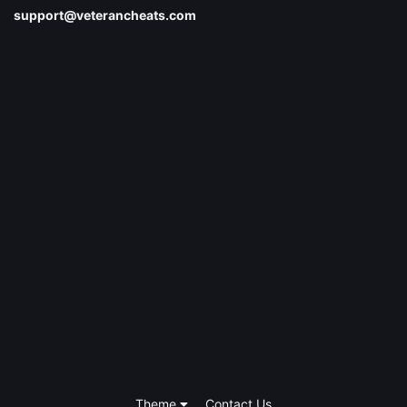
support@veterancheats.com
Theme
Contact Us