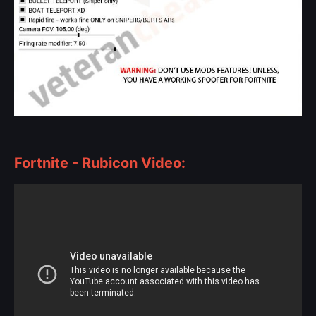
Fortnite - Rubicon Video: