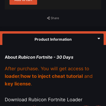
Share
Product Information
About
Rubicon Fortnite - 30 Days
After purchase. You will get access to
loader
/
how to inject cheat tutorial
and
key license
.
Download Rubicon Fortnite Loader