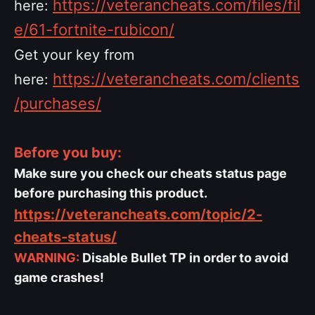
https://veterancheats.com/files/fil
here:
e/61-fortnite-rubicon/
Get your key from
https://veterancheats.com/clients
here:
/purchases/
Before you buy:
Make sure you check our cheats status page
before purchasing this product.
https://veterancheats.com/topic/2-
cheats-status/
WARNING:
Disable Bullet TP in order to avoid
game crashes!