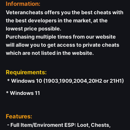
Information:
Veterancheats offers you the best cheats with
the best developers in the market, at the
lowest price possible.
Purchasing multiple times from our website
will allow you to get access to private cheats
which are not listed in the website.
Requirements:
* Windows 10 (1903,1909,2004,20H2 or 21H1)
* Windows 11
Features:
- Full Item/Enviroment ESP: Loot, Chests,