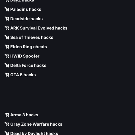
Paladins hacks
Deadside hacks
ARK Survival Evolved hacks
Sea of Thieves hacks
Elden Ring cheats
HWID Spoofer
Delta Force hacks
GTA 5 hacks
Arma 3 hacks
Gray Zone Warfare hacks
Dead by Daylight hacks