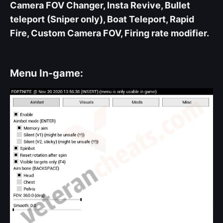
Camera FOV Changer, Insta Revive, Bullet
teleport (Sniper only), Boat Teleport, Rapid
Fire, Custom Camera FOV, Firing rate modifier.
Menu In-game: