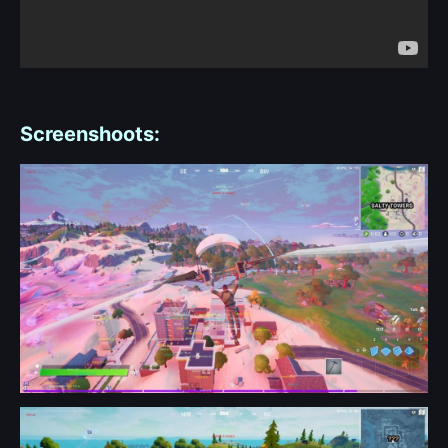
Screenshoots: